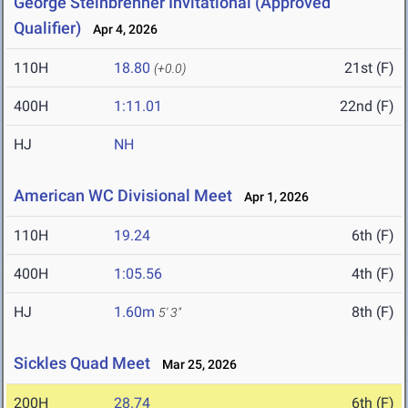
George Steinbrenner Invitational (Approved
Qualifier)
Apr 4, 2026
110H
18.80
21st (F)
(+0.0)
400H
1:11.01
22nd (F)
HJ
NH
American WC Divisional Meet
Apr 1, 2026
110H
19.24
6th (F)
400H
1:05.56
4th (F)
HJ
1.60m
8th (F)
5' 3"
Sickles Quad Meet
Mar 25, 2026
200H
28.74
6th (F)