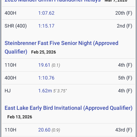
Mar 7, 2026
400H
1:07.62
20th (F)
SHR (400)
1:15.17
2nd (F)
Steinbrenner Fast Five Senior Night (Approved
Qualifier)
Feb 25, 2026
110H
19.61
4th (F)
(0.1)
400H
1:10.76
5th (F)
HJ
1.62m
4th (F)
5' 3.75"
East Lake Early Bird Invitational (Approved Qualifier)
Feb 13, 2026
110H
20.60
43rd (F)
(0.9)