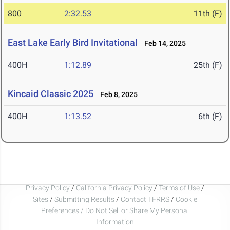
800
2:32.53
11th (F)
East Lake Early Bird Invitational
Feb 14, 2025
400H
1:12.89
25th (F)
Kincaid Classic 2025
Feb 8, 2025
400H
1:13.52
6th (F)
Privacy Policy
/
California Privacy Policy
/
Terms of Use
/
Sites
/
Submitting Results
/
Contact TFRRS
/
Cookie
Preferences / Do Not Sell or Share My Personal
Information