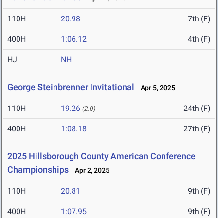
110H
20.98
7th (F)
400H
1:06.12
4th (F)
HJ
NH
George Steinbrenner Invitational
Apr 5, 2025
110H
19.26
24th (F)
(2.0)
400H
1:08.18
27th (F)
2025 Hillsborough County American Conference
Championships
Apr 2, 2025
110H
20.81
9th (F)
400H
1:07.95
9th (F)