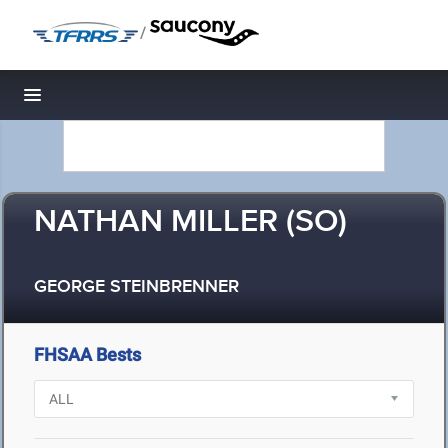
/
Toggle navigation
NATHAN MILLER (SO)
GEORGE STEINBRENNER
FHSAA Bests