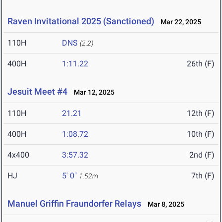
Raven Invitational 2025 (Sanctioned)
Mar 22, 2025
110H
DNS
(2.2)
400H
1:11.22
26th (F)
Jesuit Meet #4
Mar 12, 2025
110H
21.21
12th (F)
400H
1:08.72
10th (F)
4x400
3:57.32
2nd (F)
HJ
5' 0"
7th (F)
1.52m
Manuel Griffin Fraundorfer Relays
Mar 8, 2025