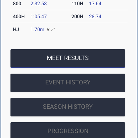
800
2:32.53
110H
17.64
400H
1:05.47
200H
28.74
HJ
1.70m
5' 7"
MEET RESULTS
EVENT HISTORY
SEASON HISTORY
PROGRESSION