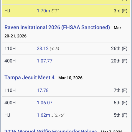
HJ
1.70m
3rd (F)
5' 7"
Raven Invitational 2026 (FHSAA Sanctioned)
Mar
20-21, 2026
110H
23.12
26th (F)
(-0.6)
400H
1:07.77
20th (F)
Tampa Jesuit Meet 4
Mar 10, 2026
110H
17.78
7th (F)
400H
1:06.07
5th (F)
HJ
1.62m
5th (F)
5' 3.75"
2026 Manuel Griffin Fraundorfer Relays