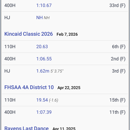
400H
1:10.67
33rd (F)
HJ
NH
NH
Kincaid Classic 2026
Feb 7, 2026
110H
20.63
6th (F)
400H
1:06.55
2nd (F)
HJ
1.62m
3rd (F)
5' 3.75"
FHSAA 4A District 10
Apr 22, 2025
110H
19.54
15th (F)
(-1.6)
400H
1:07.39
11th (F)
Ravens Last Dance
Apr 11, 2025