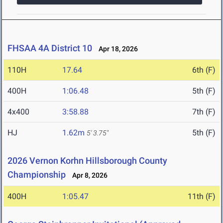
FHSAA 4A District 10
Apr 18, 2026
110H
17.64
6th (F)
400H
1:06.48
5th (F)
4x400
3:58.88
7th (F)
HJ
1.62m
5th (F)
5' 3.75"
2026 Vernon Korhn Hillsborough County
Championship
Apr 8, 2026
400H
1:05.47
11th (F)