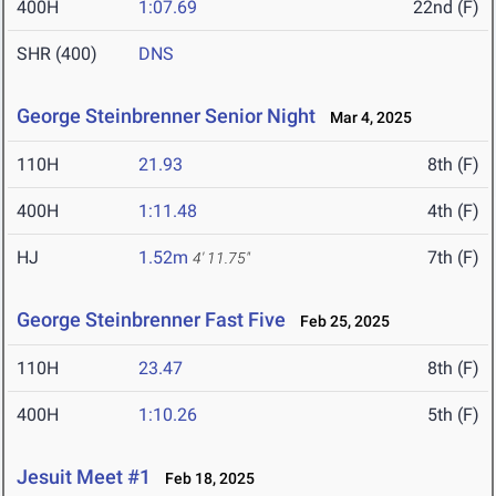
400H
1:07.69
22nd (F)
SHR (400)
DNS
George Steinbrenner Senior Night
Mar 4, 2025
110H
21.93
8th (F)
400H
1:11.48
4th (F)
HJ
1.52m
7th (F)
4' 11.75"
George Steinbrenner Fast Five
Feb 25, 2025
110H
23.47
8th (F)
400H
1:10.26
5th (F)
Jesuit Meet #1
Feb 18, 2025