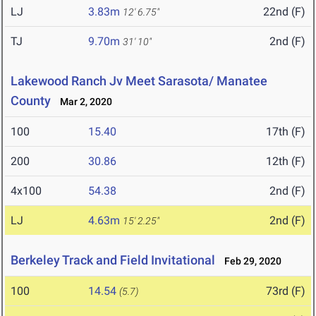
LJ
3.83m
22nd (F)
12' 6.75"
TJ
9.70m
2nd (F)
31' 10"
Lakewood Ranch Jv Meet Sarasota/ Manatee
County
Mar 2, 2020
100
15.40
17th (F)
200
30.86
12th (F)
4x100
54.38
2nd (F)
LJ
4.63m
2nd (F)
15' 2.25"
Berkeley Track and Field Invitational
Feb 29, 2020
100
14.54
73rd (F)
(5.7)