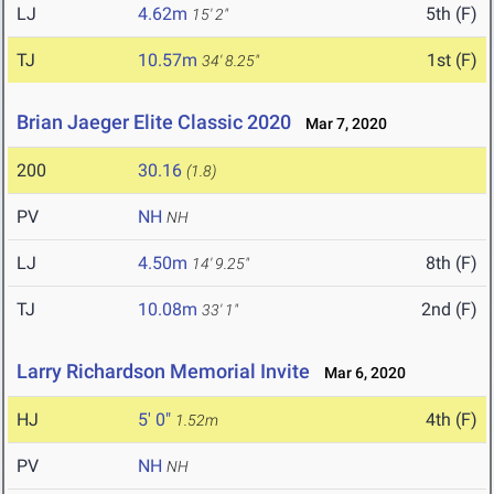
LJ
4.62m
5th (F)
15' 2"
TJ
10.57m
1st (F)
34' 8.25"
Brian Jaeger Elite Classic 2020
Mar 7, 2020
200
30.16
(1.8)
PV
NH
NH
LJ
4.50m
8th (F)
14' 9.25"
TJ
10.08m
2nd (F)
33' 1"
Larry Richardson Memorial Invite
Mar 6, 2020
HJ
5' 0"
4th (F)
1.52m
PV
NH
NH