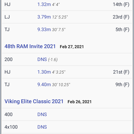
HJ
1.32m
14th (F)
4' 4"
LJ
3.79m
23rd (F)
12' 5.25"
TJ
9.33m
5th (F)
30' 7.5"
48th RAM Invite 2021
Feb 27, 2021
200
DNS
(-1.6)
HJ
1.30m
21st (F)
4' 3.25"
TJ
9.40m
9th (F)
30' 10.25"
Viking Elite Classic 2021
Feb 26, 2021
400
DNS
4x100
DNS