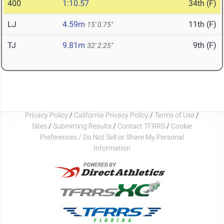
400
1:10.57
34th (F)
LJ
4.59m
11th (F)
15' 0.75"
TJ
9.81m
9th (F)
32' 2.25"
Privacy Policy
/
California Privacy Policy
/
Terms of Use
/
Sites
/
Submitting Results
/
Contact TFRRS
/
Cookie
Preferences / Do Not Sell or Share My Personal
Information