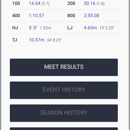
100
14.54
200
30.16
(5.7)
(1.8)
400
1:10.57
800
2:55.08
HJ
5' 0"
LJ
4.63m
1.52m
15' 2.25"
TJ
10.57m
34' 8.25"
MEET RESULTS
EVENT HISTORY
SEASON HISTORY