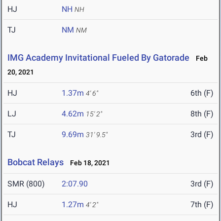
HJ
NH
NH
TJ
NM
NM
IMG Academy Invitational Fueled By Gatorade
Feb
20, 2021
HJ
1.37m
6th (F)
4' 6"
LJ
4.62m
8th (F)
15' 2"
TJ
9.69m
3rd (F)
31' 9.5"
Bobcat Relays
Feb 18, 2021
SMR (800)
2:07.90
3rd (F)
HJ
1.27m
7th (F)
4' 2"