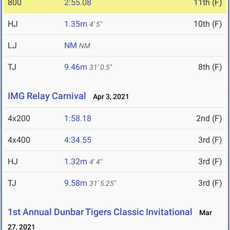
800
2:55.08
11th (F)
HJ
1.35m
10th (F)
4' 5"
LJ
NM
NM
TJ
9.46m
8th (F)
31' 0.5"
IMG Relay Carnival
Apr 3, 2021
4x200
1:58.18
2nd (F)
4x400
4:34.55
3rd (F)
HJ
1.32m
3rd (F)
4' 4"
TJ
9.58m
3rd (F)
31' 5.25"
1st Annual Dunbar Tigers Classic Invitational
Mar
27, 2021