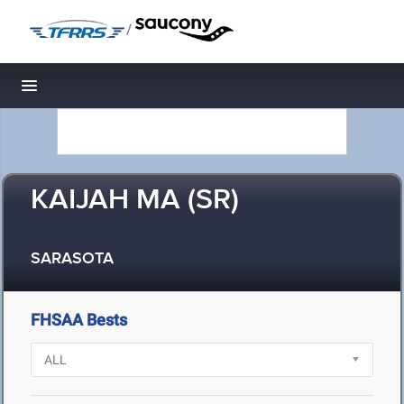
/
Toggle navigation
KAIJAH MA (SR)
SARASOTA
FHSAA Bests