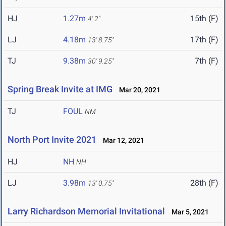
HJ
1.27m
15th (F)
4' 2"
LJ
4.18m
17th (F)
13' 8.75"
TJ
9.38m
7th (F)
30' 9.25"
Spring Break Invite at IMG
Mar 20, 2021
TJ
FOUL
NM
North Port Invite 2021
Mar 12, 2021
HJ
NH
NH
LJ
3.98m
28th (F)
13' 0.75"
Larry Richardson Memorial Invitational
Mar 5, 2021