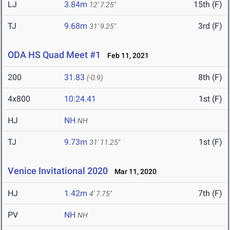
LJ
3.84m
15th (F)
12' 7.25"
TJ
9.68m
3rd (F)
31' 9.25"
ODA HS Quad Meet #1
Feb 11, 2021
200
31.83
8th (F)
(-0.9)
4x800
10:24.41
1st (F)
HJ
NH
NH
TJ
9.73m
1st (F)
31' 11.25"
Venice Invitational 2020
Mar 11, 2020
HJ
1.42m
7th (F)
4' 7.75"
PV
NH
NH