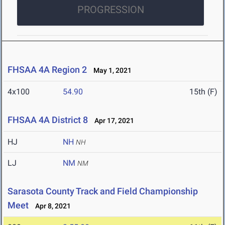
PROGRESSION
FHSAA 4A Region 2
May 1, 2021
4x100
54.90
15th (F)
FHSAA 4A District 8
Apr 17, 2021
HJ
NH
NH
LJ
NM
NM
Sarasota County Track and Field Championship
Meet
Apr 8, 2021