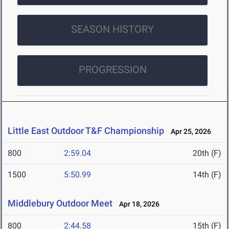
SEASON HISTORY
PROGRESSION
Little East Outdoor T&F Championship
Apr 25, 2026
800
2:59.04
20th (F)
1500
5:50.99
14th (F)
Middlebury Outdoor Meet
Apr 18, 2026
800
2:44.58
15th (F)