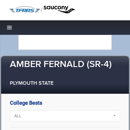
/
Toggle navigation
AMBER FERNALD (SR-4)
PLYMOUTH STATE
College Bests