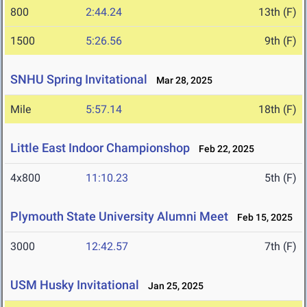
800
2:44.24
13th (F)
1500
5:26.56
9th (F)
SNHU Spring Invitational
Mar 28, 2025
Mile
5:57.14
18th (F)
Little East Indoor Championshop
Feb 22, 2025
4x800
11:10.23
5th (F)
Plymouth State University Alumni Meet
Feb 15, 2025
3000
12:42.57
7th (F)
USM Husky Invitational
Jan 25, 2025