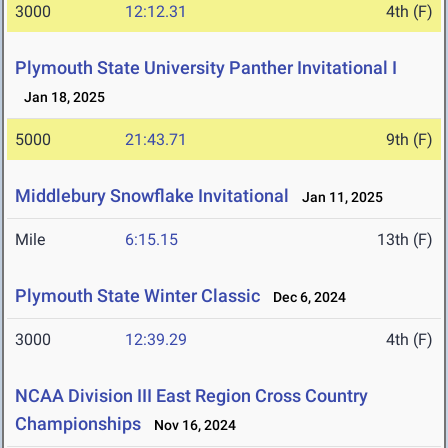
3000
12:12.31
4th (F)
Plymouth State University Panther Invitational I
Jan 18, 2025
5000
21:43.71
9th (F)
Middlebury Snowflake Invitational
Jan 11, 2025
Mile
6:15.15
13th (F)
Plymouth State Winter Classic
Dec 6, 2024
3000
12:39.29
4th (F)
NCAA Division III East Region Cross Country
Championships
Nov 16, 2024