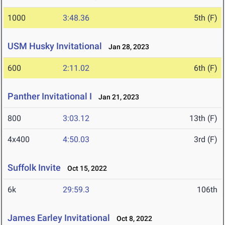
1000
3:48.36
5th (F)
USM Husky Invitational
Jan 28, 2023
600
2:11.02
6th (F)
Panther Invitational I
Jan 21, 2023
800
3:03.12
13th (F)
4x400
4:50.03
3rd (F)
Suffolk Invite
Oct 15, 2022
6k
29:59.3
106th
James Earley Invitational
Oct 8, 2022