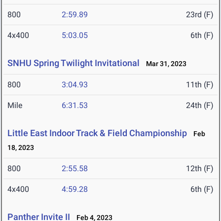
800
2:59.89
23rd (F)
4x400
5:03.05
6th (F)
SNHU Spring Twilight Invitational
Mar 31, 2023
800
3:04.93
11th (F)
Mile
6:31.53
24th (F)
Little East Indoor Track & Field Championship
Feb
18, 2023
800
2:55.58
12th (F)
4x400
4:59.28
6th (F)
Panther Invite II
Feb 4, 2023