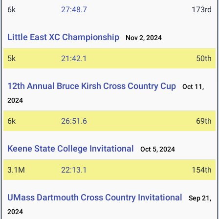
6k
27:48.7
173rd
Little East XC Championship
Nov 2, 2024
5k
21:42.1
50th
12th Annual Bruce Kirsh Cross Country Cup
Oct 11,
2024
6k
26:51.6
69th
Keene State College Invitational
Oct 5, 2024
3.1M
22:13.1
154th
UMass Dartmouth Cross Country Invitational
Sep 21,
2024