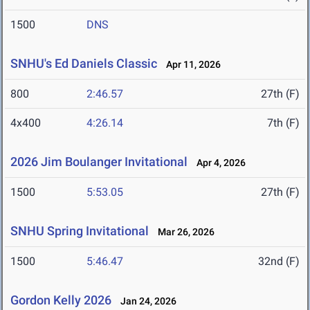
1500
DNS
SNHU's Ed Daniels Classic
Apr 11, 2026
800
2:46.57
27th (F)
4x400
4:26.14
7th (F)
2026 Jim Boulanger Invitational
Apr 4, 2026
1500
5:53.05
27th (F)
SNHU Spring Invitational
Mar 26, 2026
1500
5:46.47
32nd (F)
Gordon Kelly 2026
Jan 24, 2026