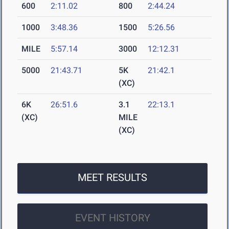
600
2:11.02
800
2:44.24
1000
3:48.36
1500
5:26.56
MILE
5:57.14
3000
12:12.31
5000
21:43.71
5K
21:42.1
(XC)
6K
26:51.6
3.1
22:13.1
(XC)
MILE
(XC)
MEET RESULTS
EVENT HISTORY