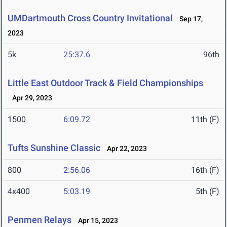
UMDartmouth Cross Country Invitational
Sep 17,
2023
5k
25:37.6
96th
Little East Outdoor Track & Field Championships
Apr 29, 2023
1500
6:09.72
11th (F)
Tufts Sunshine Classic
Apr 22, 2023
800
2:56.06
16th (F)
4x400
5:03.19
5th (F)
Penmen Relays
Apr 15, 2023