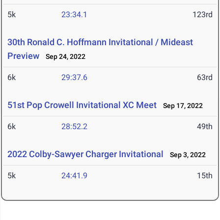
5k
23:34.1
123rd
30th Ronald C. Hoffmann Invitational / Mideast
Preview
Sep 24, 2022
6k
29:37.6
63rd
51st Pop Crowell Invitational XC Meet
Sep 17, 2022
6k
28:52.2
49th
2022 Colby-Sawyer Charger Invitational
Sep 3, 2022
5k
24:41.9
15th