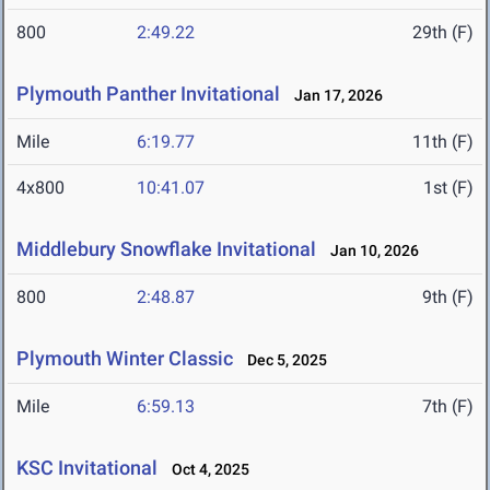
800
2:49.22
29th (F)
Plymouth Panther Invitational
Jan 17, 2026
Mile
6:19.77
11th (F)
4x800
10:41.07
1st (F)
Middlebury Snowflake Invitational
Jan 10, 2026
800
2:48.87
9th (F)
Plymouth Winter Classic
Dec 5, 2025
Mile
6:59.13
7th (F)
KSC Invitational
Oct 4, 2025