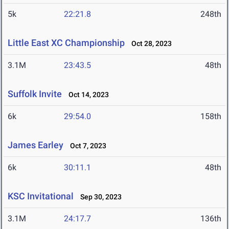
5k
22:21.8
248th
Little East XC Championship
Oct 28, 2023
3.1M
23:43.5
48th
Suffolk Invite
Oct 14, 2023
6k
29:54.0
158th
James Earley
Oct 7, 2023
6k
30:11.1
48th
KSC Invitational
Sep 30, 2023
3.1M
24:17.7
136th