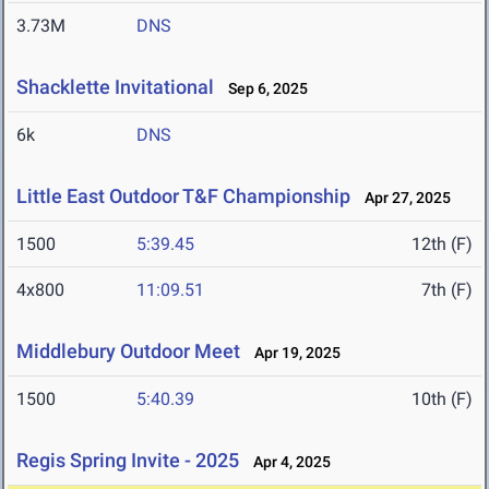
3.73M
DNS
Shacklette Invitational
Sep 6, 2025
6k
DNS
Little East Outdoor T&F Championship
Apr 27, 2025
1500
5:39.45
12th (F)
4x800
11:09.51
7th (F)
Middlebury Outdoor Meet
Apr 19, 2025
1500
5:40.39
10th (F)
Regis Spring Invite - 2025
Apr 4, 2025