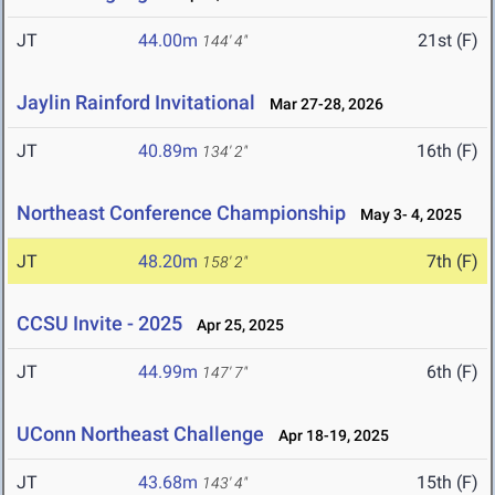
JT
44.00m
21st (F)
144' 4"
Jaylin Rainford Invitational
Mar 27-28, 2026
JT
40.89m
16th (F)
134' 2"
Northeast Conference Championship
May 3- 4, 2025
JT
48.20m
7th (F)
158' 2"
CCSU Invite - 2025
Apr 25, 2025
JT
44.99m
6th (F)
147' 7"
UConn Northeast Challenge
Apr 18-19, 2025
JT
43.68m
15th (F)
143' 4"