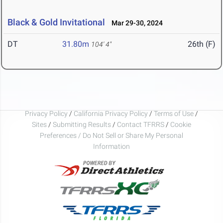
Black & Gold Invitational
Mar 29-30, 2024
DT
31.80m
26th (F)
104' 4"
Privacy Policy
/
California Privacy Policy
/
Terms of Use
/
Sites
/
Submitting Results
/
Contact TFRRS
/
Cookie
Preferences / Do Not Sell or Share My Personal
Information