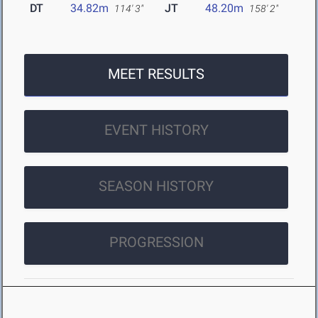
DT
34.82m
JT
48.20m
114' 3"
158' 2"
MEET RESULTS
EVENT HISTORY
SEASON HISTORY
PROGRESSION