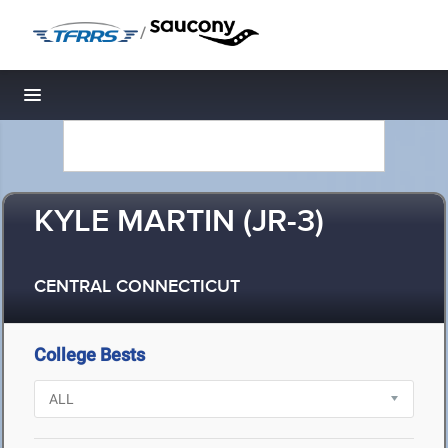
/
Toggle navigation
KYLE MARTIN (JR-3)
CENTRAL CONNECTICUT
College Bests