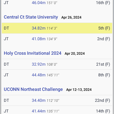
JT
46.04m
16th (F)
151' 0"
Central Ct State University
Apr 26, 2024
DT
34.82m
5th (F)
114' 3"
JT
41.08m
2nd (F)
134' 9"
Holy Cross Invitational 2024
Apr 20, 2024
DT
32.92m
21st (F)
108' 0"
JT
44.48m
8th (F)
145' 11"
UCONN Northeast Challenge
Apr 12-13, 2024
DT
34.40m
22nd (F)
112' 10"
JT
41.44m
14th (F)
135' 11"