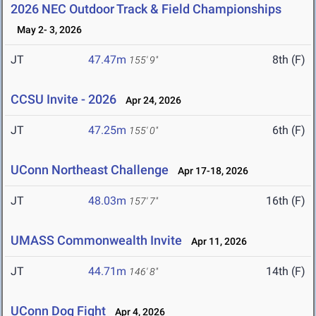
2026 NEC Outdoor Track & Field Championships
May 2- 3, 2026
JT
47.47m
8th (F)
155' 9"
CCSU Invite - 2026
Apr 24, 2026
JT
47.25m
6th (F)
155' 0"
UConn Northeast Challenge
Apr 17-18, 2026
JT
48.03m
16th (F)
157' 7"
UMASS Commonwealth Invite
Apr 11, 2026
JT
44.71m
14th (F)
146' 8"
UConn Dog Fight
Apr 4, 2026