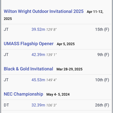
Wilton Wright Outdoor Invitational 2025
Apr 11-12,
2025
JT
39.52m
15th (F)
129' 8"
UMASS Flagship Opener
Apr 5, 2025
JT
42.39m
9th (F)
139' 1"
Black & Gold Invitational
Mar 28-29, 2025
JT
45.53m
10th (F)
149' 4"
NEC Championship
May 4- 5, 2024
DT
32.39m
26th (F)
106' 3"