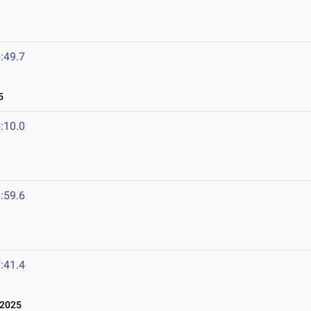
:49.7
5
:10.0
:59.6
:41.4
 2025