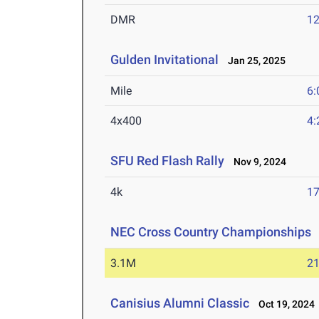
DMR
12
Gulden Invitational
Jan 25, 2025
Mile
6:
4x400
4:
SFU Red Flash Rally
Nov 9, 2024
4k
17
NEC Cross Country Championships
3.1M
21
Canisius Alumni Classic
Oct 19, 2024