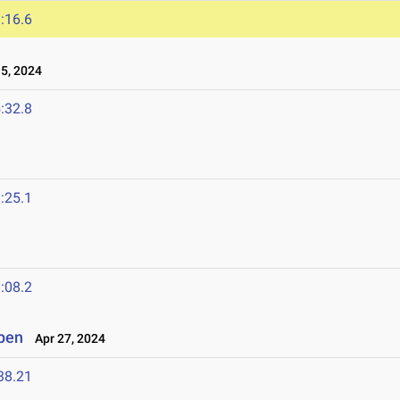
:16.6
5, 2024
:32.8
:25.1
:08.2
Open
Apr 27, 2024
38.21