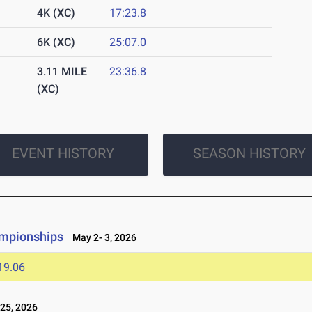
4K (XC)
17:23.8
6K (XC)
25:07.0
3.11 MILE
23:36.8
(XC)
EVENT HISTORY
SEASON HISTORY
ampionships
May 2- 3, 2026
19.06
25, 2026