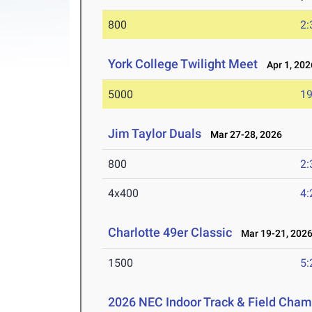
800
2:
York College Twilight Meet
Apr 1, 202
5000
19
Jim Taylor Duals
Mar 27-28, 2026
800
2:
4x400
4:
Charlotte 49er Classic
Mar 19-21, 202
1500
5:
2026 NEC Indoor Track & Field Cha