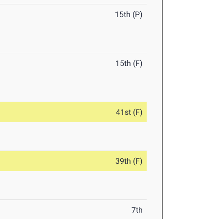
15th (P)
15th (F)
41st (F)
39th (F)
7th