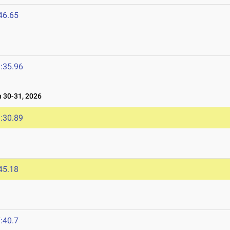
46.65
:35.96
30-31, 2026
:30.89
45.18
:40.7