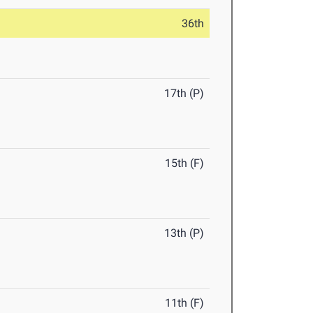
36th
17th (P)
15th (F)
13th (P)
11th (F)