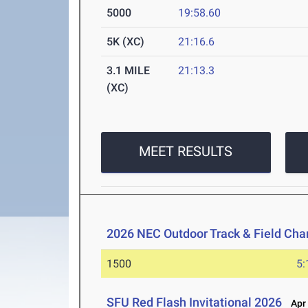
5000
19:58.60
5K (XC)
21:16.6
3.1 MILE
21:13.3
(XC)
MEET RESULTS
2026 NEC Outdoor Track & Field Ch
1500
5:
SFU Red Flash Invitational 2026
Apr 