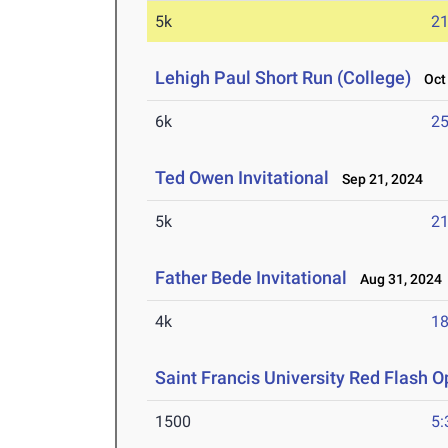
5k
21
Lehigh Paul Short Run (College)
Oct 
6k
25
Ted Owen Invitational
Sep 21, 2024
5k
21
Father Bede Invitational
Aug 31, 2024
4k
18
Saint Francis University Red Flash 
1500
5: