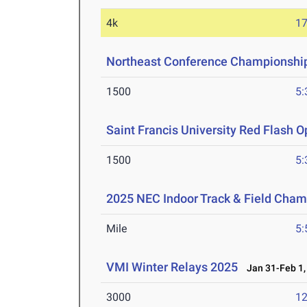
4k
17
Northeast Conference Championshi
1500
5:
Saint Francis University Red Flash 
1500
5:
2025 NEC Indoor Track & Field Cha
Mile
5:
VMI Winter Relays 2025
Jan 31-Feb 1,
3000
12