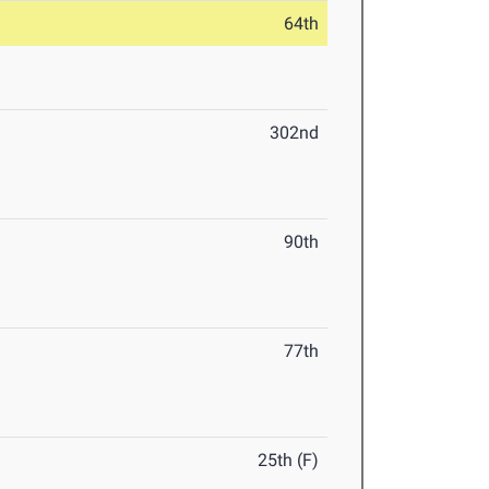
64th
302nd
90th
77th
25th (F)