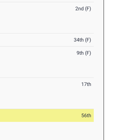
2nd (F)
34th (F)
9th (F)
17th
56th