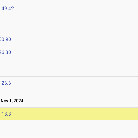
:49.42
00.90
26.30
:26.6
Nov 1, 2024
:13.3