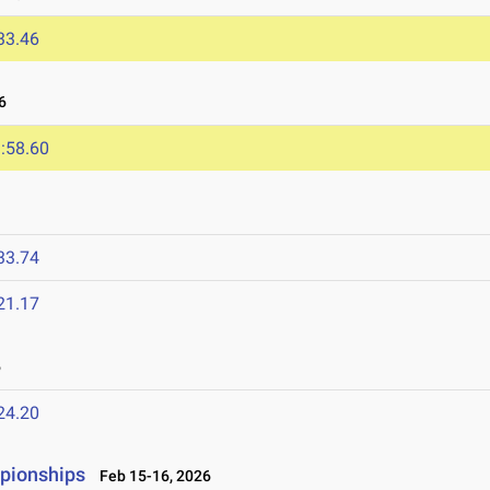
33.46
6
:58.60
33.74
21.17
6
24.20
mpionships
Feb 15-16, 2026