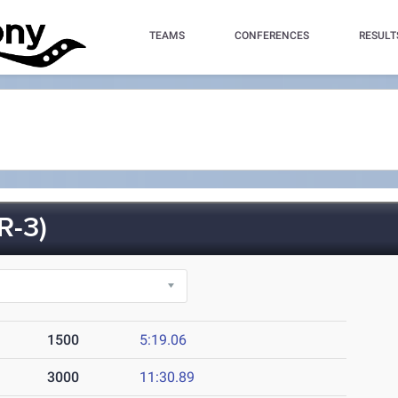
TEAMS
CONFERENCES
RESULT
R-3)
1500
5:19.06
3000
11:30.89