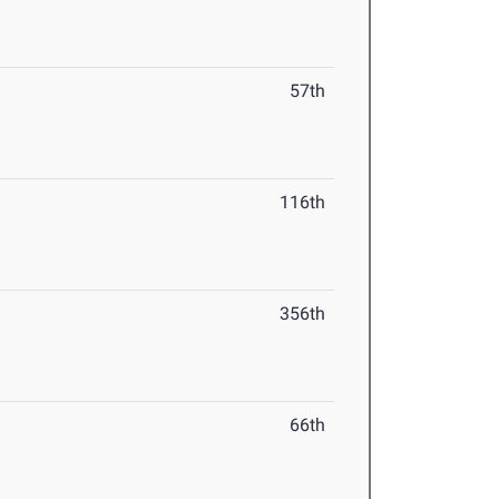
57th
116th
356th
66th