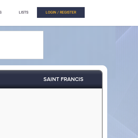
S
LISTS
LOGIN / REGISTER
SAINT FRANCIS