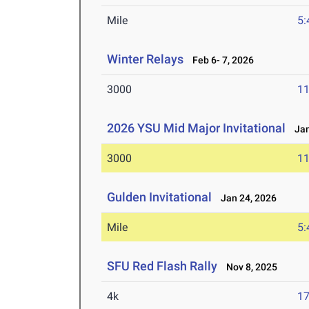
Mile
5:
Winter Relays
Feb 6- 7, 2026
3000
11
2026 YSU Mid Major Invitational
Jan 
3000
11
Gulden Invitational
Jan 24, 2026
Mile
5:
SFU Red Flash Rally
Nov 8, 2025
4k
17