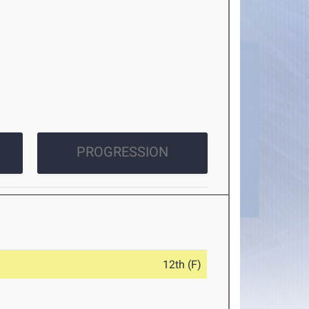
PROGRESSION
12th (F)