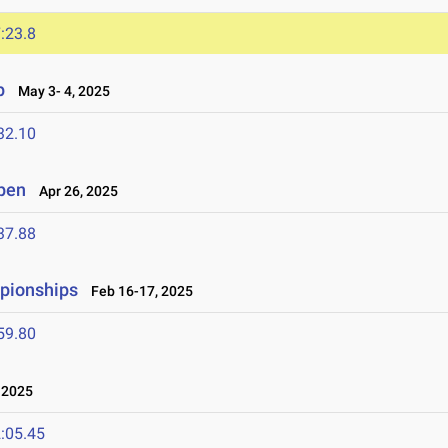
:23.8
p
May 3- 4, 2025
32.10
Open
Apr 26, 2025
37.88
mpionships
Feb 16-17, 2025
59.80
 2025
:05.45