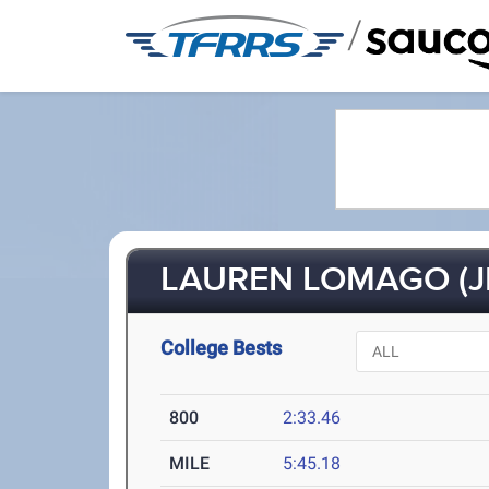
/
LAUREN LOMAGO (J
College Bests
800
2:33.46
MILE
5:45.18