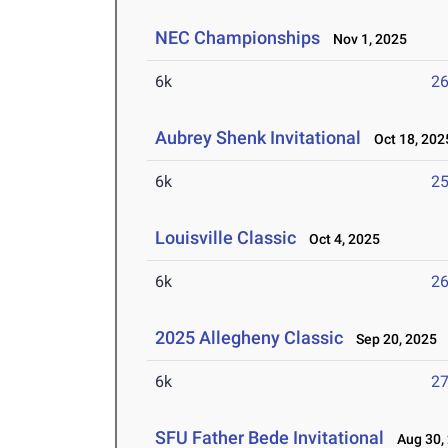
NEC Championships
Nov 1, 2025
6k
26
Aubrey Shenk Invitational
Oct 18, 202
6k
25
Louisville Classic
Oct 4, 2025
6k
26
2025 Allegheny Classic
Sep 20, 2025
6k
27
SFU Father Bede Invitational
Aug 30,