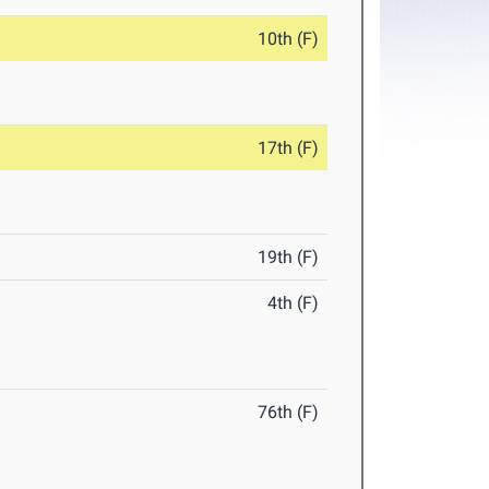
10th (F)
17th (F)
19th (F)
4th (F)
76th (F)