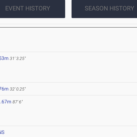
EVENT HISTORY
SEASON HISTORY
.53m
31' 3.25"
.76m
32' 0.25"
6.67m
87' 6"
NS