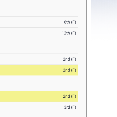
6th (F)
12th (F)
2nd (F)
2nd (F)
2nd (F)
3rd (F)