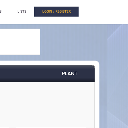
S
LISTS
LOGIN / REGISTER
PLANT