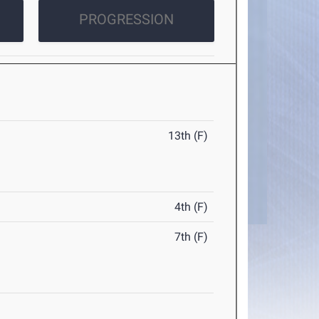
PROGRESSION
13th (F)
4th (F)
7th (F)