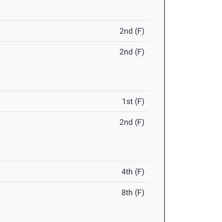
2nd (F)
2nd (F)
1st (F)
2nd (F)
4th (F)
8th (F)