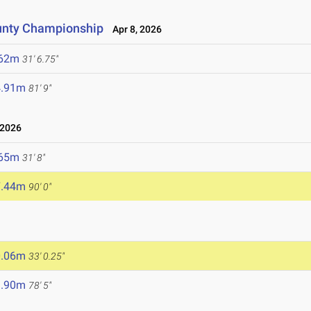
unty Championship
Apr 8, 2026
.62m
31' 6.75"
4.91m
81' 9"
 2026
.65m
31' 8"
7.44m
90' 0"
0.06m
33' 0.25"
3.90m
78' 5"