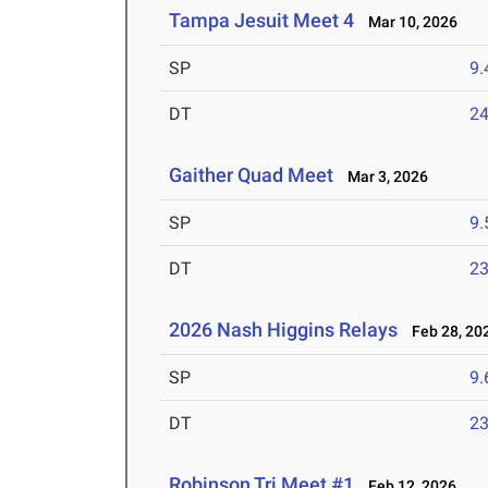
Tampa Jesuit Meet 4
Mar 10, 2026
SP
9
DT
2
Gaither Quad Meet
Mar 3, 2026
SP
9
DT
2
2026 Nash Higgins Relays
Feb 28, 20
SP
9
DT
2
Robinson Tri Meet #1
Feb 12, 2026