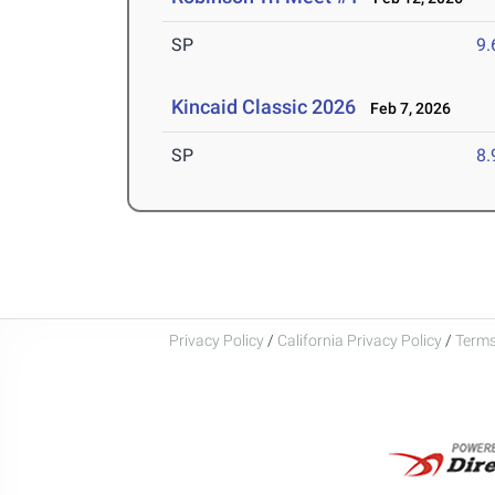
SP
9
Kincaid Classic 2026
Feb 7, 2026
SP
8
Privacy Policy
/
California Privacy Policy
/
Terms