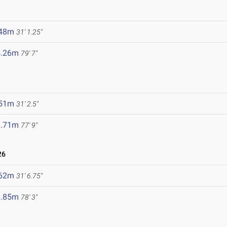
.48m
31' 1.25"
4.26m
79' 7"
.51m
31' 2.5"
3.71m
77' 9"
26
.62m
31' 6.75"
3.85m
78' 3"