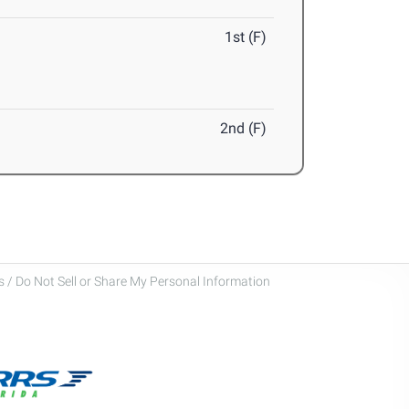
1st (F)
2nd (F)
 / Do Not Sell or Share My Personal Information