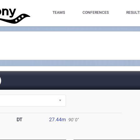
TEAMS
CONFERENCES
RESULT
)
DT
27.44m
90' 0"