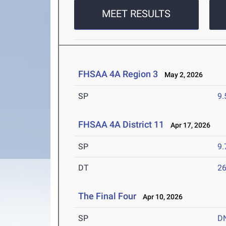
MEET RESULTS
FHSAA 4A Region 3
May 2, 2026
SP
9
FHSAA 4A District 11
Apr 17, 2026
SP
9
DT
2
The Final Four
Apr 10, 2026
SP
D