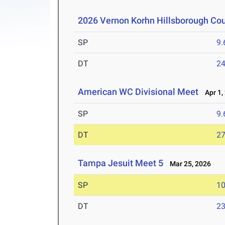
2026 Vernon Korhn Hillsborough Co
SP
9
DT
2
American WC Divisional Meet
Apr 1,
SP
9
DT
2
Tampa Jesuit Meet 5
Mar 25, 2026
SP
1
DT
2