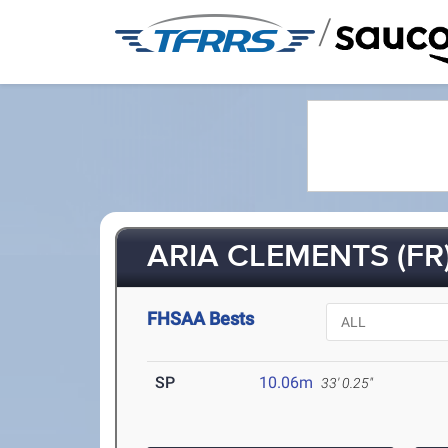
/
ARIA CLEMENTS (FR
FHSAA Bests
SP
10.06m
33' 0.25"