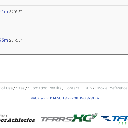
.61m
31' 6.5"
.95m
29' 4.5"
 of Use
/
Sites
/
Submitting Results
/
Contact TFRRS
/
Cookie Preferences
TRACK & FIELD RESULTS REPORTING SYSTEM