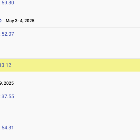
:59.30
p
May 3- 4, 2025
:52.07
13.12
9, 2025
:37.55
:54.31