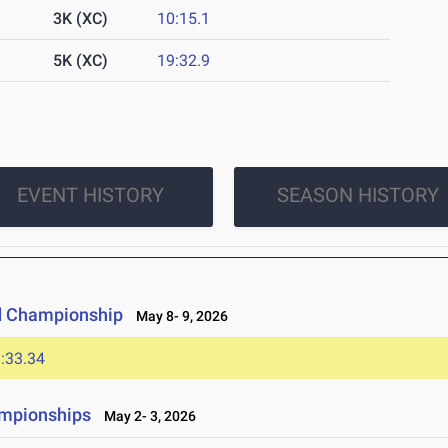
3K (XC)
10:15.1
5K (XC)
19:32.9
EVENT HISTORY
SEASON HISTORY
d Championship
May 8- 9, 2026
:33.34
ampionships
May 2- 3, 2026