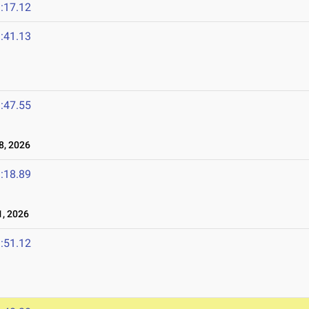
:17.12
:41.13
:47.55
8, 2026
:18.89
, 2026
:51.12