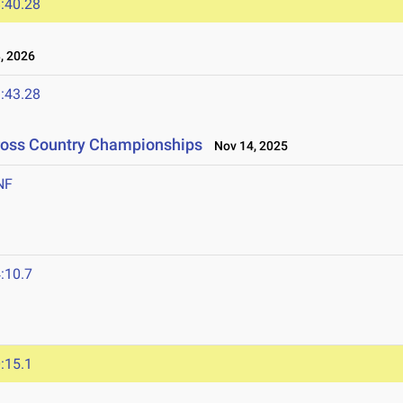
:40.28
, 2026
:43.28
Cross Country Championships
Nov 14, 2025
NF
:10.7
:15.1