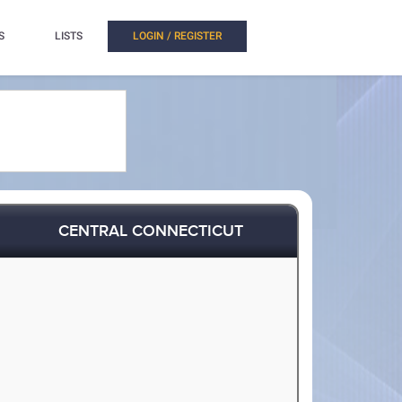
S
LISTS
LOGIN / REGISTER
CENTRAL CONNECTICUT