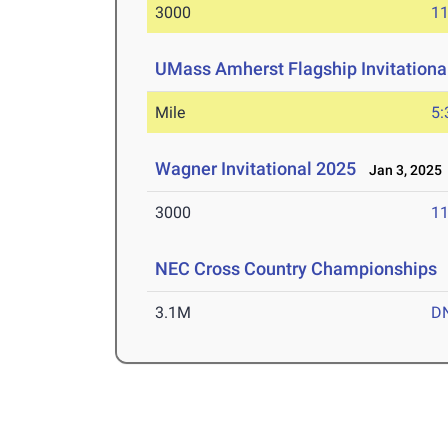
3000
11
UMass Amherst Flagship Invitationa
Mile
5:
Wagner Invitational 2025
Jan 3, 2025
3000
11
NEC Cross Country Championships
3.1M
D