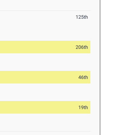
125th
206th
46th
19th