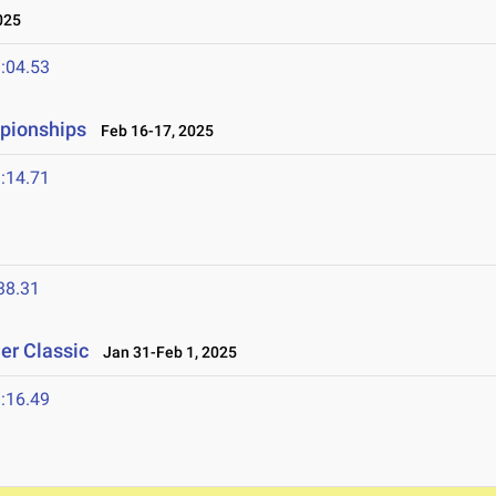
025
:04.53
mpionships
Feb 16-17, 2025
:14.71
38.31
er Classic
Jan 31-Feb 1, 2025
:16.49