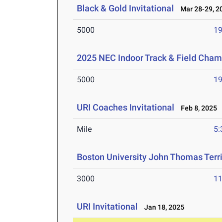
Black & Gold Invitational
Mar 28-29, 2
5000
19
2025 NEC Indoor Track & Field Cha
5000
19
URI Coaches Invitational
Feb 8, 2025
Mile
5:
Boston University John Thomas Terri
3000
11
URI Invitational
Jan 18, 2025