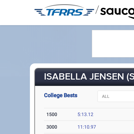
/
ISABELLA JENSEN (S
College Bests
1500
5:13.12
3000
11:10.97