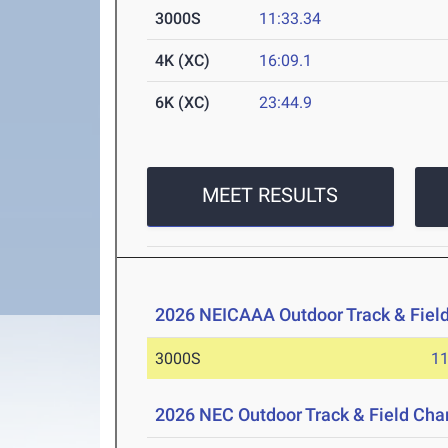
3000S
11:33.34
4K (XC)
16:09.1
6K (XC)
23:44.9
MEET RESULTS
2026 NEICAAA Outdoor Track & Fiel
3000S
11
2026 NEC Outdoor Track & Field Ch