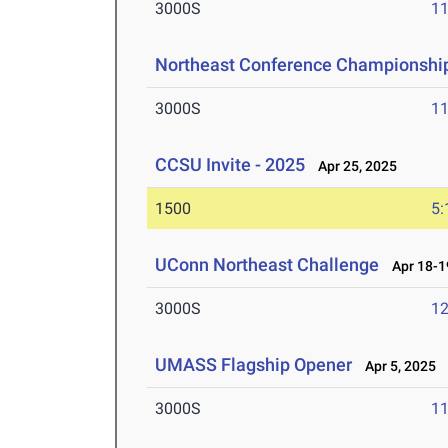
3000S
11
Northeast Conference Championshi
3000S
11
CCSU Invite - 2025
Apr 25, 2025
1500
5:
UConn Northeast Challenge
Apr 18-1
3000S
12
UMASS Flagship Opener
Apr 5, 2025
3000S
11