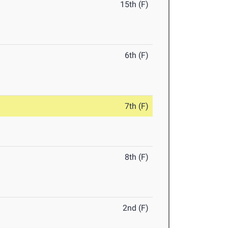
15th (F)
6th (F)
7th (F)
8th (F)
2nd (F)