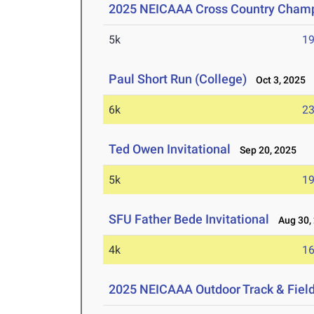
2025 NEICAAA Cross Country Cham
5k
19
Paul Short Run (College)
Oct 3, 2025
6k
23
Ted Owen Invitational
Sep 20, 2025
5k
19
SFU Father Bede Invitational
Aug 30,
4k
16
2025 NEICAAA Outdoor Track & Fiel