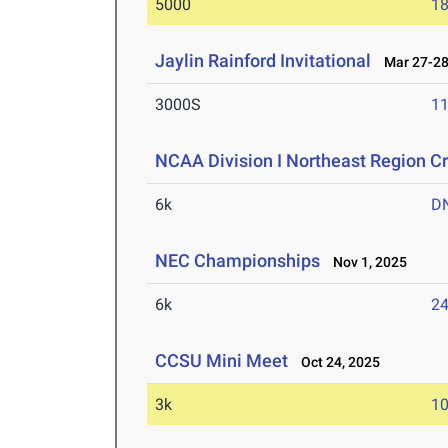
5000
18
Jaylin Rainford Invitational
Mar 27-28
3000S
11
NCAA Division I Northeast Region 
6k
D
NEC Championships
Nov 1, 2025
6k
24
CCSU Mini Meet
Oct 24, 2025
3k
10