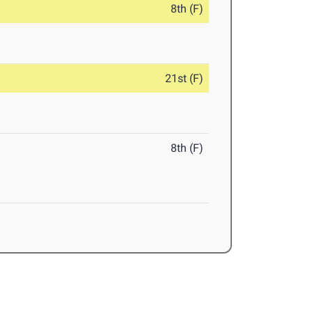
8th (F)
21st (F)
8th (F)