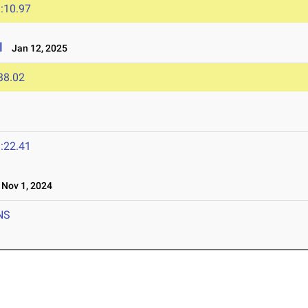
:10.97
l
Jan 12, 2025
38.02
:22.41
Nov 1, 2024
NS