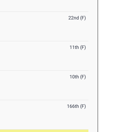
22nd (F)
11th (F)
10th (F)
166th (F)