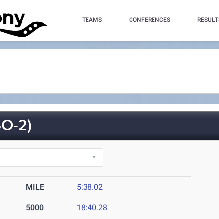
TEAMS
CONFERENCES
RESULT
O-2)
MILE
5:38.02
5000
18:40.28