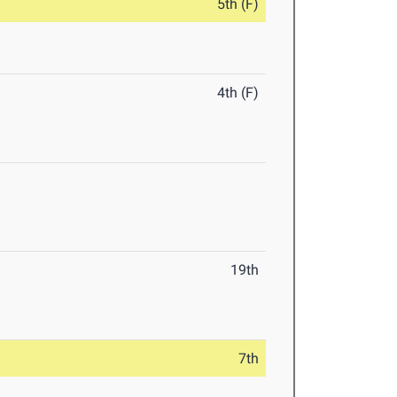
5th (F)
4th (F)
19th
7th