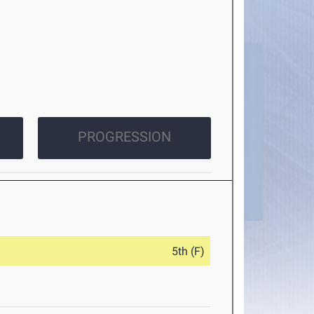
PROGRESSION
5th (F)