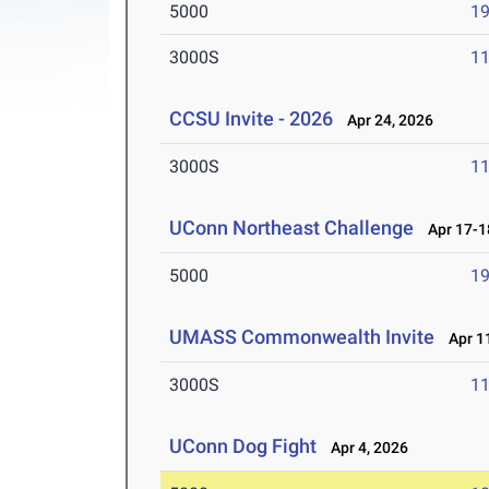
5000
19
3000S
11
CCSU Invite - 2026
Apr 24, 2026
3000S
11
UConn Northeast Challenge
Apr 17-1
5000
19
UMASS Commonwealth Invite
Apr 11
3000S
11
UConn Dog Fight
Apr 4, 2026