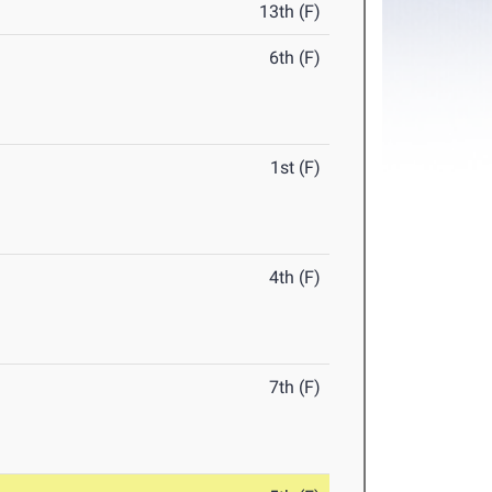
13th (F)
6th (F)
1st (F)
4th (F)
7th (F)