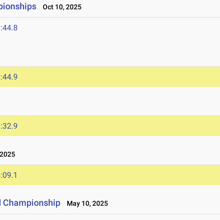
pionships
Oct 10, 2025
:44.8
:44.9
:32.9
 2025
:09.1
d Championship
May 10, 2025