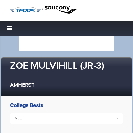
/
Toggle navigation
ZOE MULVIHILL (JR-3)
AMHERST
College Bests