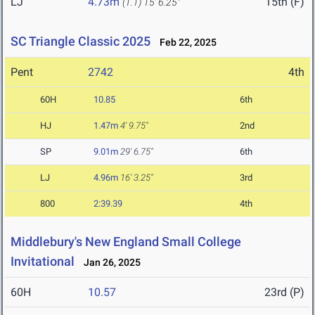
LJ
4.73m
15th (F)
(1.1)
15' 6.25"
SC Triangle Classic 2025
Feb 22, 2025
Pent
2742
4th
60H
10.85
6th
HJ
1.47m
4' 9.75"
2nd
SP
9.01m
29' 6.75"
6th
LJ
4.96m
16' 3.25"
3rd
800
2:39.39
4th
Middlebury's New England Small College
Invitational
Jan 26, 2025
60H
10.57
23rd (P)