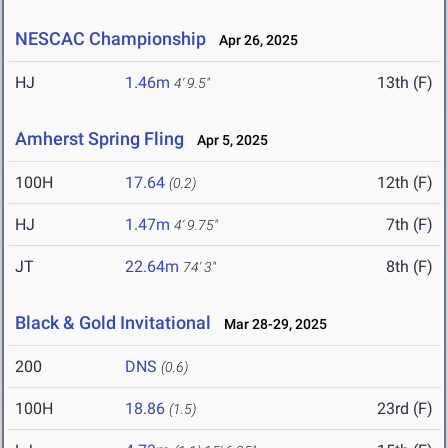
NESCAC Championship
Apr 26, 2025
HJ
1.46m
13th (F)
4' 9.5"
Amherst Spring Fling
Apr 5, 2025
100H
17.64
12th (F)
(0.2)
HJ
1.47m
7th (F)
4' 9.75"
JT
22.64m
8th (F)
74' 3"
Black & Gold Invitational
Mar 28-29, 2025
200
DNS
(0.6)
100H
18.86
23rd (F)
(1.5)