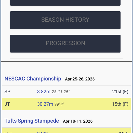
SEASON HISTORY
PROGRESSION
NESCAC Championship
Apr 25-26, 2026
SP
8.82m
21st (F)
28' 11.25"
JT
30.27m
15th (F)
99' 4"
Tufts Spring Stampede
Apr 10-11, 2026