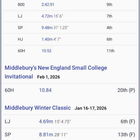
800
2:42.91
9th
LJ
4.72m
15' 6"
7th
SP
9.48m
31' 1.25"
4th
HJ
1.40m
4' 7"
6th
60H
10.52
11th
Middlebury's New England Small College
Invitational
Feb 1, 2026
60H
10.84
20th (P)
Middlebury Winter Classic
Jan 16-17, 2026
LJ
4.69m
6th (F)
15' 4.75"
SP
8.81m
13th (F)
28' 11"