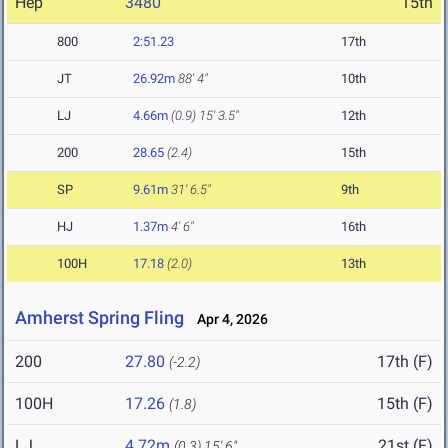
Hep
3480
15th
800
2:51.23
17th
JT
26.92m
88' 4"
10th
LJ
4.66m
(0.9)
15' 3.5"
12th
200
28.65
(2.4)
15th
SP
9.61m
31' 6.5"
9th
HJ
1.37m
4' 6"
16th
100H
17.18
(2.0)
13th
Amherst Spring Fling
Apr 4, 2026
200
27.80
17th (F)
(-2.2)
100H
17.26
15th (F)
(1.8)
LJ
4.72m
21st (F)
(0.3)
15' 6"