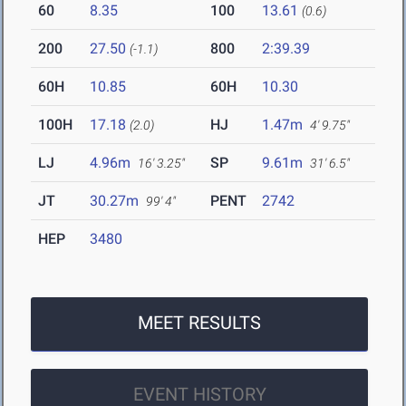
60
8.35
100
13.61
(0.6)
200
27.50
800
2:39.39
(-1.1)
60H
10.85
60H
10.30
100H
17.18
HJ
1.47m
(2.0)
4' 9.75"
LJ
4.96m
SP
9.61m
16' 3.25"
31' 6.5"
JT
30.27m
PENT
2742
99' 4"
HEP
3480
MEET RESULTS
EVENT HISTORY