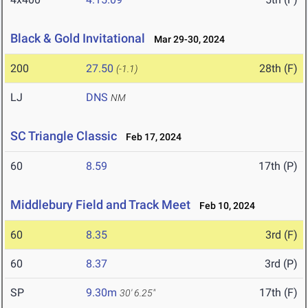
Black & Gold Invitational
Mar 29-30, 2024
200
27.50
28th (F)
(-1.1)
LJ
DNS
NM
SC Triangle Classic
Feb 17, 2024
60
8.59
17th (P)
Middlebury Field and Track Meet
Feb 10, 2024
60
8.35
3rd (F)
60
8.37
3rd (P)
SP
9.30m
17th (F)
30' 6.25"