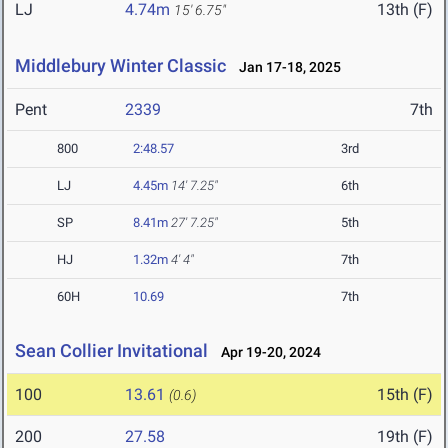
LJ
4.74m
13th (F)
15' 6.75"
Middlebury Winter Classic
Jan 17-18, 2025
Pent
2339
7th
800
2:48.57
3rd
LJ
4.45m
14' 7.25"
6th
SP
8.41m
27' 7.25"
5th
HJ
1.32m
4' 4"
7th
60H
10.69
7th
Sean Collier Invitational
Apr 19-20, 2024
100
13.61
15th (F)
(0.6)
200
27.58
19th (F)