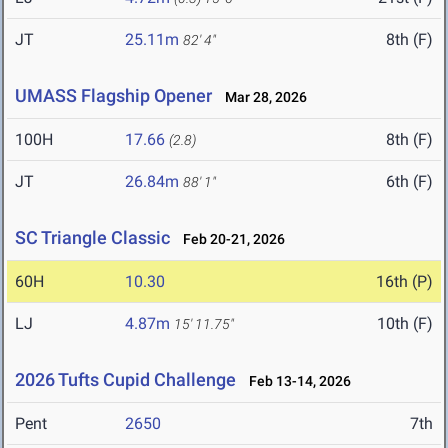
JT
25.11m
8th (F)
82' 4"
UMASS Flagship Opener
Mar 28, 2026
100H
17.66
8th (F)
(2.8)
JT
26.84m
6th (F)
88' 1"
SC Triangle Classic
Feb 20-21, 2026
60H
10.30
16th (P)
LJ
4.87m
10th (F)
15' 11.75"
2026 Tufts Cupid Challenge
Feb 13-14, 2026
Pent
2650
7th