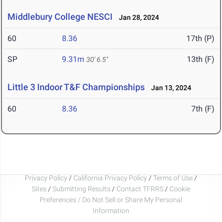
Middlebury College NESCI
Jan 28, 2024
60
8.36
17th (P)
SP
9.31m
13th (F)
30' 6.5"
Little 3 Indoor T&F Championships
Jan 13, 2024
60
8.36
7th (F)
Privacy Policy
/
California Privacy Policy
/
Terms of Use
/
Sites
/
Submitting Results
/
Contact TFRRS
/
Cookie
Preferences / Do Not Sell or Share My Personal
Information