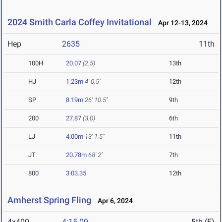
2024 Smith Carla Coffey Invitational
Apr 12-13, 2024
Hep
2635
11th
100H
20.07
(2.5)
13th
HJ
1.23m
4' 0.5"
12th
SP
8.19m
26' 10.5"
9th
200
27.87
(3.0)
6th
LJ
4.00m
13' 1.5"
11th
JT
20.78m
68' 2"
7th
800
3:03.35
12th
Amherst Spring Fling
Apr 6, 2024
4x400
4:15.09
5th (F)