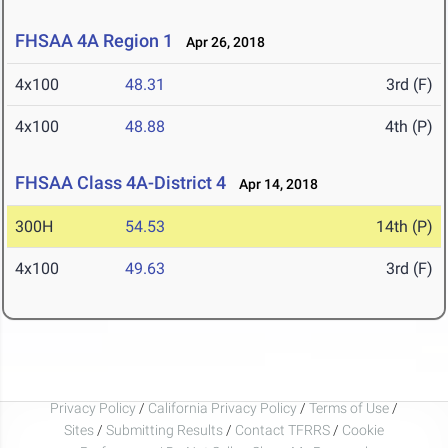
FHSAA 4A Region 1
Apr 26, 2018
4x100
48.31
3rd (F)
4x100
48.88
4th (P)
FHSAA Class 4A-District 4
Apr 14, 2018
300H
54.53
14th (P)
4x100
49.63
3rd (F)
Privacy Policy
/
California Privacy Policy
/
Terms of Use
/
Sites
/
Submitting Results
/
Contact TFRRS
/
Cookie