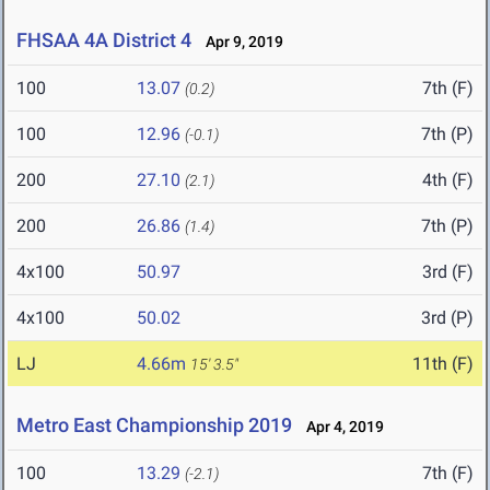
FHSAA 4A District 4
Apr 9, 2019
100
13.07
7th (F)
(0.2)
100
12.96
7th (P)
(-0.1)
200
27.10
4th (F)
(2.1)
200
26.86
7th (P)
(1.4)
4x100
50.97
3rd (F)
4x100
50.02
3rd (P)
LJ
4.66m
11th (F)
15' 3.5"
Metro East Championship 2019
Apr 4, 2019
100
13.29
7th (F)
(-2.1)