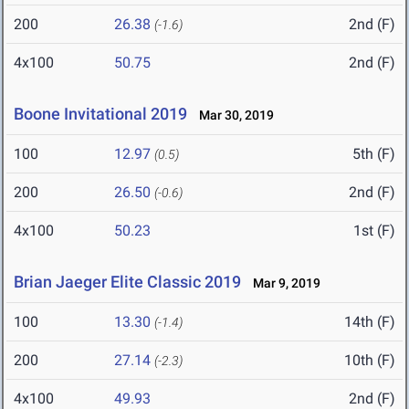
200
26.38
2nd (F)
(-1.6)
4x100
50.75
2nd (F)
Boone Invitational 2019
Mar 30, 2019
100
12.97
5th (F)
(0.5)
200
26.50
2nd (F)
(-0.6)
4x100
50.23
1st (F)
Brian Jaeger Elite Classic 2019
Mar 9, 2019
100
13.30
14th (F)
(-1.4)
200
27.14
10th (F)
(-2.3)
4x100
49.93
2nd (F)