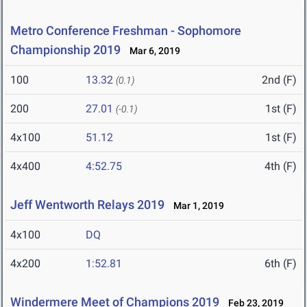
Metro Conference Freshman - Sophomore
Championship 2019
Mar 6, 2019
100
13.32
2nd (F)
(0.1)
200
27.01
1st (F)
(-0.1)
4x100
51.12
1st (F)
4x400
4:52.75
4th (F)
Jeff Wentworth Relays 2019
Mar 1, 2019
4x100
DQ
4x200
1:52.81
6th (F)
Windermere Meet of Champions 2019
Feb 23, 2019