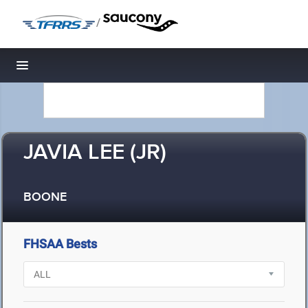
/
Toggle navigation
JAVIA LEE (JR)
BOONE
FHSAA Bests