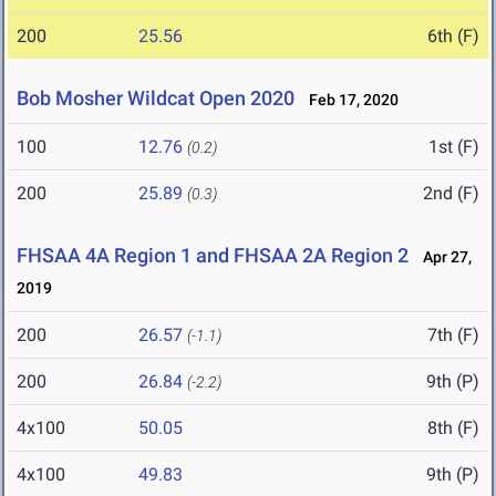
200
25.56
6th (F)
Bob Mosher Wildcat Open 2020
Feb 17, 2020
100
12.76
1st (F)
(0.2)
200
25.89
2nd (F)
(0.3)
FHSAA 4A Region 1 and FHSAA 2A Region 2
Apr 27,
2019
200
26.57
7th (F)
(-1.1)
200
26.84
9th (P)
(-2.2)
4x100
50.05
8th (F)
4x100
49.83
9th (P)