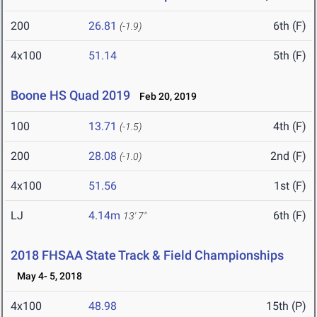
200
26.81
6th (F)
(-1.9)
4x100
51.14
5th (F)
Boone HS Quad 2019
Feb 20, 2019
100
13.71
4th (F)
(-1.5)
200
28.08
2nd (F)
(-1.0)
4x100
51.56
1st (F)
LJ
4.14m
6th (F)
13' 7"
2018 FHSAA State Track & Field Championships
May 4- 5, 2018
4x100
48.98
15th (P)