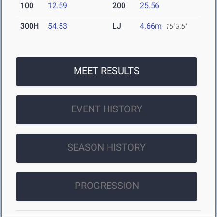
100
12.59
200
25.56
300H
54.53
LJ
4.66m
15' 3.5"
MEET RESULTS
EVENT HISTORY
SEASON HISTORY
PROGRESSION