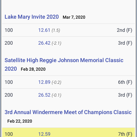
Lake Mary Invite 2020
Mar 7, 2020
100
12.61
2nd (F)
(1.5)
200
26.42
3rd (F)
(-2.1)
Satellite High Reggie Johnson Memorial Classic
2020
Feb 28, 2020
100
12.89
6th (F)
(-0.2)
200
26.52
3rd (F)
(-0.1)
3rd Annual Windermere Meet of Champions Classic
Feb 22, 2020
100
12.59
7th (F)