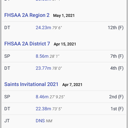
FHSAA 2A Region 2
May 1, 2021
DT
24.23m
12th (F)
79' 6"
FHSAA 2A District 7
Apr 15, 2021
SP
8.56m
7th (F)
28' 1"
DT
23.77m
4th (F)
78' 0"
Saints Invitational 2021
Apr 7, 2021
SP
8.46m
2nd (F)
27' 9.25"
DT
22.38m
1st (F)
73' 5"
JT
DNS
NM