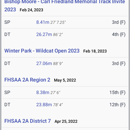
Bishop Moore - Carl Friedland Memorial Track Invite
2023
Feb 24, 2023
SP
8.41m
3rd (F)
27' 7.25"
DT
26.27m
4th (F)
86' 2"
Winter Park - Wildcat Open 2023
Feb 18, 2023
DT
27.06m
3rd (F)
88' 9"
FHSAA 2A Region 2
May 5, 2022
SP
8.38m
15th (F)
27' 6"
DT
23.88m
12th (F)
78' 4"
FHSAA 2A District 7
Apr 25, 2022