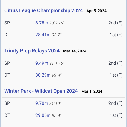
Citrus League Championship 2024
Apr 5, 2024
SP
8.78m
2nd (F)
28' 9.75"
DT
28.41m
1st (F)
93' 2"
Trinity Prep Relays 2024
Mar 14, 2024
SP
9.49m
2nd (F)
31' 1.75"
DT
30.29m
1st (F)
99' 4"
Winter Park - Wildcat Open 2024
Mar 1, 2024
SP
9.70m
2nd (F)
31' 10"
DT
29.06m
1st (F)
95' 4"