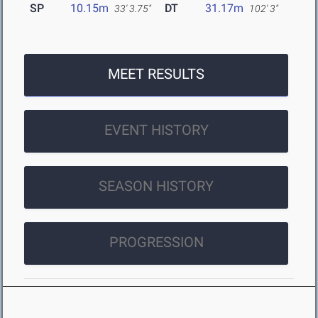
SP
10.15m
DT
31.17m
33' 3.75"
102' 3"
MEET RESULTS
EVENT HISTORY
SEASON HISTORY
PROGRESSION