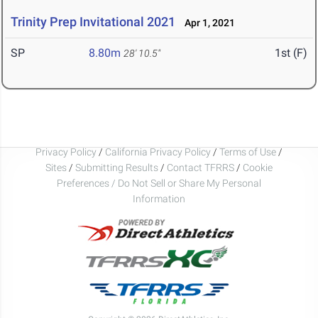
Trinity Prep Invitational 2021
Apr 1, 2021
SP
8.80m
1st (F)
28' 10.5"
Privacy Policy
/
California Privacy Policy
/
Terms of Use
/
Sites
/
Submitting Results
/
Contact TFRRS
/
Cookie
Preferences / Do Not Sell or Share My Personal
Information