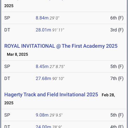
2025
SP
8.84m
6th (F)
29' 0"
DT
28.01m
3rd (F)
91' 11"
ROYAL INVITATIONAL @ The First Academy 2025
Mar 8, 2025
SP
8.45m
5th (F)
27' 8.75"
DT
27.68m
7th (F)
90' 10"
Hagerty Track and Field Invitational 2025
Feb 28,
2025
SP
9.08m
5th (F)
29' 9.5"
DT
24.00m
4th (F)
78' 9"