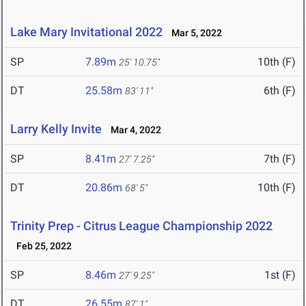
Lake Mary Invitational 2022
Mar 5, 2022
SP
7.89m
10th (F)
25' 10.75"
DT
25.58m
6th (F)
83' 11"
Larry Kelly Invite
Mar 4, 2022
SP
8.41m
7th (F)
27' 7.25"
DT
20.86m
10th (F)
68' 5"
Trinity Prep - Citrus League Championship 2022
Feb 25, 2022
SP
8.46m
1st (F)
27' 9.25"
DT
26.55m
87' 1"