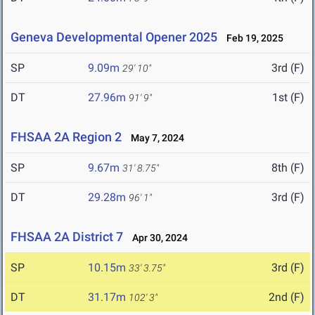
Geneva Developmental Opener 2025
Feb 19, 2025
SP
9.09m
3rd (F)
29' 10"
DT
27.96m
1st (F)
91' 9"
FHSAA 2A Region 2
May 7, 2024
SP
9.67m
8th (F)
31' 8.75"
DT
29.28m
3rd (F)
96' 1"
FHSAA 2A District 7
Apr 30, 2024
SP
10.15m
3rd (F)
33' 3.75"
DT
31.17m
2nd (F)
102' 3"