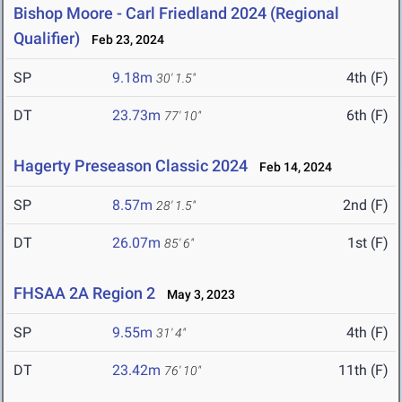
Bishop Moore - Carl Friedland 2024 (Regional
Qualifier)
Feb 23, 2024
SP
9.18m
4th (F)
30' 1.5"
DT
23.73m
6th (F)
77' 10"
Hagerty Preseason Classic 2024
Feb 14, 2024
SP
8.57m
2nd (F)
28' 1.5"
DT
26.07m
1st (F)
85' 6"
FHSAA 2A Region 2
May 3, 2023
SP
9.55m
4th (F)
31' 4"
DT
23.42m
11th (F)
76' 10"