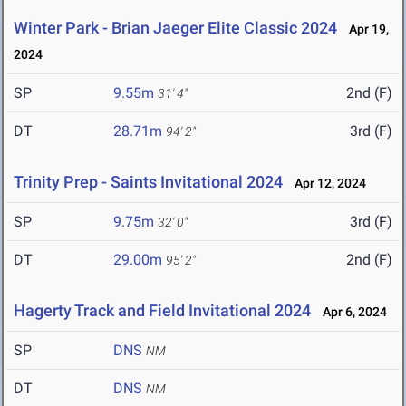
Winter Park - Brian Jaeger Elite Classic 2024
Apr 19,
2024
SP
9.55m
2nd (F)
31' 4"
DT
28.71m
3rd (F)
94' 2"
Trinity Prep - Saints Invitational 2024
Apr 12, 2024
SP
9.75m
3rd (F)
32' 0"
DT
29.00m
2nd (F)
95' 2"
Hagerty Track and Field Invitational 2024
Apr 6, 2024
SP
DNS
NM
DT
DNS
NM