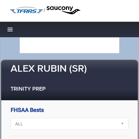
/
Toggle navigation
ALEX RUBIN (SR)
TRINITY PREP
FHSAA Bests