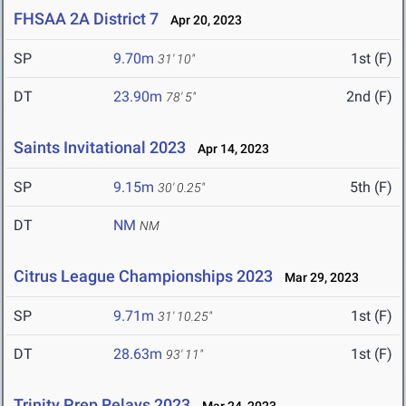
FHSAA 2A District 7
Apr 20, 2023
SP
9.70m
1st (F)
31' 10"
DT
23.90m
2nd (F)
78' 5"
Saints Invitational 2023
Apr 14, 2023
SP
9.15m
5th (F)
30' 0.25"
DT
NM
NM
Citrus League Championships 2023
Mar 29, 2023
SP
9.71m
1st (F)
31' 10.25"
DT
28.63m
1st (F)
93' 11"
Trinity Prep Relays 2023