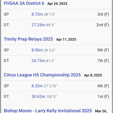
FHSAA 2A District 6
Apr 24, 2025
SP
8.72m
3rd (F)
28' 7.5"
DT
27.25m
2nd (F)
89' 5"
Trinity Prep Relays 2025
Apr 11, 2025
SP
8.90m
9th (F)
29' 2.5"
DT
24.73m
7th (F)
81' 2"
Citrus League HS Championship 2025
Apr 8, 2025
SP
8.32m
4th (F)
27' 3.75"
DT
30.62m
1st (F)
100' 5"
Bishop Moore - Larry Kelly Invitational 2025
Mar 26,