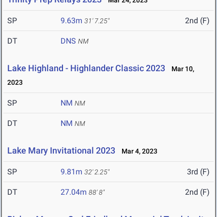
Mar 24, 2023
SP
9.63m
2nd (F)
31' 7.25"
DT
DNS
NM
Lake Highland - Highlander Classic 2023
Mar 10,
2023
SP
NM
NM
DT
NM
NM
Lake Mary Invitational 2023
Mar 4, 2023
SP
9.81m
3rd (F)
32' 2.25"
DT
27.04m
2nd (F)
88' 8"