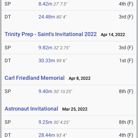
SP
8.42m
4th (F)
27' 7.5"
DT
24.48m
3rd (F)
80' 4"
Trinity Prep - Saint's Invitational 2022
Apr 14, 2022
SP
9.82m
3rd (F)
32' 2.75"
DT
30.33m
1st (F)
99' 6"
Carl Friedland Memorial
Apr 8, 2022
SP
9.40m
8th (F)
30' 10.25"
Astronaut Invitational
Mar 25, 2022
SP
9.25m
8th (F)
30' 4.25"
DT
28.44m
4th (F)
93' 4"