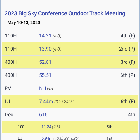
2023 Big Sky Conference Outdoor Track Meeting
May 10-13, 2023
110H
14.31
4th (F)
(4.0)
110H
13.90
2nd (P)
(4.0)
400H
52.81
3rd (F)
400H
55.51
6th (P)
PV
NH
NH
LJ
7.44m
6th (F)
(3.2)
24' 5"
Dec
6161
4th
100
11.24
(2.6)
5th
LJ
6.94m
(+0.0)
22' 9.25"
1st