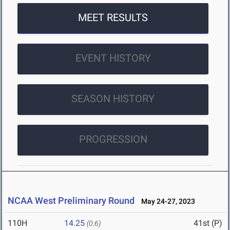
MEET RESULTS
EVENT HISTORY
SEASON HISTORY
PROGRESSION
NCAA West Preliminary Round
May 24-27, 2023
110H
14.25
41st (P)
(0.6)