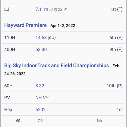
LJ
7.11m
1st (F)
(0.8)
23' 4"
Hayward Premiere
Apr 1- 2, 2022
110H
14.53
6th (F)
(0.4)
400H
53.30
9th (F)
Big Sky Indoor Track and Field Championships
Feb
24-26, 2022
60H
8.32
10th (P)
PV
NH
NH
Hep
5202
1st
60
7.34
6th