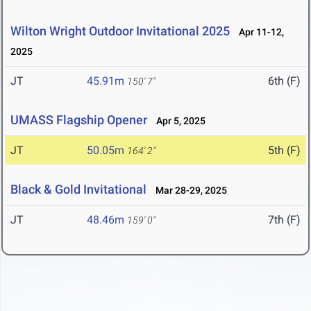
Wilton Wright Outdoor Invitational 2025
Apr 11-12,
2025
JT
45.91m
6th (F)
150' 7"
UMASS Flagship Opener
Apr 5, 2025
JT
50.05m
5th (F)
164' 2"
Black & Gold Invitational
Mar 28-29, 2025
JT
48.46m
7th (F)
159' 0"