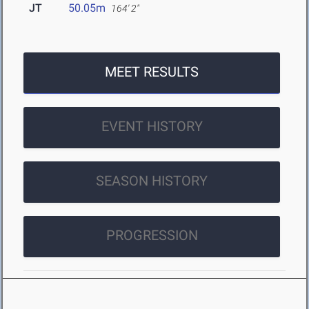
JT
50.05m
164' 2"
MEET RESULTS
EVENT HISTORY
SEASON HISTORY
PROGRESSION