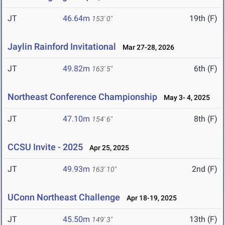
JT
46.64m
19th (F)
153' 0"
Jaylin Rainford Invitational
Mar 27-28, 2026
JT
49.82m
6th (F)
163' 5"
Northeast Conference Championship
May 3- 4, 2025
JT
47.10m
8th (F)
154' 6"
CCSU Invite - 2025
Apr 25, 2025
JT
49.93m
2nd (F)
163' 10"
UConn Northeast Challenge
Apr 18-19, 2025
JT
45.50m
13th (F)
149' 3"