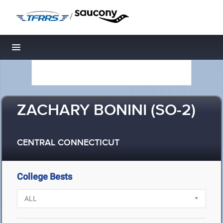
/
Toggle navigation
ZACHARY BONINI (SO-2)
CENTRAL CONNECTICUT
College Bests