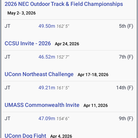
2026 NEC Outdoor Track & Field Championships
May 2- 3, 2026
JT
49.50m
5th (F)
162' 5"
CCSU Invite - 2026
Apr 24, 2026
JT
46.52m
7th (F)
152' 7"
UConn Northeast Challenge
Apr 17-18, 2026
JT
49.21m
14th (F)
161' 5"
UMASS Commonwealth Invite
Apr 11, 2026
JT
47.09m
9th (F)
154' 6"
UConn Dog Fight
Apr 4, 2026