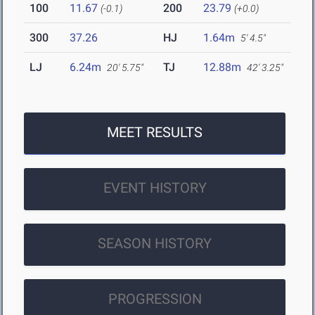
100
11.67
200
23.79
(-0.1)
(+0.0)
300
37.26
HJ
1.64m
5' 4.5"
LJ
6.24m
TJ
12.88m
20' 5.75"
42' 3.25"
MEET RESULTS
EVENT HISTORY
SEASON HISTORY
PROGRESSION