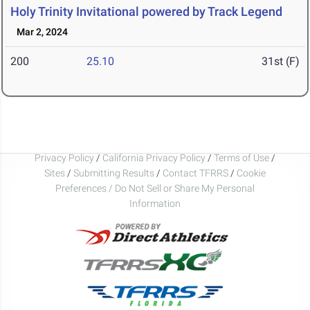
Holy Trinity Invitational powered by Track Legend
Mar 2, 2024
200
25.10
31st (F)
Privacy Policy
/
California Privacy Policy
/
Terms of Use
/
Sites
/
Submitting Results
/
Contact TFRRS
/
Cookie
Preferences / Do Not Sell or Share My Personal
Information