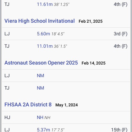
TJ
11.61m
4th (F)
38' 1.25"
Viera High School Invitational
Feb 21, 2025
LJ
5.60m
3rd (F)
18' 4.5"
TJ
11.01m
4th (F)
36' 1.5"
Astronaut Season Opener 2025
Feb 14, 2025
LJ
NM
TJ
NM
FHSAA 2A District 8
May 1, 2024
HJ
NH
NH
LJ
5.37m
15th (F)
17' 7.5"