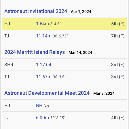
Astronaut Invitational 2024
Apr 1, 2024
HJ
1.64m
5th (F)
5' 4.5"
TJ
11.14m
7th (F)
36' 6.75"
2024 Merritt Island Relays
Mar 14, 2024
SHR
1:17.04
3rd (F)
TJ
11.67m
3rd (F)
38' 3.5"
Astronaut Developmental Meet 2024
Mar 8, 2024
HJ
NH
NH
LJ
6.00m
4th (F)
19' 8.25"