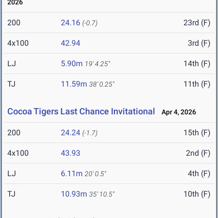
2026
200
24.16
23rd (F)
(-0.7)
4x100
42.94
3rd (F)
LJ
5.90m
14th (F)
19' 4.25"
TJ
11.59m
11th (F)
38' 0.25"
Cocoa Tigers Last Chance Invitational
Apr 4, 2026
200
24.24
15th (F)
(-1.7)
4x100
43.93
2nd (F)
LJ
6.11m
4th (F)
20' 0.5"
TJ
10.93m
10th (F)
35' 10.5"