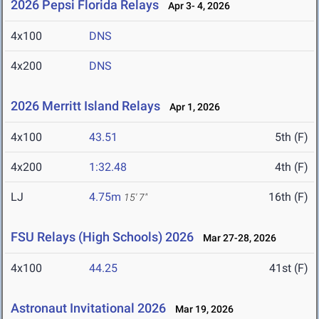
2026 Pepsi Florida Relays
Apr 3- 4, 2026
4x100
DNS
4x200
DNS
2026 Merritt Island Relays
Apr 1, 2026
4x100
43.51
5th (F)
4x200
1:32.48
4th (F)
LJ
4.75m
16th (F)
15' 7"
FSU Relays (High Schools) 2026
Mar 27-28, 2026
4x100
44.25
41st (F)
Astronaut Invitational 2026
Mar 19, 2026