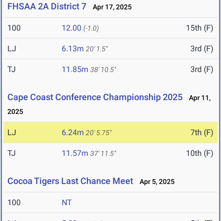
FHSAA 2A District 7
Apr 17, 2025
100
12.00
15th (F)
(-1.0)
LJ
6.13m
3rd (F)
20' 1.5"
TJ
11.85m
3rd (F)
38' 10.5"
Cape Coast Conference Championship 2025
Apr 11,
2025
LJ
6.24m
7th (F)
20' 5.75"
TJ
11.57m
10th (F)
37' 11.5"
Cocoa Tigers Last Chance Meet
Apr 5, 2025
100
NT