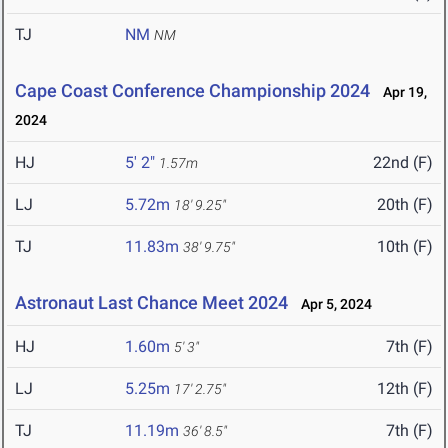
TJ
NM
NM
Cape Coast Conference Championship 2024
Apr 19,
2024
HJ
5' 2"
22nd (F)
1.57m
LJ
5.72m
20th (F)
18' 9.25"
TJ
11.83m
10th (F)
38' 9.75"
Astronaut Last Chance Meet 2024
Apr 5, 2024
HJ
1.60m
7th (F)
5' 3"
LJ
5.25m
12th (F)
17' 2.75"
TJ
11.19m
7th (F)
36' 8.5"