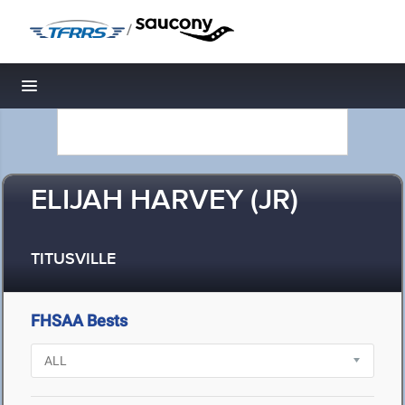
/
Toggle navigation
ELIJAH HARVEY (JR)
TITUSVILLE
FHSAA Bests