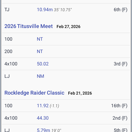
TJ
10.94m
6th (F)
35' 10.75"
2026 Titusville Meet
Feb 27, 2026
100
NT
200
NT
4x100
50.02
3rd (F)
LJ
NM
Rockledge Raider Classic
Feb 21, 2026
100
11.92
16th (F)
(-1.1)
4x100
44.30
2nd (F)
LJ
5.79m
5th (F)
19' 0"