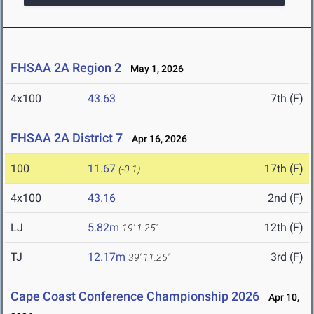
FHSAA 2A Region 2
May 1, 2026
4x100
43.63
7th (F)
FHSAA 2A District 7
Apr 16, 2026
100
11.67
17th (F)
(-0.1)
4x100
43.16
2nd (F)
LJ
5.82m
12th (F)
19' 1.25"
TJ
12.17m
3rd (F)
39' 11.25"
Cape Coast Conference Championship 2026
Apr 10,