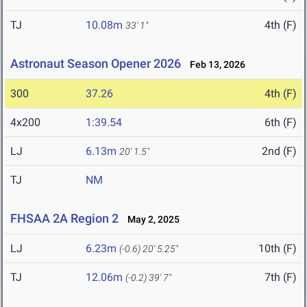
TJ
10.08m
4th (F)
33' 1"
Astronaut Season Opener 2026
Feb 13, 2026
300
37.26
4th (F)
4x200
1:39.54
6th (F)
LJ
6.13m
2nd (F)
20' 1.5"
TJ
NM
FHSAA 2A Region 2
May 2, 2025
LJ
6.23m
10th (F)
(-0.6)
20' 5.25"
TJ
12.06m
7th (F)
(-0.2)
39' 7"