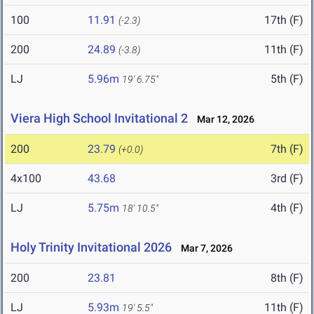
100
11.91
17th (F)
(-2.3)
200
24.89
11th (F)
(-3.8)
LJ
5.96m
5th (F)
19' 6.75"
Viera High School Invitational 2
Mar 12, 2026
200
23.79
7th (F)
(+0.0)
4x100
43.68
3rd (F)
LJ
5.75m
4th (F)
18' 10.5"
Holy Trinity Invitational 2026
Mar 7, 2026
200
23.81
8th (F)
LJ
5.93m
11th (F)
19' 5.5"