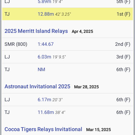
LJ
5.89m
5th (F)
19' 4"
TJ
12.88m
1st (F)
42' 3.25"
2025 Merritt Island Relays
Apr 4, 2025
SMR (800)
1:44.67
2nd (F)
LJ
6.03m
3rd (F)
19' 9.5"
TJ
NM
6th (F)
Astronaut Invitational 2025
Mar 28, 2025
LJ
6.17m
6th (F)
20' 3"
TJ
11.68m
6th (F)
38' 4"
Cocoa Tigers Relays Invitational
Mar 15, 2025