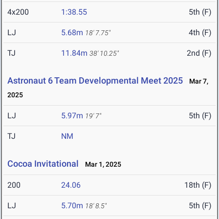
4x200
1:38.55
5th (F)
LJ
5.68m
4th (F)
18' 7.75"
TJ
11.84m
2nd (F)
38' 10.25"
Astronaut 6 Team Developmental Meet 2025
Mar 7,
2025
LJ
5.97m
5th (F)
19' 7"
TJ
NM
Cocoa Invitational
Mar 1, 2025
200
24.06
18th (F)
LJ
5.70m
5th (F)
18' 8.5"