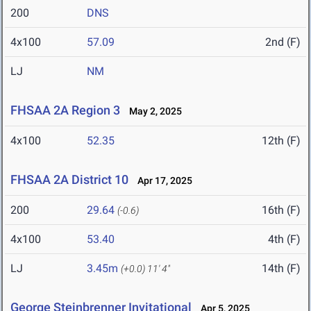
200
DNS
4x100
57.09
2nd (F)
LJ
NM
FHSAA 2A Region 3
May 2, 2025
4x100
52.35
12th (F)
FHSAA 2A District 10
Apr 17, 2025
200
29.64
16th (F)
(-0.6)
4x100
53.40
4th (F)
LJ
3.45m
14th (F)
(+0.0)
11' 4"
George Steinbrenner Invitational
Apr 5, 2025