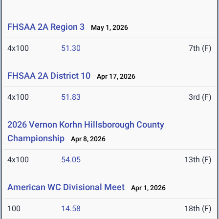
FHSAA 2A Region 3
May 1, 2026
4x100
51.30
7th (F)
FHSAA 2A District 10
Apr 17, 2026
4x100
51.83
3rd (F)
2026 Vernon Korhn Hillsborough County
Championship
Apr 8, 2026
4x100
54.05
13th (F)
American WC Divisional Meet
Apr 1, 2026
100
14.58
18th (F)