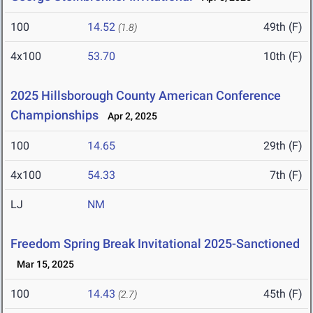
100
14.52
49th (F)
(1.8)
4x100
53.70
10th (F)
2025 Hillsborough County American Conference
Championships
Apr 2, 2025
100
14.65
29th (F)
4x100
54.33
7th (F)
LJ
NM
Freedom Spring Break Invitational 2025-Sanctioned
Mar 15, 2025
100
14.43
45th (F)
(2.7)