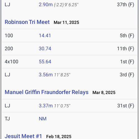
LJ
2.90m
37th (F)
(-2.2)
9' 6.25"
Robinson Tri Meet
Mar 11, 2025
100
14.41
5th (F)
200
30.74
11th (F)
4x100
55.64
1st (F)
LJ
3.56m
3rd (F)
11' 8.25"
Manuel Griffin Fraundorfer Relays
Mar 8, 2025
LJ
3.37m
31st (F)
11' 0.75"
TJ
NM
Jesuit Meet #1
Feb 18, 2025