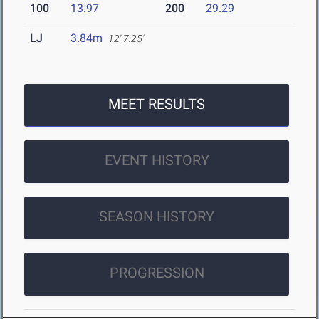
100
13.97
200
29.29
LJ
3.84m
12' 7.25"
MEET RESULTS
EVENT HISTORY
SEASON HISTORY
PROGRESSION