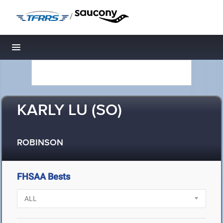
/
Toggle navigation
KARLY LU (SO)
ROBINSON
FHSAA Bests