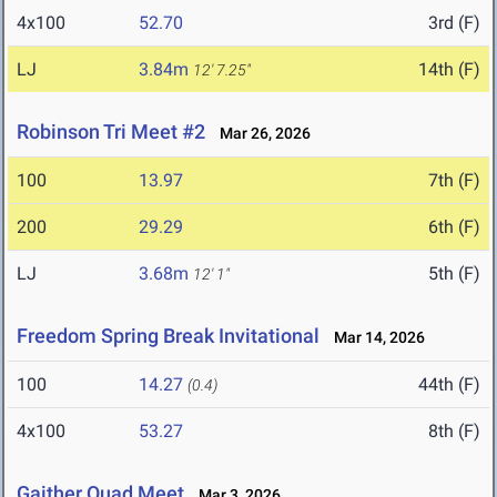
4x100
52.70
3rd (F)
LJ
3.84m
14th (F)
12' 7.25"
Robinson Tri Meet #2
Mar 26, 2026
100
13.97
7th (F)
200
29.29
6th (F)
LJ
3.68m
5th (F)
12' 1"
Freedom Spring Break Invitational
Mar 14, 2026
100
14.27
44th (F)
(0.4)
4x100
53.27
8th (F)
Gaither Quad Meet
Mar 3, 2026