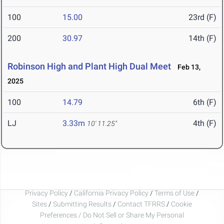
100
15.00
23rd (F)
200
30.97
14th (F)
Robinson High and Plant High Dual Meet
Feb 13,
2025
100
14.79
6th (F)
LJ
3.33m
4th (F)
10' 11.25"
Privacy Policy
/
California Privacy Policy
/
Terms of Use
/
Sites
/
Submitting Results
/
Contact TFRRS
/
Cookie
Preferences / Do Not Sell or Share My Personal