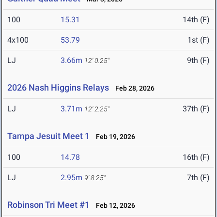
100
15.31
14th (F)
4x100
53.79
1st (F)
LJ
3.66m
9th (F)
12' 0.25"
2026 Nash Higgins Relays
Feb 28, 2026
LJ
3.71m
37th (F)
12' 2.25"
Tampa Jesuit Meet 1
Feb 19, 2026
100
14.78
16th (F)
LJ
2.95m
7th (F)
9' 8.25"
Robinson Tri Meet #1
Feb 12, 2026