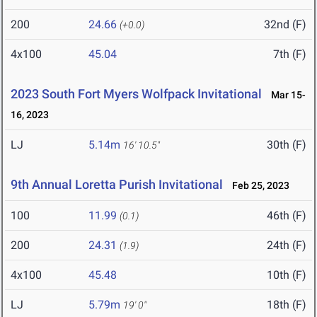
200
24.66
32nd (F)
(+0.0)
4x100
45.04
7th (F)
2023 South Fort Myers Wolfpack Invitational
Mar 15-
16, 2023
LJ
5.14m
30th (F)
16' 10.5"
9th Annual Loretta Purish Invitational
Feb 25, 2023
100
11.99
46th (F)
(0.1)
200
24.31
24th (F)
(1.9)
4x100
45.48
10th (F)
LJ
5.79m
18th (F)
19' 0"