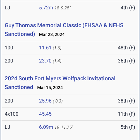
LJ
5.72m
4th (F)
18' 9.25"
Guy Thomas Memorial Classic (FHSAA & NFHS
Sanctioned)
Mar 23, 2024
100
11.61
48th (F)
(1.6)
200
23.70
36th (F)
(1.4)
2024 South Fort Myers Wolfpack Invitational
Sanctioned
Mar 15, 2024
200
25.96
38th (F)
(-0.3)
4x100
45.45
11th (F)
LJ
6.09m
5th (F)
19' 11.75"