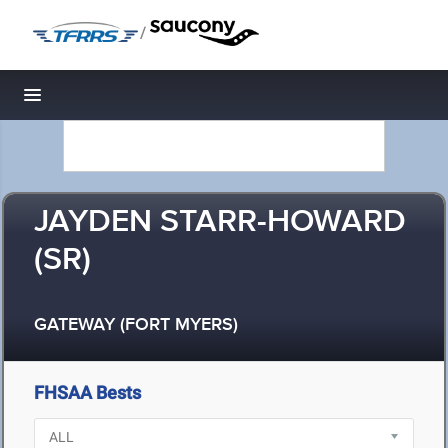
/
Toggle navigation
JAYDEN STARR-HOWARD
(SR)
GATEWAY (FORT MYERS)
FHSAA Bests