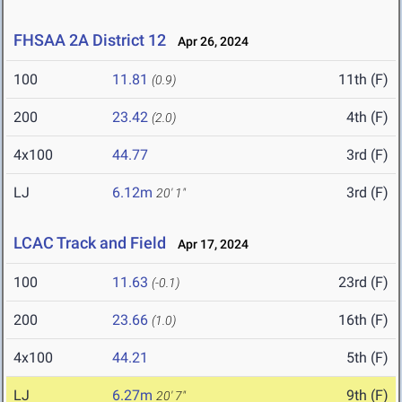
FHSAA 2A District 12
Apr 26, 2024
100
11.81
11th (F)
(0.9)
200
23.42
4th (F)
(2.0)
4x100
44.77
3rd (F)
LJ
6.12m
3rd (F)
20' 1"
LCAC Track and Field
Apr 17, 2024
100
11.63
23rd (F)
(-0.1)
200
23.66
16th (F)
(1.0)
4x100
44.21
5th (F)
LJ
6.27m
9th (F)
20' 7"