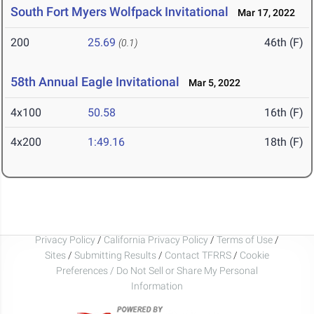
South Fort Myers Wolfpack Invitational
Mar 17, 2022
200
25.69
46th (F)
(0.1)
58th Annual Eagle Invitational
Mar 5, 2022
4x100
50.58
16th (F)
4x200
1:49.16
18th (F)
Privacy Policy
/
California Privacy Policy
/
Terms of Use
/
Sites
/
Submitting Results
/
Contact TFRRS
/
Cookie
Preferences / Do Not Sell or Share My Personal
Information