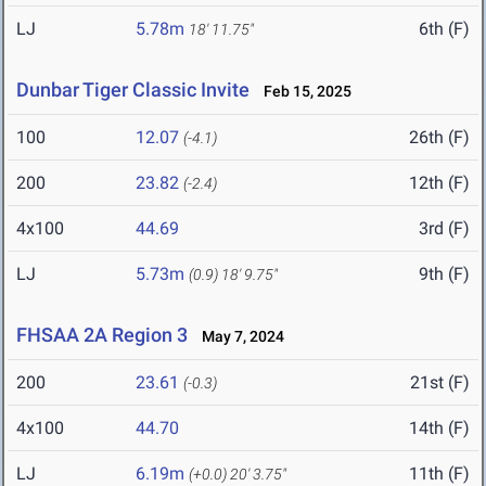
LJ
5.78m
6th (F)
18' 11.75"
Dunbar Tiger Classic Invite
Feb 15, 2025
100
12.07
26th (F)
(-4.1)
200
23.82
12th (F)
(-2.4)
4x100
44.69
3rd (F)
LJ
5.73m
9th (F)
(0.9)
18' 9.75"
FHSAA 2A Region 3
May 7, 2024
200
23.61
21st (F)
(-0.3)
4x100
44.70
14th (F)
LJ
6.19m
11th (F)
(+0.0)
20' 3.75"