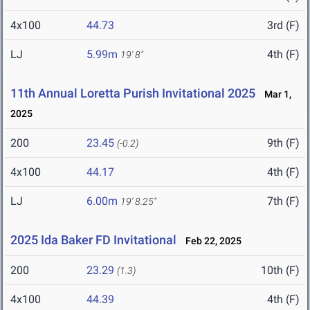
4x100
44.73
3rd (F)
LJ
5.99m
4th (F)
19' 8"
11th Annual Loretta Purish Invitational 2025
Mar 1,
2025
200
23.45
9th (F)
(-0.2)
4x100
44.17
4th (F)
LJ
6.00m
7th (F)
19' 8.25"
2025 Ida Baker FD Invitational
Feb 22, 2025
200
23.29
10th (F)
(1.3)
4x100
44.39
4th (F)