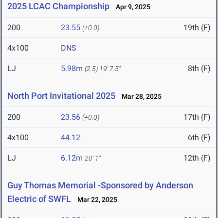
2025 LCAC Championship
Apr 9, 2025
200
23.55
19th (F)
(+0.0)
4x100
DNS
LJ
5.98m
8th (F)
(2.5)
19' 7.5"
North Port Invitational 2025
Mar 28, 2025
200
23.56
17th (F)
(+0.0)
4x100
44.12
6th (F)
LJ
6.12m
12th (F)
20' 1"
Guy Thomas Memorial -Sponsored by Anderson
Electric of SWFL
Mar 22, 2025