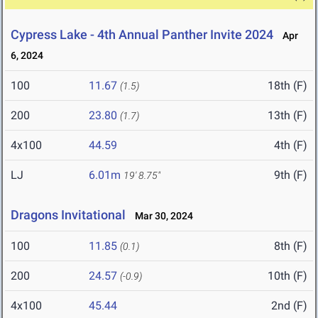
Cypress Lake - 4th Annual Panther Invite 2024
Apr
6, 2024
100
11.67
18th (F)
(1.5)
200
23.80
13th (F)
(1.7)
4x100
44.59
4th (F)
LJ
6.01m
9th (F)
19' 8.75"
Dragons Invitational
Mar 30, 2024
100
11.85
8th (F)
(0.1)
200
24.57
10th (F)
(-0.9)
4x100
45.44
2nd (F)