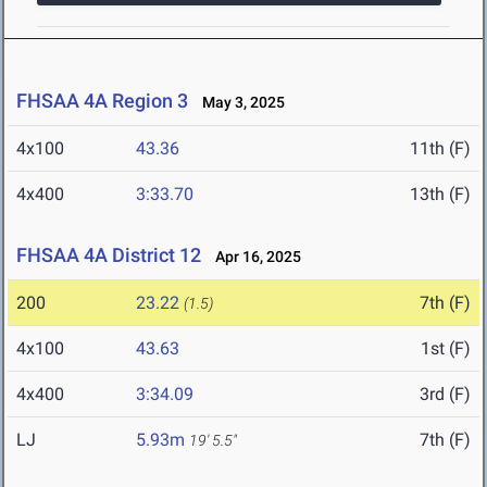
FHSAA 4A Region 3
May 3, 2025
4x100
43.36
11th (F)
4x400
3:33.70
13th (F)
FHSAA 4A District 12
Apr 16, 2025
200
23.22
7th (F)
(1.5)
4x100
43.63
1st (F)
4x400
3:34.09
3rd (F)
LJ
5.93m
7th (F)
19' 5.5"