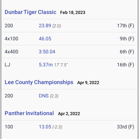
Dunbar Tiger Classic
Feb 18, 2023
200
23.89
17th (F)
(2.0)
4x100
46.05
9th (F)
4x400
3:50.04
6th (F)
LJ
5.37m
16th (F)
17' 7.5"
Lee County Championships
Apr 9, 2022
200
DNS
(2.3)
Panther Invitational
Apr 2, 2022
100
13.05
33rd (F)
(-2.3)