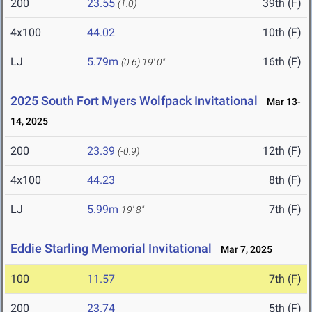
200
23.55
39th (F)
(1.0)
4x100
44.02
10th (F)
LJ
5.79m
16th (F)
(0.6)
19' 0"
2025 South Fort Myers Wolfpack Invitational
Mar 13-
14, 2025
200
23.39
12th (F)
(-0.9)
4x100
44.23
8th (F)
LJ
5.99m
7th (F)
19' 8"
Eddie Starling Memorial Invitational
Mar 7, 2025
100
11.57
7th (F)
200
23.74
5th (F)