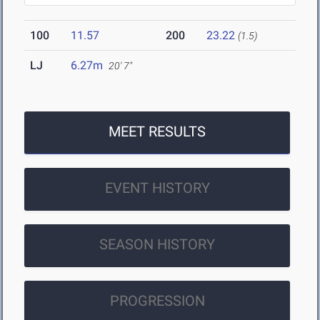
100
11.57
200
23.22
(1.5)
LJ
6.27m
20' 7"
MEET RESULTS
EVENT HISTORY
SEASON HISTORY
PROGRESSION