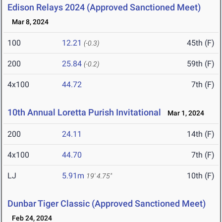
Edison Relays 2024 (Approved Sanctioned Meet)
Mar 8, 2024
100
12.21
45th (F)
(-0.3)
200
25.84
59th (F)
(-0.2)
4x100
44.72
7th (F)
10th Annual Loretta Purish Invitational
Mar 1, 2024
200
24.11
14th (F)
4x100
44.70
7th (F)
LJ
5.91m
10th (F)
19' 4.75"
Dunbar Tiger Classic (Approved Sanctioned Meet)
Feb 24, 2024