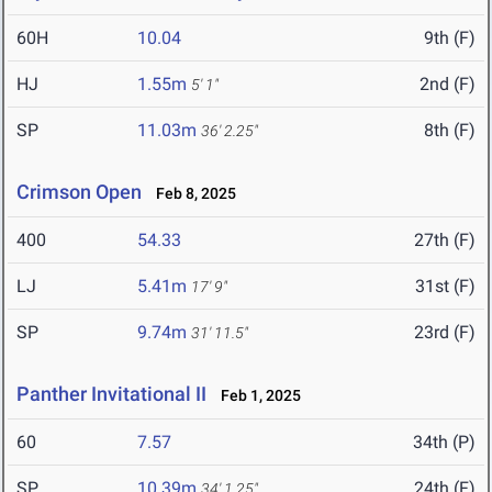
60H
10.04
9th (F)
HJ
1.55m
2nd (F)
5' 1"
SP
11.03m
8th (F)
36' 2.25"
Crimson Open
Feb 8, 2025
400
54.33
27th (F)
LJ
5.41m
31st (F)
17' 9"
SP
9.74m
23rd (F)
31' 11.5"
Panther Invitational II
Feb 1, 2025
60
7.57
34th (P)
SP
10.39m
24th (F)
34' 1.25"