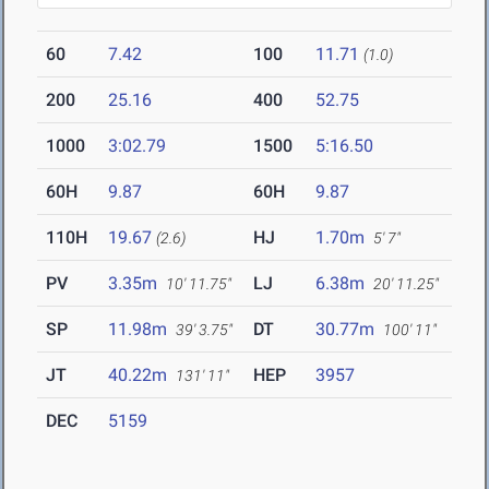
60
7.42
100
11.71
(1.0)
200
25.16
400
52.75
1000
3:02.79
1500
5:16.50
60H
9.87
60H
9.87
110H
19.67
HJ
1.70m
(2.6)
5' 7"
PV
3.35m
LJ
6.38m
10' 11.75"
20' 11.25"
SP
11.98m
DT
30.77m
39' 3.75"
100' 11"
JT
40.22m
HEP
3957
131' 11"
DEC
5159