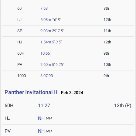
60
7.63
8th
LJ
5.08m
16' 8"
12th
SP
9.03m
29' 7.5"
11th
HJ
1.54m
5' 0.5"
12th
60H
10.66
9th
PV
2.60m
8' 6.25"
10th
1000
3:07.93
9th
Panther Invitational II
Feb 3, 2024
60H
11.27
13th (P)
HJ
NH
NH
PV
NH
NH