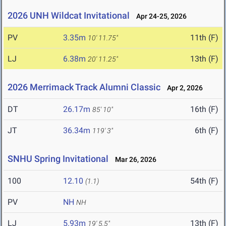
2026 UNH Wildcat Invitational
Apr 24-25, 2026
PV
3.35m
11th (F)
10' 11.75"
LJ
6.38m
13th (F)
20' 11.25"
2026 Merrimack Track Alumni Classic
Apr 2, 2026
DT
26.17m
16th (F)
85' 10"
JT
36.34m
6th (F)
119' 3"
SNHU Spring Invitational
Mar 26, 2026
100
12.10
54th (F)
(1.1)
PV
NH
NH
LJ
5.93m
13th (F)
19' 5.5"