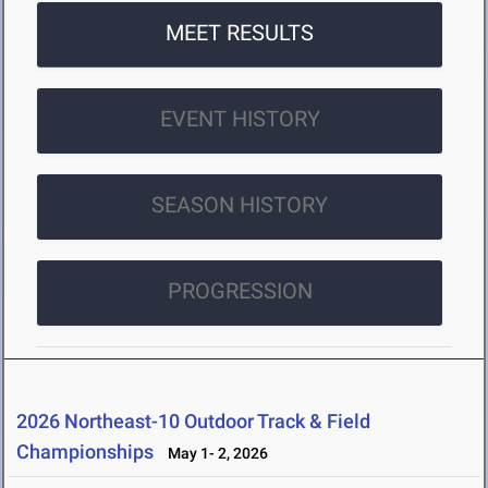
MEET RESULTS
EVENT HISTORY
SEASON HISTORY
PROGRESSION
2026 Northeast-10 Outdoor Track & Field
Championships
May 1- 2, 2026