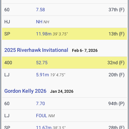
60
7.58
37th (F)
HJ
NH
NH
SP
11.98m
13th (F)
39' 3.75"
2025 Riverhawk Invitational
Feb 6- 7, 2026
400
52.75
32nd (F)
LJ
5.91m
20th (F)
19' 4.75"
Gordon Kelly 2026
Jan 24, 2026
60
7.70
94th (P)
LJ
FOUL
NM
SP
11.67m
28th (F)
38' 3.5"