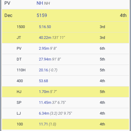
PV
NH
NH
Dec
5159
4th
1500
5:16.50
3rd
JT
40.22m
131' 11"
3rd
PV
2.95m
9' 8"
6th
DT
27.94m
91' 8"
5th
110H
20.16
(-0.7)
5th
400
53.68
4th
HJ
1.70m
5' 7"
5th
SP
11.45m
37' 6.75"
4th
LJ
6.34m
(3.2)
20' 9.75"
4th
100
11.71
(1.0)
4th