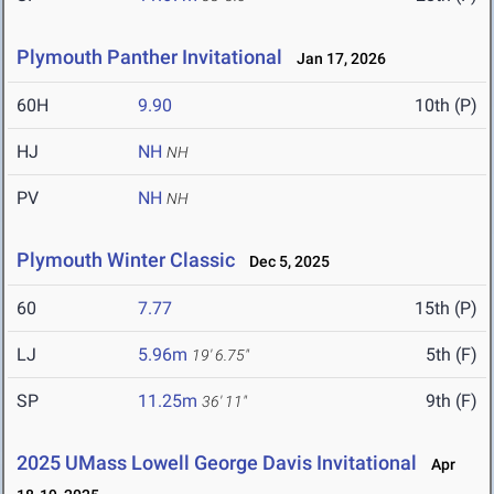
Plymouth Panther Invitational
Jan 17, 2026
60H
9.90
10th (P)
HJ
NH
NH
PV
NH
NH
Plymouth Winter Classic
Dec 5, 2025
60
7.77
15th (P)
LJ
5.96m
5th (F)
19' 6.75"
SP
11.25m
9th (F)
36' 11"
2025 UMass Lowell George Davis Invitational
Apr