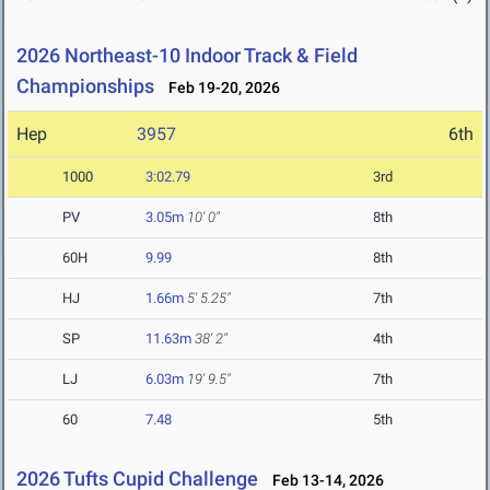
2026 Northeast-10 Indoor Track & Field
Championships
Feb 19-20, 2026
Hep
3957
6th
1000
3:02.79
3rd
PV
3.05m
10' 0"
8th
60H
9.99
8th
HJ
1.66m
5' 5.25"
7th
SP
11.63m
38' 2"
4th
LJ
6.03m
19' 9.5"
7th
60
7.48
5th
2026 Tufts Cupid Challenge
Feb 13-14, 2026