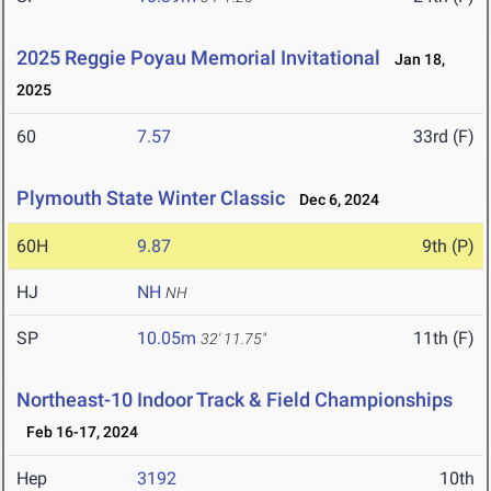
2025 Reggie Poyau Memorial Invitational
Jan 18,
2025
60
7.57
33rd (F)
Plymouth State Winter Classic
Dec 6, 2024
60H
9.87
9th (P)
HJ
NH
NH
SP
10.05m
11th (F)
32' 11.75"
Northeast-10 Indoor Track & Field Championships
Feb 16-17, 2024
Hep
3192
10th