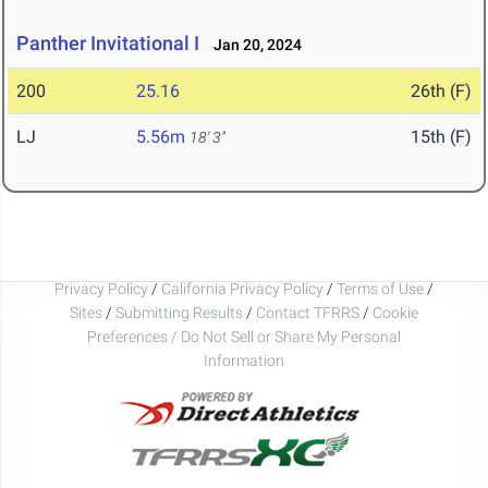
Panther Invitational I
Jan 20, 2024
200
25.16
26th (F)
LJ
5.56m
15th (F)
18' 3"
Privacy Policy
/
California Privacy Policy
/
Terms of Use
/
Sites
/
Submitting Results
/
Contact TFRRS
/
Cookie
Preferences / Do Not Sell or Share My Personal
Information