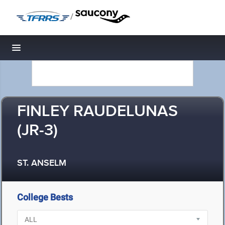
/
Toggle navigation
FINLEY RAUDELUNAS
(JR-3)
ST. ANSELM
College Bests