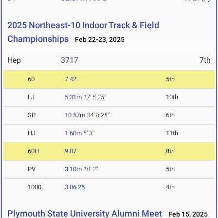
2025 Northeast-10 Indoor Track & Field
Championships
Feb 22-23, 2025
Hep
3717
7th
60
7.42
5th
LJ
5.31m
17' 5.25"
10th
SP
10.57m
34' 8.25"
6th
HJ
1.60m
5' 3"
11th
60H
9.87
8th
PV
3.10m
10' 2"
5th
1000
3:06.25
4th
Plymouth State University Alumni Meet
Feb 15, 2025