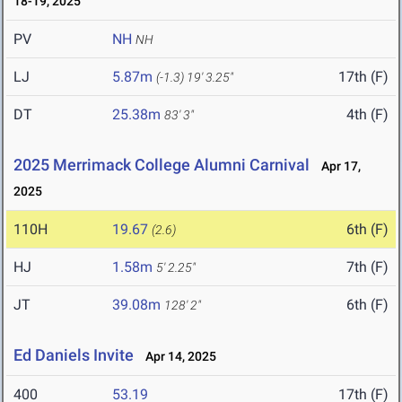
18-19, 2025
PV
NH
NH
LJ
5.87m
17th (F)
(-1.3)
19' 3.25"
DT
25.38m
4th (F)
83' 3"
2025 Merrimack College Alumni Carnival
Apr 17,
2025
110H
19.67
6th (F)
(2.6)
HJ
1.58m
7th (F)
5' 2.25"
JT
39.08m
6th (F)
128' 2"
Ed Daniels Invite
Apr 14, 2025
400
53.19
17th (F)