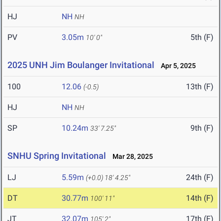
HJ
NH
NH
PV
3.05m
5th (F)
10' 0"
2025 UNH Jim Boulanger Invitational
Apr 5, 2025
100
12.06
13th (F)
(-0.5)
HJ
NH
NH
SP
10.24m
9th (F)
33' 7.25"
SNHU Spring Invitational
Mar 28, 2025
LJ
5.59m
24th (F)
(+0.0)
18' 4.25"
DT
30.77m
14th (F)
100' 11"
JT
32.07m
17th (F)
105' 2"