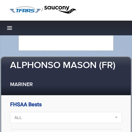
/
Toggle navigation
ALPHONSO MASON (FR)
MARINER
FHSAA Bests