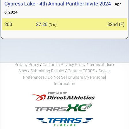
Cypress Lake - 4th Annual Panther Invite 2024
Apr
6, 2024
200
27.20
32nd (F)
(0.6)
Privacy Policy
/
California Privacy Policy
/
Terms of Use
/
Sites
/
Submitting Results
/
Contact TFRRS
/
Cookie
Preferences / Do Not Sell or Share My Personal
Information