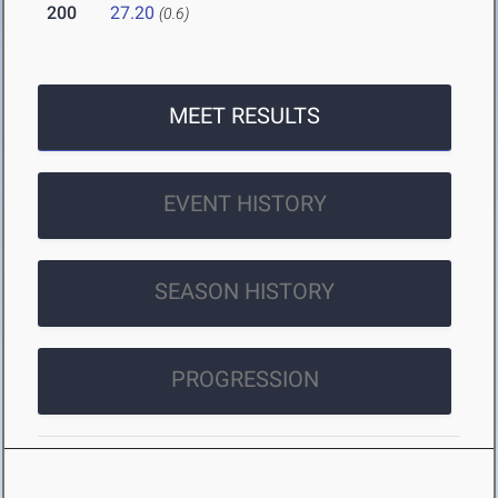
200
27.20
(0.6)
MEET RESULTS
EVENT HISTORY
SEASON HISTORY
PROGRESSION