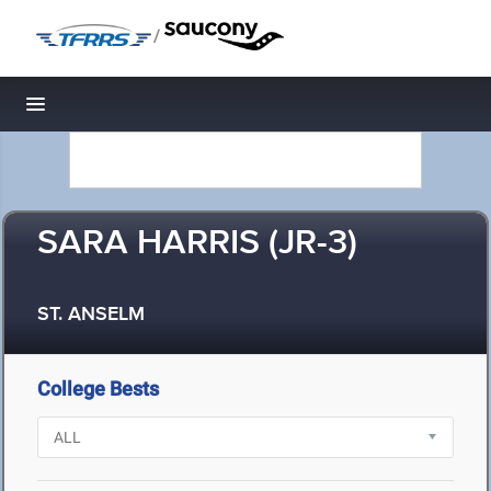
/
Toggle navigation
SARA HARRIS (JR-3)
ST. ANSELM
College Bests