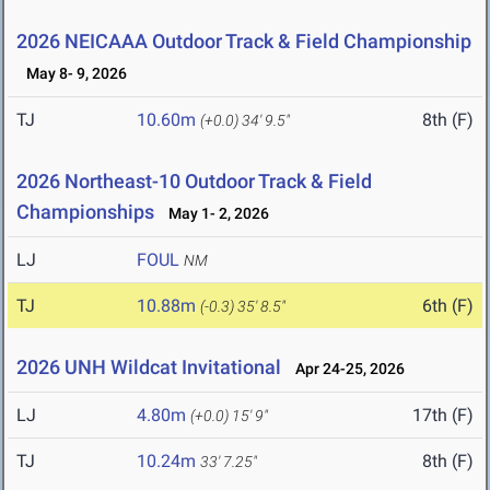
2026 NEICAAA Outdoor Track & Field Championship
May 8- 9, 2026
TJ
10.60m
8th (F)
(+0.0)
34' 9.5"
2026 Northeast-10 Outdoor Track & Field
Championships
May 1- 2, 2026
LJ
FOUL
NM
TJ
10.88m
6th (F)
(-0.3)
35' 8.5"
2026 UNH Wildcat Invitational
Apr 24-25, 2026
LJ
4.80m
17th (F)
(+0.0)
15' 9"
TJ
10.24m
8th (F)
33' 7.25"