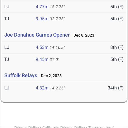
LJ
4.77m
5th (F)
15' 7.75"
TJ
9.95m
5th (F)
32' 7.75"
Joe Donahue Games Opener
Dec 8, 2023
LJ
4.53m
8th (F)
14' 10.5"
TJ
9.45m
5th (F)
31' 0"
Suffolk Relays
Dec 2, 2023
LJ
4.32m
34th (F)
14' 2.25"
Privacy Policy
/
California Privacy Policy
/
Terms of Use
/