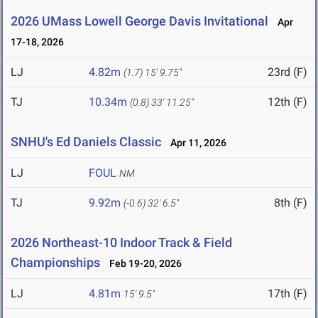
2026 UMass Lowell George Davis Invitational
Apr
17-18, 2026
LJ
4.82m
23rd (F)
(1.7)
15' 9.75"
TJ
10.34m
12th (F)
(0.8)
33' 11.25"
SNHU's Ed Daniels Classic
Apr 11, 2026
LJ
FOUL
NM
TJ
9.92m
8th (F)
(-0.6)
32' 6.5"
2026 Northeast-10 Indoor Track & Field
Championships
Feb 19-20, 2026
LJ
4.81m
17th (F)
15' 9.5"