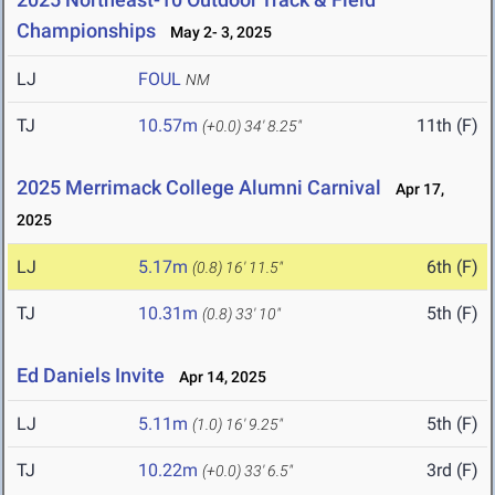
Championships
May 2- 3, 2025
LJ
FOUL
NM
TJ
10.57m
11th (F)
(+0.0)
34' 8.25"
2025 Merrimack College Alumni Carnival
Apr 17,
2025
LJ
5.17m
6th (F)
(0.8)
16' 11.5"
TJ
10.31m
5th (F)
(0.8)
33' 10"
Ed Daniels Invite
Apr 14, 2025
LJ
5.11m
5th (F)
(1.0)
16' 9.25"
TJ
10.22m
3rd (F)
(+0.0)
33' 6.5"