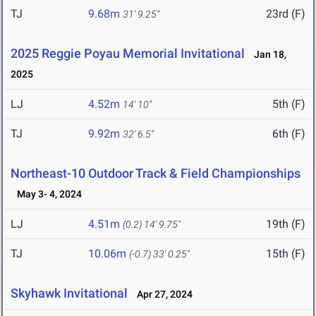
TJ
9.68m
23rd (F)
31' 9.25"
2025 Reggie Poyau Memorial Invitational
Jan 18,
2025
LJ
4.52m
5th (F)
14' 10"
TJ
9.92m
6th (F)
32' 6.5"
Northeast-10 Outdoor Track & Field Championships
May 3- 4, 2024
LJ
4.51m
19th (F)
(0.2)
14' 9.75"
TJ
10.06m
15th (F)
(-0.7)
33' 0.25"
Skyhawk Invitational
Apr 27, 2024