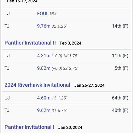
Feb 16-17, 2024
LJ
FOUL
NM
TJ
9.76m
14th (F)
32' 0.25"
Panther Invitational II
Feb 3, 2024
LJ
4.31m
11th (F)
(+0.0)
14' 1.75"
TJ
9.82m
5th (F)
(+0.0)
32' 2.75"
2024 Riverhawk Invitational
Jan 26-27, 2024
LJ
4.60m
64th (F)
15' 1.25"
TJ
9.62m
40th (F)
31' 6.75"
Panther Invitational I
Jan 20, 2024