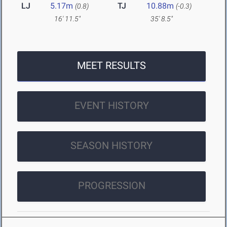
LJ
5.17m
TJ
10.88m
(0.8)
(-0.3)
16' 11.5"
35' 8.5"
MEET RESULTS
EVENT HISTORY
SEASON HISTORY
PROGRESSION