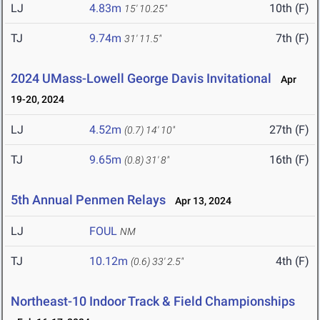
LJ
4.83m
10th (F)
15' 10.25"
TJ
9.74m
7th (F)
31' 11.5"
2024 UMass-Lowell George Davis Invitational
Apr
19-20, 2024
LJ
4.52m
27th (F)
(0.7)
14' 10"
TJ
9.65m
16th (F)
(0.8)
31' 8"
5th Annual Penmen Relays
Apr 13, 2024
LJ
FOUL
NM
TJ
10.12m
4th (F)
(0.6)
33' 2.5"
Northeast-10 Indoor Track & Field Championships