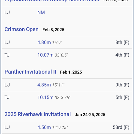
LJ
NM
Crimson Open
Feb 8, 2025
LJ
4.80m
8th (F)
15' 9"
TJ
10.07m
4th (F)
33' 0.5"
Panther Invitational II
Feb 1, 2025
LJ
4.85m
9th (F)
15' 11"
TJ
10.15m
5th (F)
33' 3.75"
2025 Riverhawk Invitational
Jan 24-25, 2025
LJ
4.50m
53rd (F)
14' 9.25"