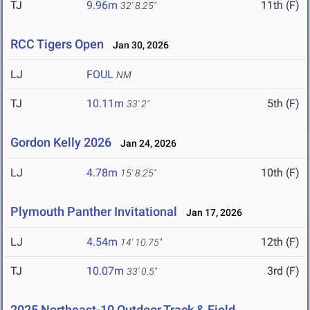
TJ
9.96m
11th (F)
32' 8.25"
RCC Tigers Open
Jan 30, 2026
LJ
FOUL
NM
TJ
10.11m
5th (F)
33' 2"
Gordon Kelly 2026
Jan 24, 2026
LJ
4.78m
10th (F)
15' 8.25"
Plymouth Panther Invitational
Jan 17, 2026
LJ
4.54m
12th (F)
14' 10.75"
TJ
10.07m
3rd (F)
33' 0.5"
2025 Northeast-10 Outdoor Track & Field