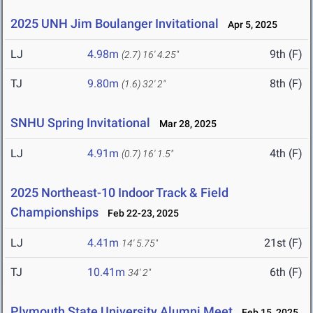
2025 UNH Jim Boulanger Invitational
Apr 5, 2025
LJ
4.98m
9th (F)
(2.7)
16' 4.25"
TJ
9.80m
8th (F)
(1.6)
32' 2"
SNHU Spring Invitational
Mar 28, 2025
LJ
4.91m
4th (F)
(0.7)
16' 1.5"
2025 Northeast-10 Indoor Track & Field
Championships
Feb 22-23, 2025
LJ
4.41m
21st (F)
14' 5.75"
TJ
10.41m
6th (F)
34' 2"
Plymouth State University Alumni Meet
Feb 15, 2025