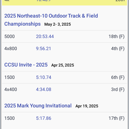
2025 Northeast-10 Outdoor Track & Field
Championships
May 2- 3, 2025
5000
20:53.44
18th (F)
4x800
9:56.21
4th (F)
CCSU Invite - 2025
Apr 25, 2025
1500
5:10.74
6th (F)
4x400
4:34.08
3rd (F)
2025 Mark Young Invitational
Apr 19, 2025
1500
5:17.86
17th (F)