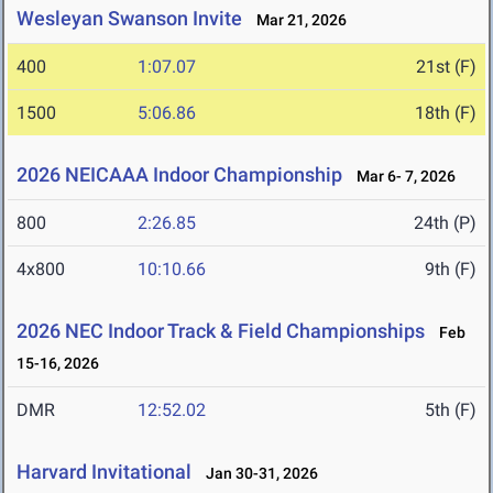
Wesleyan Swanson Invite
Mar 21, 2026
400
1:07.07
21st (F)
1500
5:06.86
18th (F)
2026 NEICAAA Indoor Championship
Mar 6- 7, 2026
800
2:26.85
24th (P)
4x800
10:10.66
9th (F)
2026 NEC Indoor Track & Field Championships
Feb
15-16, 2026
DMR
12:52.02
5th (F)
Harvard Invitational
Jan 30-31, 2026