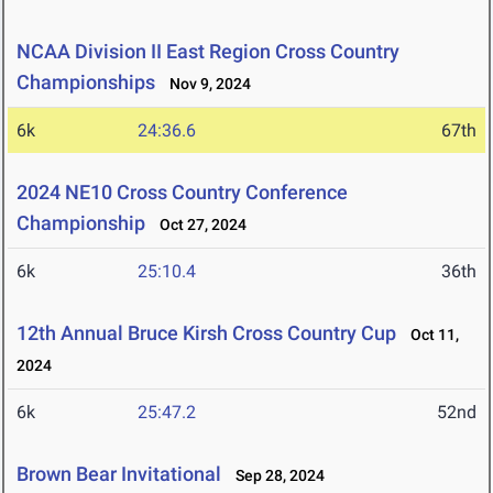
NCAA Division II East Region Cross Country
Championships
Nov 9, 2024
6k
24:36.6
67th
2024 NE10 Cross Country Conference
Championship
Oct 27, 2024
6k
25:10.4
36th
12th Annual Bruce Kirsh Cross Country Cup
Oct 11,
2024
6k
25:47.2
52nd
Brown Bear Invitational
Sep 28, 2024