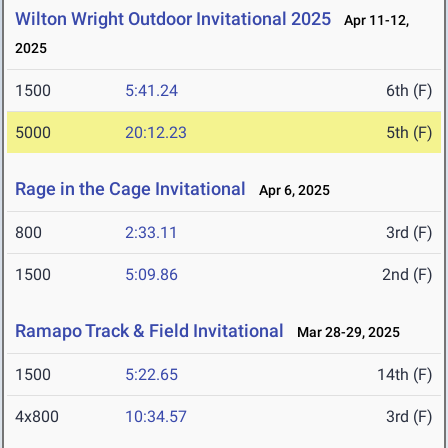
Wilton Wright Outdoor Invitational 2025
Apr 11-12,
2025
1500
5:41.24
6th (F)
5000
20:12.23
5th (F)
Rage in the Cage Invitational
Apr 6, 2025
800
2:33.11
3rd (F)
1500
5:09.86
2nd (F)
Ramapo Track & Field Invitational
Mar 28-29, 2025
1500
5:22.65
14th (F)
4x800
10:34.57
3rd (F)