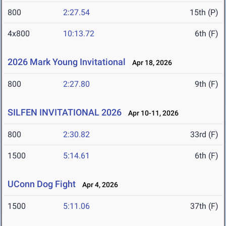
800
2:27.54
15th (P)
4x800
10:13.72
6th (F)
2026 Mark Young Invitational
Apr 18, 2026
800
2:27.80
9th (F)
SILFEN INVITATIONAL 2026
Apr 10-11, 2026
800
2:30.82
33rd (F)
1500
5:14.61
6th (F)
UConn Dog Fight
Apr 4, 2026
1500
5:11.06
37th (F)