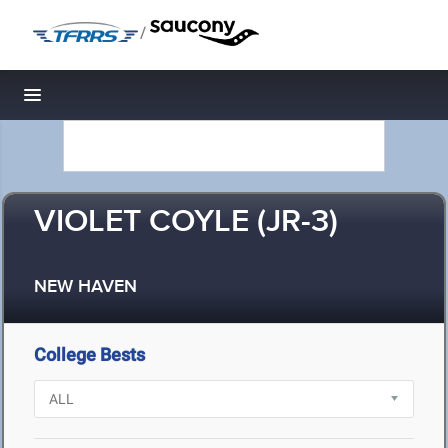
/
Toggle navigation
VIOLET COYLE (JR-3)
NEW HAVEN
College Bests