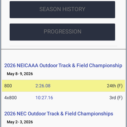
SEASON HISTORY
PROGRESSION
2026 NEICAAA Outdoor Track & Field Championship
May 8- 9, 2026
800
2:26.08
24th (F)
4x800
10:27.16
3rd (F)
2026 NEC Outdoor Track & Field Championships
May 2- 3, 2026