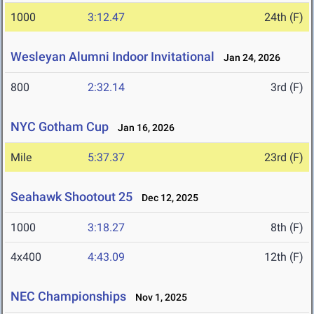
1000
3:12.47
24th (F)
Wesleyan Alumni Indoor Invitational
Jan 24, 2026
800
2:32.14
3rd (F)
NYC Gotham Cup
Jan 16, 2026
Mile
5:37.37
23rd (F)
Seahawk Shootout 25
Dec 12, 2025
1000
3:18.27
8th (F)
4x400
4:43.09
12th (F)
NEC Championships
Nov 1, 2025