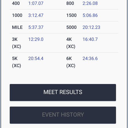
400
1:07.07
800
2:26.08
1000
3:12.47
1500
5:06.86
MILE
5:37.37
5000
20:12.23
3K
12:29.0
4K
16:40.7
(XC)
(XC)
5K
20:54.4
6K
24:36.6
(XC)
(XC)
MEET RESULTS
EVENT HISTORY