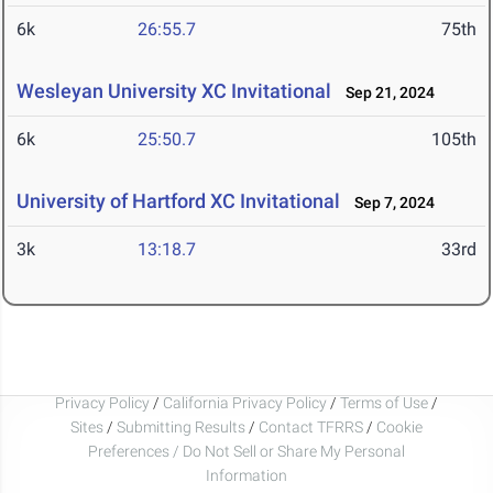
6k
26:55.7
75th
Wesleyan University XC Invitational
Sep 21, 2024
6k
25:50.7
105th
University of Hartford XC Invitational
Sep 7, 2024
3k
13:18.7
33rd
Privacy Policy
/
California Privacy Policy
/
Terms of Use
/
Sites
/
Submitting Results
/
Contact TFRRS
/
Cookie
Preferences / Do Not Sell or Share My Personal
Information