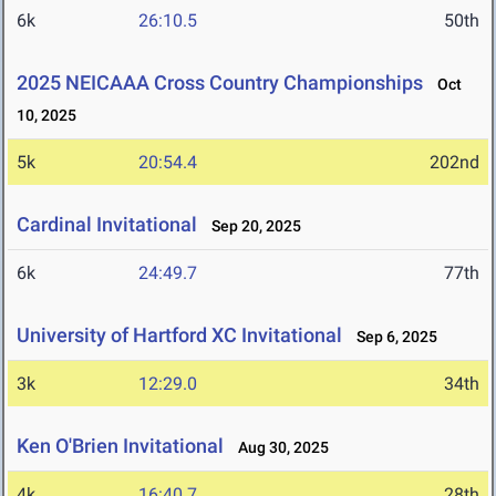
6k
26:10.5
50th
2025 NEICAAA Cross Country Championships
Oct
10, 2025
5k
20:54.4
202nd
Cardinal Invitational
Sep 20, 2025
6k
24:49.7
77th
University of Hartford XC Invitational
Sep 6, 2025
3k
12:29.0
34th
Ken O'Brien Invitational
Aug 30, 2025
4k
16:40.7
28th