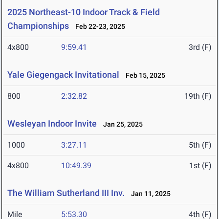
2025 Northeast-10 Indoor Track & Field
Championships
Feb 22-23, 2025
4x800
9:59.41
3rd (F)
Yale Giegengack Invitational
Feb 15, 2025
800
2:32.82
19th (F)
Wesleyan Indoor Invite
Jan 25, 2025
1000
3:27.11
5th (F)
4x800
10:49.39
1st (F)
The William Sutherland III Inv.
Jan 11, 2025
Mile
5:53.30
4th (F)