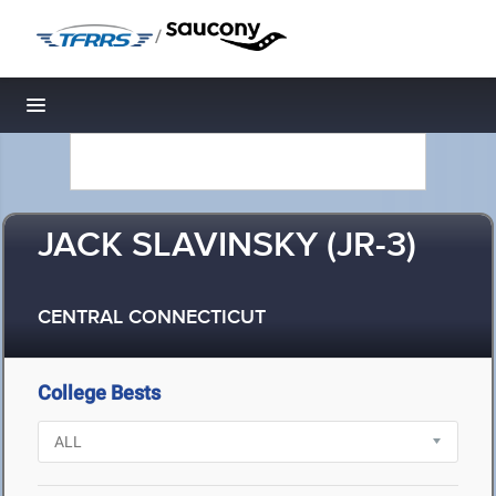
/
Toggle navigation
JACK SLAVINSKY (JR-3)
CENTRAL CONNECTICUT
College Bests