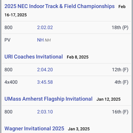
2025 NEC Indoor Track & Field Championships
Feb
16-17, 2025
800
2:02.02
18th (P)
PV
NH
NH
URI Coaches Invitational
Feb 8, 2025
800
2:04.20
12th (F)
4x400
3:45.58
4th (F)
UMass Amherst Flagship Invitational
Jan 12, 2025
800
2:03.10
16th (F)
Wagner Invitational 2025
Jan 3, 2025