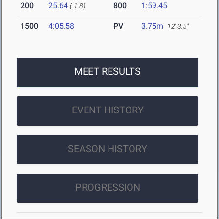
200
25.64
800
1:59.45
(-1.8)
1500
4:05.58
PV
3.75m
12' 3.5"
MEET RESULTS
EVENT HISTORY
SEASON HISTORY
PROGRESSION