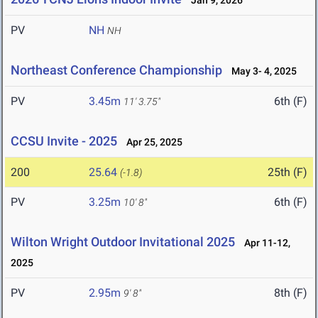
Jan 9, 2026
PV
NH
NH
Northeast Conference Championship
May 3- 4, 2025
PV
3.45m
6th (F)
11' 3.75"
CCSU Invite - 2025
Apr 25, 2025
200
25.64
25th (F)
(-1.8)
PV
3.25m
6th (F)
10' 8"
Wilton Wright Outdoor Invitational 2025
Apr 11-12,
2025
PV
2.95m
8th (F)
9' 8"