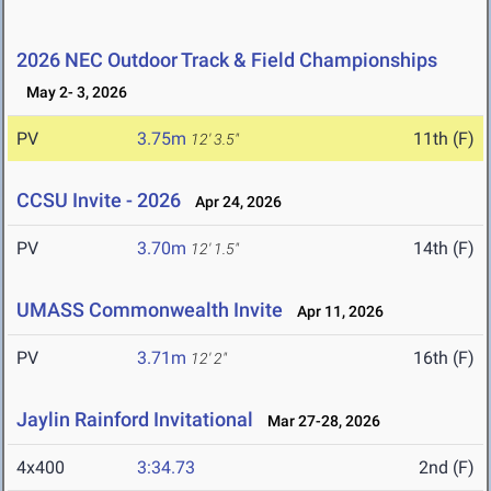
2026 NEC Outdoor Track & Field Championships
May 2- 3, 2026
PV
3.75m
11th (F)
12' 3.5"
CCSU Invite - 2026
Apr 24, 2026
PV
3.70m
14th (F)
12' 1.5"
UMASS Commonwealth Invite
Apr 11, 2026
PV
3.71m
16th (F)
12' 2"
Jaylin Rainford Invitational
Mar 27-28, 2026
4x400
3:34.73
2nd (F)