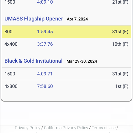
1500
4:09.10
21st (F)
UMASS Flagship Opener
Apr 7, 2024
800
1:59.45
31st (F)
4x400
3:37.76
10th (F)
Black & Gold Invitational
Mar 29-30, 2024
1500
4:09.71
31st (F)
4x800
7:58.60
1st (F)
Privacy Policy
/
California Privacy Policy
/
Terms of Use
/