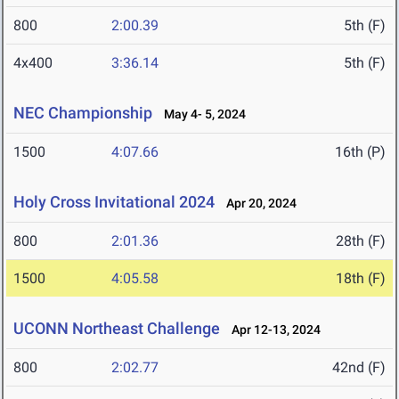
800
2:00.39
5th (F)
4x400
3:36.14
5th (F)
NEC Championship
May 4- 5, 2024
1500
4:07.66
16th (P)
Holy Cross Invitational 2024
Apr 20, 2024
800
2:01.36
28th (F)
1500
4:05.58
18th (F)
UCONN Northeast Challenge
Apr 12-13, 2024
800
2:02.77
42nd (F)