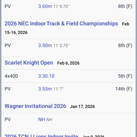
PV
3.60m
8th (F)
11' 9.75"
2026 NEC Indoor Track & Field Championships
Feb
15-16, 2026
PV
3.50m
8th (F)
11' 5.75"
Scarlet Knight Open
Feb 6, 2026
4x400
3:30.10
5th (F)
PV
3.53m
14th (F)
11' 7"
Wagner Invitational 2026
Jan 17, 2026
PV
NH
NH
2026 TCNJ Lions Indoor Invite