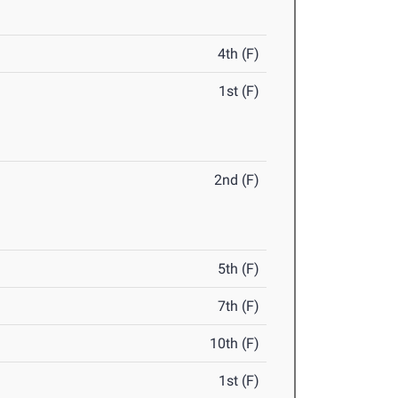
4th (F)
1st (F)
2nd (F)
5th (F)
7th (F)
10th (F)
1st (F)