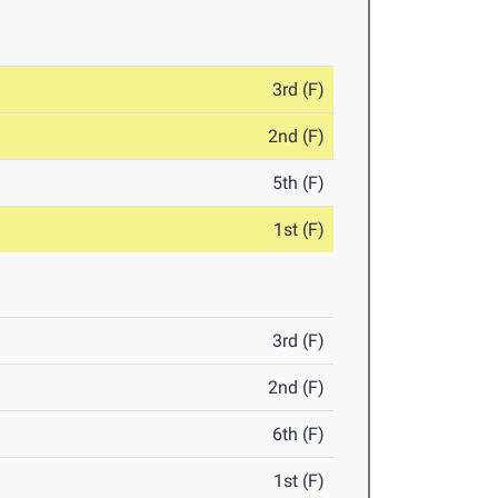
3rd (F)
2nd (F)
5th (F)
1st (F)
3rd (F)
2nd (F)
6th (F)
1st (F)