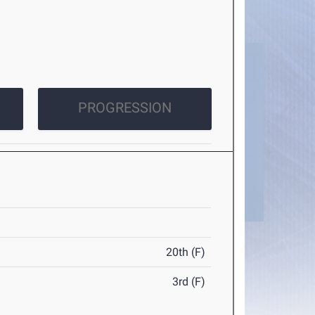
PROGRESSION
20th (F)
3rd (F)