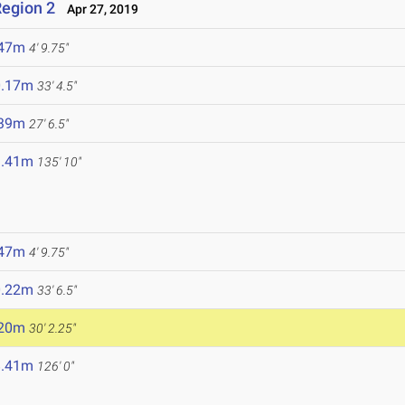
egion 2
Apr 27, 2019
.47m
4' 9.75"
0.17m
33' 4.5"
.39m
27' 6.5"
1.41m
135' 10"
.47m
4' 9.75"
0.22m
33' 6.5"
.20m
30' 2.25"
8.41m
126' 0"