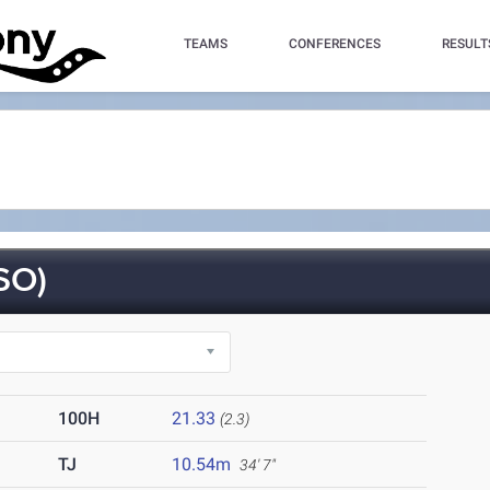
TEAMS
CONFERENCES
RESULT
SO)
100H
21.33
(2.3)
TJ
10.54m
34' 7"