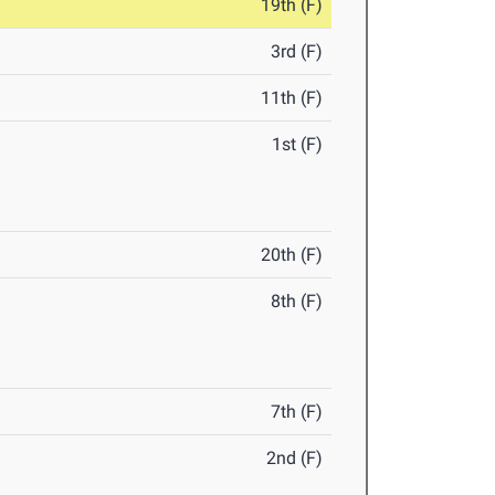
19th (F)
3rd (F)
11th (F)
1st (F)
20th (F)
8th (F)
7th (F)
2nd (F)