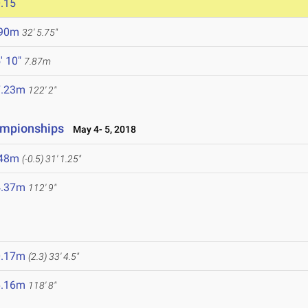
.15
.90m
32' 5.75"
' 10"
7.87m
7.23m
122' 2"
ampionships
May 4- 5, 2018
.48m
(-0.5)
31' 1.25"
4.37m
112' 9"
0.17m
(2.3)
33' 4.5"
6.16m
118' 8"