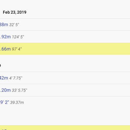
Feb 23, 2019
.88m
32' 5"
7.92m
124' 5"
9.66m
97' 4"
9
.42m
4' 7.75"
0.20m
33' 5.75"
9' 2"
39.37m