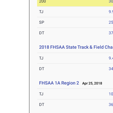
200
30
TJ
9
SP
25
DT
3
2018 FHSAA State Track & Field Ch
TJ
9
DT
3
FHSAA 1A Region 2
Apr 25, 2018
TJ
1
DT
3