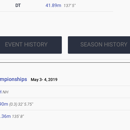
DT
41.89m
137' 5"
EVENT HISTORY
SEASON HISTORY
ampionships
May 3- 4, 2019
H
NH
.90m
(0.3)
32' 5.75"
1.36m
135' 8"