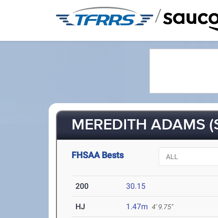
/
MEREDITH ADAMS (
FHSAA Bests
200
30.15
HJ
1.47m
4' 9.75"