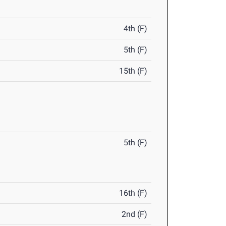
4th (F)
5th (F)
15th (F)
5th (F)
16th (F)
2nd (F)