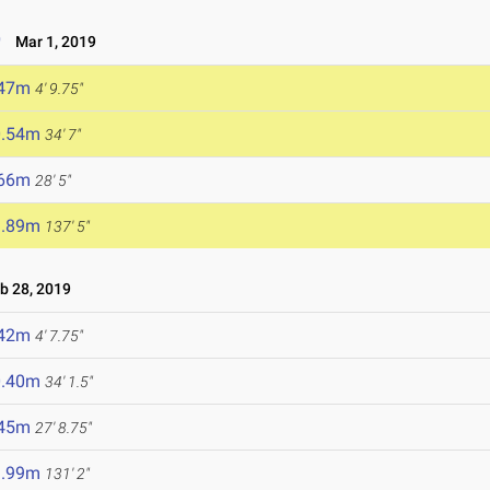
9
Mar 1, 2019
.47m
4' 9.75"
0.54m
34' 7"
.66m
28' 5"
1.89m
137' 5"
 28, 2019
.42m
4' 7.75"
0.40m
34' 1.5"
.45m
27' 8.75"
9.99m
131' 2"