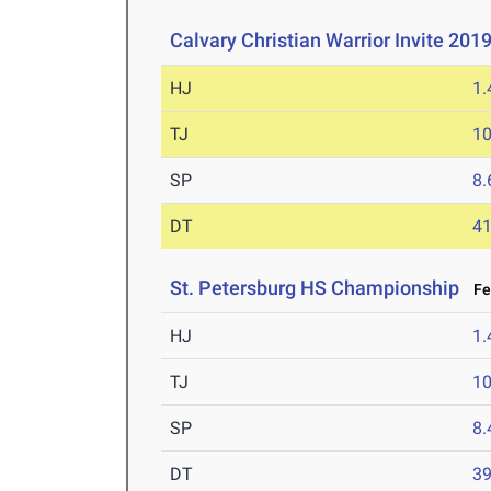
Calvary Christian Warrior Invite 201
HJ
1
TJ
1
SP
8
DT
4
St. Petersburg HS Championship
Feb
HJ
1
TJ
1
SP
8
DT
3