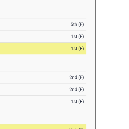
5th (F)
1st (F)
1st (F)
2nd (F)
2nd (F)
1st (F)