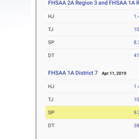
FHSAA 2A Region 3 and FHSAA 1A R
HJ
1
TJ
1
SP
8
DT
4
FHSAA 1A District 7
Apr 11, 2019
HJ
1
TJ
1
SP
9
DT
3