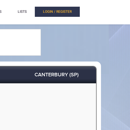
S
LISTS
LOGIN / REGISTER
CANTERBURY (SP)