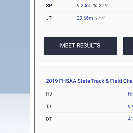
SP
9.20m
30' 2.25"
JT
29.66m
97' 4"
MEET RESULTS
2019 FHSAA State Track & Field Ch
HJ
N
TJ
9
DT
4