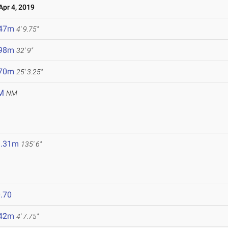
pr 4, 2019
.47m
4' 9.75"
.98m
32' 9"
.70m
25' 3.25"
M
NM
1.31m
135' 6"
.70
.42m
4' 7.75"