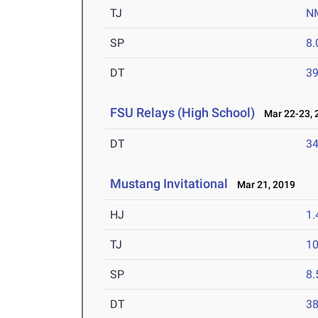
TJ
N
SP
8
DT
3
FSU Relays (High School)
Mar 22-23, 
DT
3
Mustang Invitational
Mar 21, 2019
HJ
1
TJ
1
SP
8
DT
3