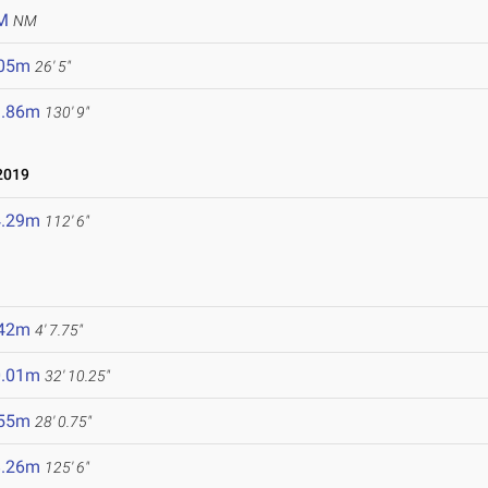
M
NM
.05m
26' 5"
9.86m
130' 9"
2019
4.29m
112' 6"
.42m
4' 7.75"
0.01m
32' 10.25"
.55m
28' 0.75"
8.26m
125' 6"