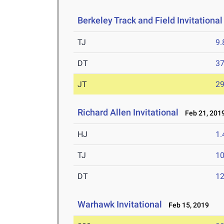
Berkeley Track and Field Invitational
TJ
9
DT
3
JT
2
Richard Allen Invitational
Feb 21, 201
HJ
1
TJ
1
DT
12
Warhawk Invitational
Feb 15, 2019