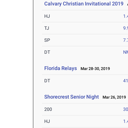
Calvary Christian Invitational 2019
A
HJ
1
TJ
9
SP
7
DT
N
Florida Relays
Mar 28-30, 2019
DT
4
Shorecrest Senior Night
Mar 26, 2019
200
30
HJ
1