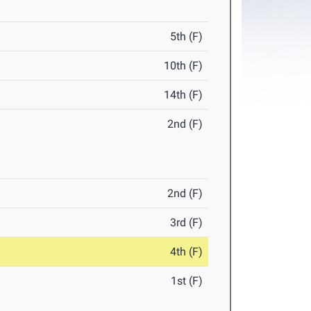
5th (F)
10th (F)
14th (F)
2nd (F)
2nd (F)
3rd (F)
4th (F)
1st (F)