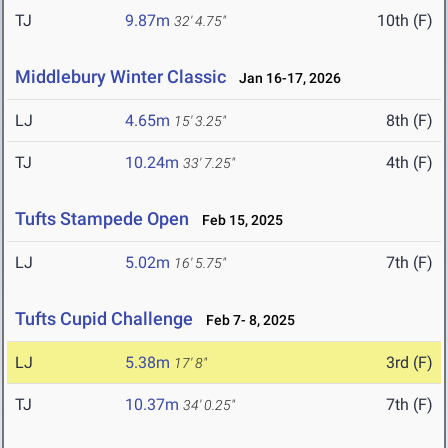
TJ
9.87m
10th (F)
32' 4.75"
Middlebury Winter Classic
Jan 16-17, 2026
LJ
4.65m
8th (F)
15' 3.25"
TJ
10.24m
4th (F)
33' 7.25"
Tufts Stampede Open
Feb 15, 2025
LJ
5.02m
7th (F)
16' 5.75"
Tufts Cupid Challenge
Feb 7- 8, 2025
LJ
5.38m
3rd (F)
17' 8"
TJ
10.37m
7th (F)
34' 0.25"