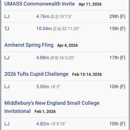
UMASS Commonwealth Invite
Apr 11, 2026
LJ
4.76m
29th (F)
(0.3)
15' 7.5"
TJ
10.04m
15th (F)
(2.4)
32' 11.25"
Amherst Spring Fling
Apr 4, 2026
LJ
4.88m
17th (F)
(0.9)
16' 0.25"
2026 Tufts Cupid Challenge
Feb 13-14, 2026
LJ
5.00m
10th (F)
16' 5"
Middlebury's New England Small College
Invitational
Feb 1, 2026
LJ
4.82m
10th (F)
15' 9.75"