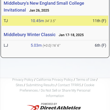
Middlebury's New England Small College
Invitational
Jan 26, 2025
TJ
10.45m
11th (F)
34' 3.5"
Middlebury Winter Classic
Jan 17-18, 2025
LJ
5.03m
6th (F)
(+0.0)
16' 6"
Privacy Policy
/
California Privacy Policy
/
Terms of Use
/
Sites
/
Submitting Results
/
Contact TFRRS
/
Cookie
Preferences / Do Not Sell or Share My Personal
Information