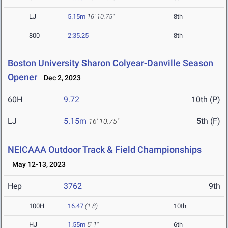
LJ
5.15m
16' 10.75"
8th
800
2:35.25
8th
Boston University Sharon Colyear-Danville Season
Opener
Dec 2, 2023
60H
9.72
10th (P)
LJ
5.15m
5th (F)
16' 10.75"
NEICAAA Outdoor Track & Field Championships
May 12-13, 2023
Hep
3762
9th
100H
16.47
(1.8)
10th
HJ
1.55m
5' 1"
6th