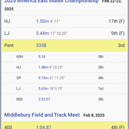
2025 America East Indoor Championship
Feb 22-23,
2025
HJ
1.50m
17th (F)
4' 11"
LJ
5.44m
9th (F)
17' 10.25"
Pent
3358
3rd
60H
9.24
5th
HJ
1.48m
4' 10.25"
5th
SP
9.73m
31' 11.25"
4th
LJ
5.63m
18' 5.75"
1st
800
2:33.57
5th
Middlebury Field and Track Meet
Feb 8, 2025
400
1:04.87
4th (F)