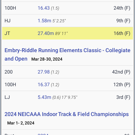
100H
16.43
24th (F)
(1.5)
HJ
1.58m
9th (F)
5' 2.25"
JT
27.40m
16th (F)
89' 11"
Embry-Riddle Running Elements Classic - Collegiate
and Open
Mar 28-30, 2024
200
27.98
42nd (P)
(1.2)
100H
16.37
12th (P)
(1.2)
LJ
5.43m
3rd (F)
(0.6)
17' 9.75"
2024 NEICAAA Indoor Track & Field Championships
Mar 1- 2, 2024