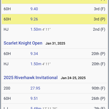
60H
9.40
3rd (F)
60H
9.26
3rd (P)
HJ
1.50m
2nd (F)
4' 11"
Scarlet Knight Open
Jan 31, 2025
60H
9.34
20th (P)
HJ
1.50m
20th (F)
4' 11"
2025 Riverhawk Invitational
Jan 24-25, 2025
200
27.95
90th (F)
60H
9.51
26th (P)
LJ
5.48m
7th (F)
17' 11.75"