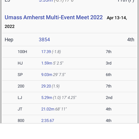
(-0.1)
17' 6"
Umass Amherst Multi-Event Meet 2022
Apr 13-14,
2022
Hep
3854
4th
100H
17.39
(-1.8)
7th
HJ
1.59m
5' 2.5"
3rd
SP
9.03m
29' 7.5"
6th
200
29.20
(1.9)
7th
LJ
5.29m
(1.0)
17' 4.25"
2nd
JT
21.02m
68' 11"
4th
800
2:35.67
4th
Mason Spring Invitational 2022
Apr 9, 2022