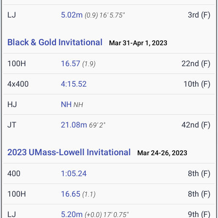
LJ
5.02m
3rd (F)
(0.9)
16' 5.75"
Black & Gold Invitational
Mar 31-Apr 1, 2023
100H
16.57
22nd (F)
(1.9)
4x400
4:15.52
10th (F)
HJ
NH
NH
JT
21.08m
42nd (F)
69' 2"
2023 UMass-Lowell Invitational
Mar 24-26, 2023
400
1:05.24
8th (F)
100H
16.65
8th (F)
(1.1)
LJ
5.20m
9th (F)
(+0.0)
17' 0.75"