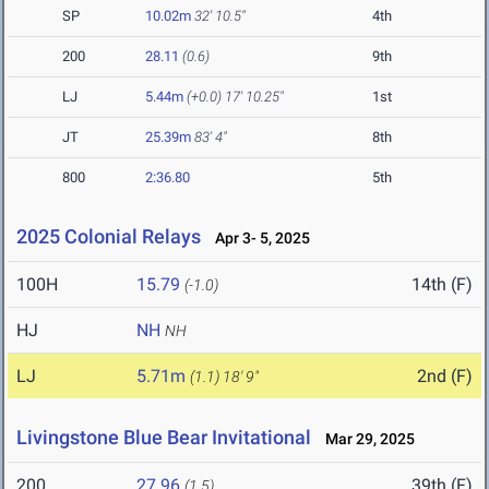
SP
10.02m
32' 10.5"
4th
200
28.11
(0.6)
9th
LJ
5.44m
(+0.0)
17' 10.25"
1st
JT
25.39m
83' 4"
8th
800
2:36.80
5th
2025 Colonial Relays
Apr 3- 5, 2025
100H
15.79
14th (F)
(-1.0)
HJ
NH
NH
LJ
5.71m
2nd (F)
(1.1)
18' 9"
Livingstone Blue Bear Invitational
Mar 29, 2025
200
27.96
39th (F)
(1.5)