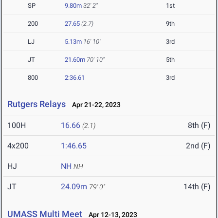
SP
9.80m
32' 2"
1st
200
27.65
(2.7)
9th
LJ
5.13m
16' 10"
3rd
JT
21.60m
70' 10"
5th
800
2:36.61
3rd
Rutgers Relays
Apr 21-22, 2023
100H
16.66
8th (F)
(2.1)
4x200
1:46.65
2nd (F)
HJ
NH
NH
JT
24.09m
14th (F)
79' 0"
UMASS Multi Meet
Apr 12-13, 2023