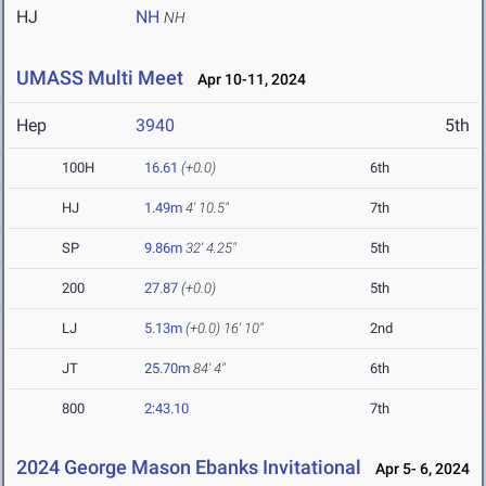
HJ
NH
NH
UMASS Multi Meet
Apr 10-11, 2024
Hep
3940
5th
100H
16.61
(+0.0)
6th
HJ
1.49m
4' 10.5"
7th
SP
9.86m
32' 4.25"
5th
200
27.87
(+0.0)
5th
LJ
5.13m
(+0.0)
16' 10"
2nd
JT
25.70m
84' 4"
6th
800
2:43.10
7th
2024 George Mason Ebanks Invitational
Apr 5- 6, 2024