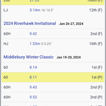
200
27.35
106th (F)
LJ
5.14m
12th (F)
16' 10.5"
2024 Riverhawk Invitational
Jan 26-27, 2024
60H
9.42
2nd (F)
HJ
1.53m
16th (F)
5' 0.25"
Middlebury Winter Classic
Jan 19-20, 2024
60
8.14
1st (F)
60
8.11
1st (P)
60H
9.43
2nd (F)
60H
9.53
2nd (P)