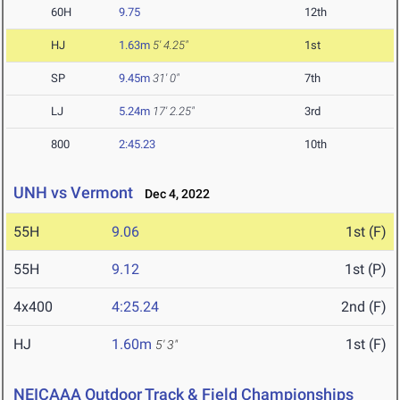
60H
9.75
12th
HJ
1.63m
5' 4.25"
1st
SP
9.45m
31' 0"
7th
LJ
5.24m
17' 2.25"
3rd
800
2:45.23
10th
UNH vs Vermont
Dec 4, 2022
55H
9.06
1st (F)
55H
9.12
1st (P)
4x400
4:25.24
2nd (F)
HJ
1.60m
1st (F)
5' 3"
NEICAAA Outdoor Track & Field Championships