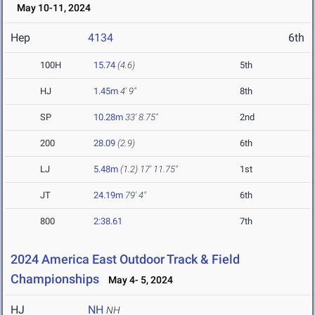
May 10-11, 2024
Hep
4134
6th
100H
15.74
(4.6)
5th
HJ
1.45m
4' 9"
8th
SP
10.28m
33' 8.75"
2nd
200
28.09
(2.9)
6th
LJ
5.48m
(1.2)
17' 11.75"
1st
JT
24.19m
79' 4"
6th
800
2:38.61
7th
2024 America East Outdoor Track & Field
Championships
May 4- 5, 2024
HJ
NH
NH