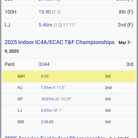
100H
15.90
8th (F)
(1.1)
LJ
5.46m
2nd (F)
(1.2)
17' 11"
2025 Indoor IC4A/ECAC T&F Championships
Mar 7-
9, 2025
Pent
3344
3rd
60H
9.20
3rd
HJ
1.51m
4' 11.5"
2nd
SP
10.01m
32' 10.25"
3rd
LJ
5.51m
18' 1"
3rd
800
2:36.85
3rd