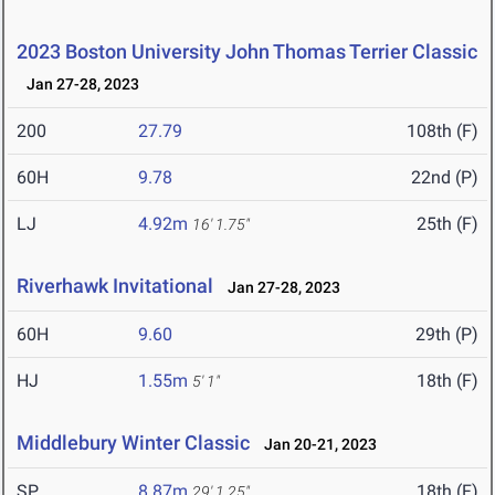
2023 Boston University John Thomas Terrier Classic
Jan 27-28, 2023
200
27.79
108th (F)
60H
9.78
22nd (P)
LJ
4.92m
25th (F)
16' 1.75"
Riverhawk Invitational
Jan 27-28, 2023
60H
9.60
29th (P)
HJ
1.55m
18th (F)
5' 1"
Middlebury Winter Classic
Jan 20-21, 2023
SP
8.87m
18th (F)
29' 1.25"