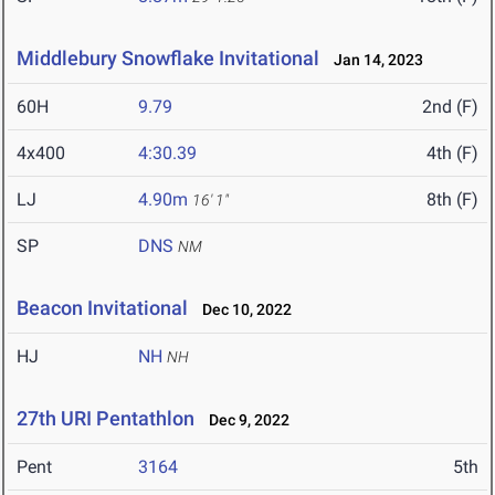
Middlebury Snowflake Invitational
Jan 14, 2023
60H
9.79
2nd (F)
4x400
4:30.39
4th (F)
LJ
4.90m
8th (F)
16' 1"
SP
DNS
NM
Beacon Invitational
Dec 10, 2022
HJ
NH
NH
27th URI Pentathlon
Dec 9, 2022
Pent
3164
5th