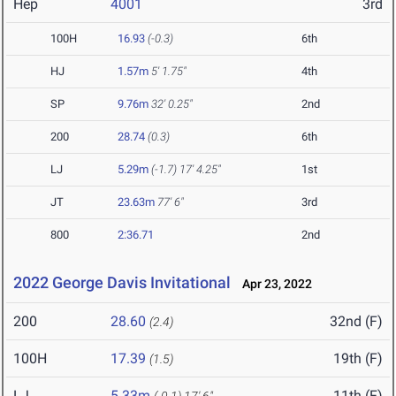
Hep
4001
3rd
100H
16.93
(-0.3)
6th
HJ
1.57m
5' 1.75"
4th
SP
9.76m
32' 0.25"
2nd
200
28.74
(0.3)
6th
LJ
5.29m
(-1.7)
17' 4.25"
1st
JT
23.63m
77' 6"
3rd
800
2:36.71
2nd
2022 George Davis Invitational
Apr 23, 2022
200
28.60
32nd (F)
(2.4)
100H
17.39
19th (F)
(1.5)
LJ
5.33m
11th (F)