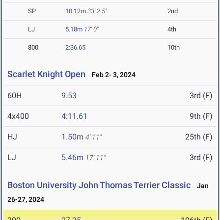
SP
10.12m
33' 2.5"
2nd
LJ
5.18m
17' 0"
4th
800
2:36.65
10th
Scarlet Knight Open
Feb 2- 3, 2024
60H
9.53
3rd (F)
4x400
4:11.61
9th (F)
HJ
1.50m
25th (F)
4' 11"
LJ
5.46m
3rd (F)
17' 11"
Boston University John Thomas Terrier Classic
Jan
26-27, 2024