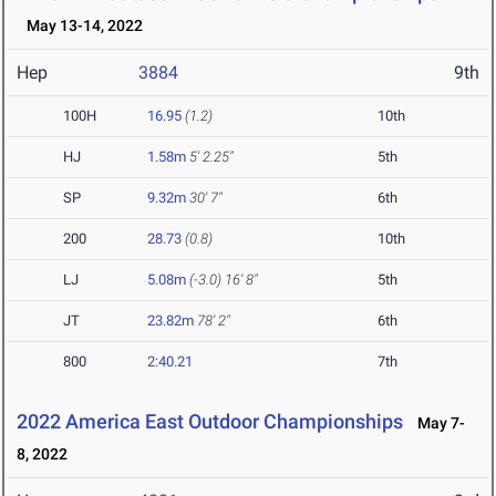
May 13-14, 2022
Hep
3884
9th
100H
16.95
(1.2)
10th
HJ
1.58m
5' 2.25"
5th
SP
9.32m
30' 7"
6th
200
28.73
(0.8)
10th
LJ
5.08m
(-3.0)
16' 8"
5th
JT
23.82m
78' 2"
6th
800
2:40.21
7th
2022 America East Outdoor Championships
May 7-
8, 2022