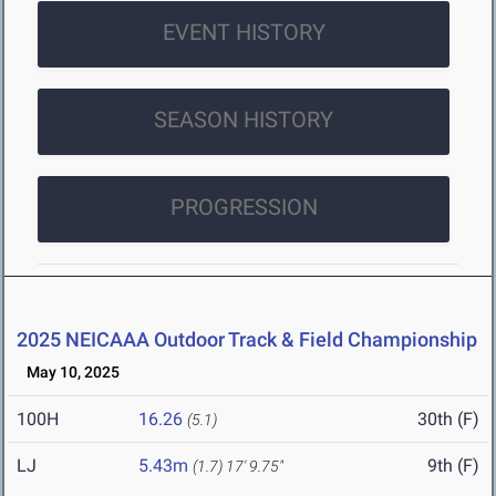
EVENT HISTORY
SEASON HISTORY
PROGRESSION
2025 NEICAAA Outdoor Track & Field Championship
May 10, 2025
100H
16.26
30th (F)
(5.1)
LJ
5.43m
9th (F)
(1.7)
17' 9.75"