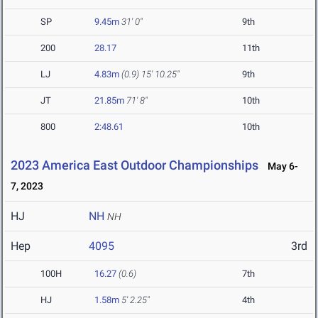
SP
9.45m
31' 0"
9th
200
28.17
11th
LJ
4.83m
(0.9)
15' 10.25"
9th
JT
21.85m
71' 8"
10th
800
2:48.61
10th
2023 America East Outdoor Championships
May 6-
7, 2023
HJ
NH
NH
Hep
4095
3rd
100H
16.27
(0.6)
7th
HJ
1.58m
5' 2.25"
4th