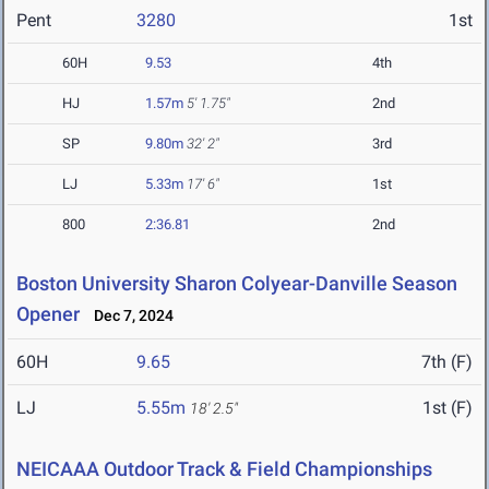
Pent
3280
1st
60H
9.53
4th
HJ
1.57m
5' 1.75"
2nd
SP
9.80m
32' 2"
3rd
LJ
5.33m
17' 6"
1st
800
2:36.81
2nd
Boston University Sharon Colyear-Danville Season
Opener
Dec 7, 2024
60H
9.65
7th (F)
LJ
5.55m
1st (F)
18' 2.5"
NEICAAA Outdoor Track & Field Championships