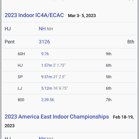
2023 Indoor IC4A/ECAC
Mar 3- 5, 2023
HJ
NH
NH
Pent
3126
8th
60H
9.76
9th
HJ
1.57m
5' 1.75"
6th
SP
9.51m
31' 2.5"
5th
LJ
5.12m
16' 9.75"
6th
800
2:39.56
7th
2023 America East Indoor Championships
Feb 18-19,
2023
HJ
NH