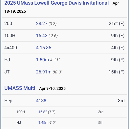
2025 UMass Lowell George Davis Invitational
Apr
18-19, 2025
200
28.27
21st (F)
(0.2)
100H
16.43
9th (F)
(-2.6)
4x400
4:15.85
4th (F)
HJ
1.50m
9th (F)
4' 11"
JT
26.91m
15th (F)
88' 3"
UMASS Multi
Apr 9-10, 2025
Hep
4138
3rd
100H
15.82
(1.7)
3rd
HJ
1.45m
4' 9"
5th