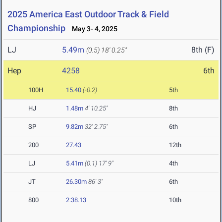
2025 America East Outdoor Track & Field
Championship
May 3- 4, 2025
LJ
5.49m
8th (F)
(0.5)
18' 0.25"
Hep
4258
6th
100H
15.40
(-0.2)
5th
HJ
1.48m
4' 10.25"
8th
SP
9.82m
32' 2.75"
6th
200
27.43
12th
LJ
5.41m
(0.1)
17' 9"
4th
JT
26.30m
86' 3"
6th
800
2:38.13
10th