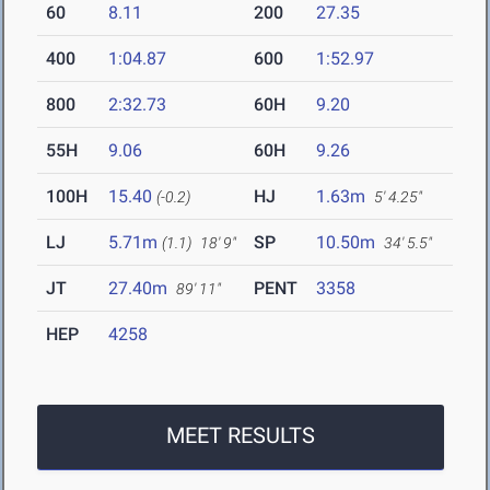
60
8.11
200
27.35
400
1:04.87
600
1:52.97
800
2:32.73
60H
9.20
55H
9.06
60H
9.26
100H
15.40
HJ
1.63m
(-0.2)
5' 4.25"
LJ
5.71m
SP
10.50m
(1.1)
18' 9"
34' 5.5"
JT
27.40m
PENT
3358
89' 11"
HEP
4258
MEET RESULTS