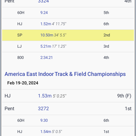
Pent
3324
4th
60H
9.24
5th
HJ
1.52m
4' 11.75"
6th
SP
10.50m
34' 5.5"
2nd
LJ
5.21m
17' 1.25"
3rd
800
2:34.21
4th
America East Indoor Track & Field Championships
Feb 19-20, 2024
HJ
1.53m
9th (F)
5' 0.25"
Pent
3272
1st
60H
9.30
6th
HJ
1.54m
5' 0.5"
1st