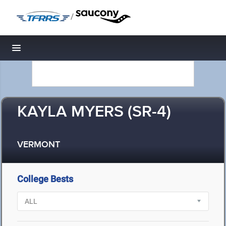
/
Toggle navigation
KAYLA MYERS (SR-4)
VERMONT
College Bests