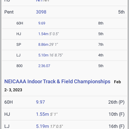
NH
Pent
3098
5th
60H
9.69
8th
HJ
1.54m
5' 0.5"
5th
SP
8.86m
29' 1"
7th
LJ
5.10m
16' 8.75"
4th
800
2:36.07
5th
NEICAAA Indoor Track & Field Championships
Feb
2- 3, 2023
60H
9.97
26th (P)
HJ
1.55m
10th (F)
5' 1"
LJ
5.19m
16th (F)
17' 0.5"