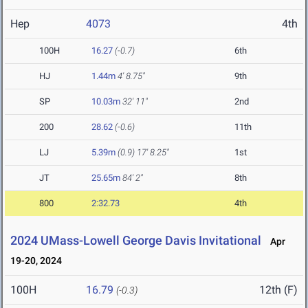
Hep
4073
4th
100H
16.27
(-0.7)
6th
HJ
1.44m
4' 8.75"
9th
SP
10.03m
32' 11"
2nd
200
28.62
(-0.6)
11th
LJ
5.39m
(0.9)
17' 8.25"
1st
JT
25.65m
84' 2"
8th
800
2:32.73
4th
2024 UMass-Lowell George Davis Invitational
Apr
19-20, 2024
100H
16.79
12th (F)
(-0.3)