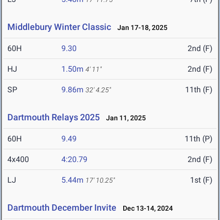
Middlebury Winter Classic
Jan 17-18, 2025
60H
9.30
2nd (F)
HJ
1.50m
2nd (F)
4' 11"
SP
9.86m
11th (F)
32' 4.25"
Dartmouth Relays 2025
Jan 11, 2025
60H
9.49
11th (P)
4x400
4:20.79
2nd (F)
LJ
5.44m
1st (F)
17' 10.25"
Dartmouth December Invite
Dec 13-14, 2024