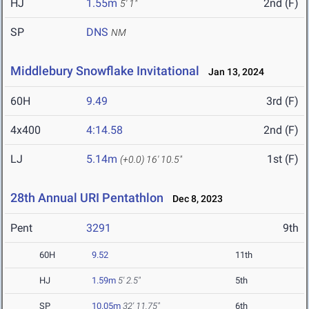
HJ
1.55m
2nd (F)
5' 1"
SP
DNS
NM
Middlebury Snowflake Invitational
Jan 13, 2024
60H
9.49
3rd (F)
4x400
4:14.58
2nd (F)
LJ
5.14m
1st (F)
(+0.0)
16' 10.5"
28th Annual URI Pentathlon
Dec 8, 2023
Pent
3291
9th
60H
9.52
11th
HJ
1.59m
5' 2.5"
5th
SP
10.05m
32' 11.75"
6th