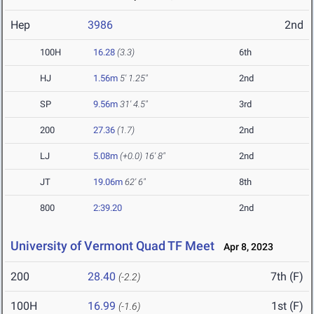
Hep
3986
2nd
100H
16.28
(3.3)
6th
HJ
1.56m
5' 1.25"
2nd
SP
9.56m
31' 4.5"
3rd
200
27.36
(1.7)
2nd
LJ
5.08m
(+0.0)
16' 8"
2nd
JT
19.06m
62' 6"
8th
800
2:39.20
2nd
University of Vermont Quad TF Meet
Apr 8, 2023
200
28.40
7th (F)
(-2.2)
100H
16.99
1st (F)
(-1.6)