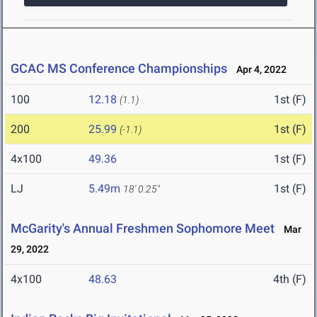
GCAC MS Conference Championships
Apr 4, 2022
100
12.18
1st (F)
(1.1)
200
25.99
1st (F)
(-1.1)
4x100
49.36
1st (F)
LJ
5.49m
1st (F)
18' 0.25"
McGarity's Annual Freshmen Sophomore Meet
Mar
29, 2022
4x100
48.63
4th (F)