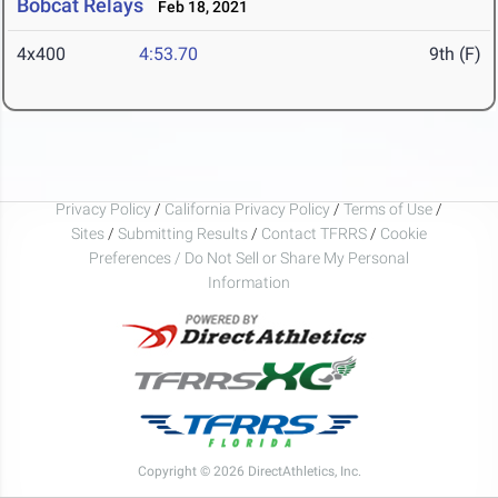
Bobcat Relays
Feb 18, 2021
4x400
4:53.70
9th (F)
Privacy Policy
/
California Privacy Policy
/
Terms of Use
/
Sites
/
Submitting Results
/
Contact TFRRS
/
Cookie
Preferences / Do Not Sell or Share My Personal
Information
Copyright © 2026 DirectAthletics, Inc.