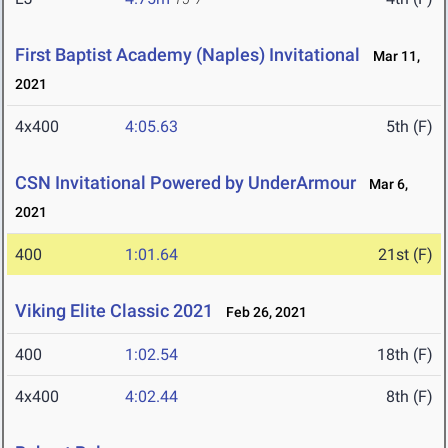
First Baptist Academy (Naples) Invitational
Mar 11,
2021
4x400
4:05.63
5th (F)
CSN Invitational Powered by UnderArmour
Mar 6,
2021
400
1:01.64
21st (F)
Viking Elite Classic 2021
Feb 26, 2021
400
1:02.54
18th (F)
4x400
4:02.44
8th (F)