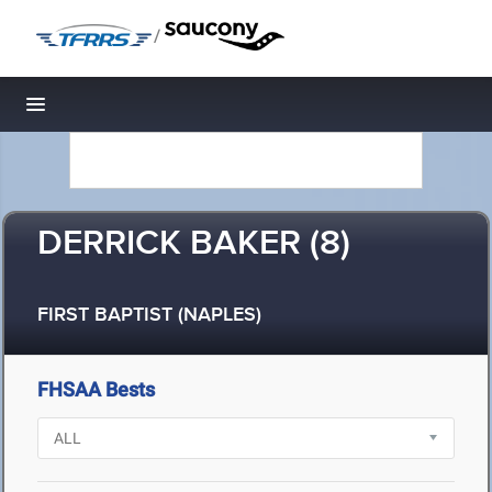
/
Toggle navigation
DERRICK BAKER (8)
FIRST BAPTIST (NAPLES)
FHSAA Bests