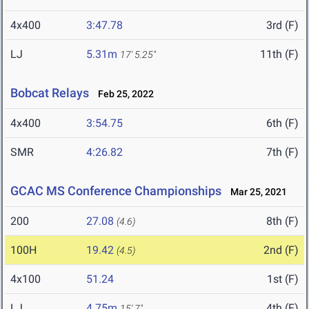
4x400
3:47.78
3rd (F)
LJ
5.31m
11th (F)
17' 5.25"
Bobcat Relays
Feb 25, 2022
4x400
3:54.75
6th (F)
SMR
4:26.82
7th (F)
GCAC MS Conference Championships
Mar 25, 2021
200
27.08
8th (F)
(4.6)
100H
19.42
2nd (F)
(4.5)
4x100
51.24
1st (F)
LJ
4.75m
4th (F)
15' 7"