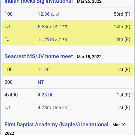
Indian Rocks Big Invitational
Mar 25, 2022
100
12.36
53rd (F)
(3.6)
LJ
5.53m
14th (F)
18' 1.75"
TJ
11.29m
13th (F)
37' 0.5"
Seacrest MS/JV home meet
Mar 15, 2022
100
11.40
1st (F)
200
NT
4x400
4:23.00
1st (F)
LJ
4.73m
1st (F)
15' 6.25"
First Baptist Academy (Naples) Invitational
Mar 10,
2022