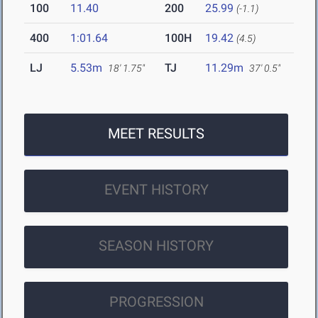
100
11.40
200
25.99
(-1.1)
400
1:01.64
100H
19.42
(4.5)
LJ
5.53m
TJ
11.29m
18' 1.75"
37' 0.5"
MEET RESULTS
EVENT HISTORY
SEASON HISTORY
PROGRESSION