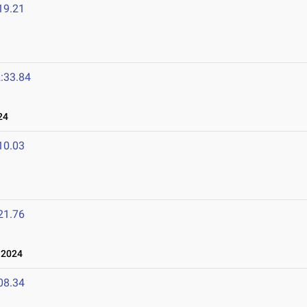
19.21
:33.84
24
10.03
21.76
 2024
08.34