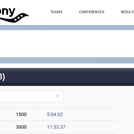
TEAMS
CONFERENCES
RESULT
3)
1500
5:04.62
3000
11:53.37