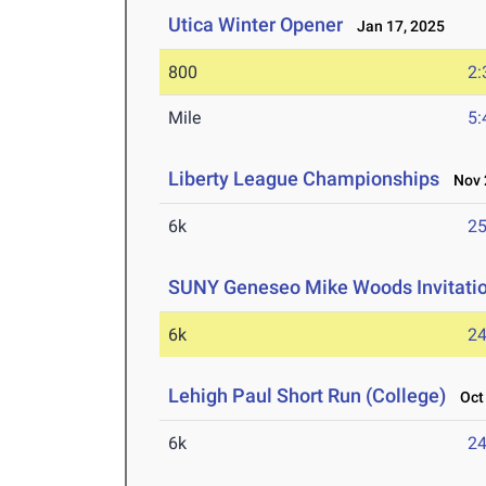
Utica Winter Opener
Jan 17, 2025
800
2:
Mile
5:
Liberty League Championships
Nov 2
6k
25
SUNY Geneseo Mike Woods Invitati
6k
24
Lehigh Paul Short Run (College)
Oct 
6k
24