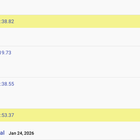
:38.82
19.73
:38.55
:53.37
al
Jan 24, 2026