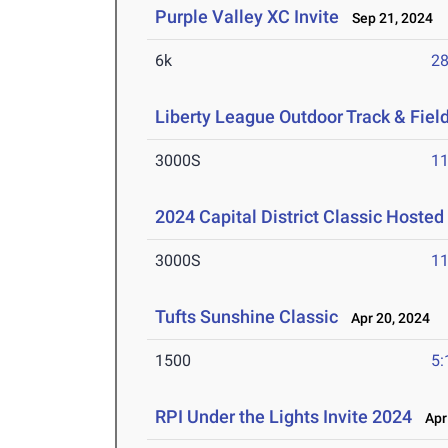
Purple Valley XC Invite
Sep 21, 2024
6k
28
Liberty League Outdoor Track & Fie
3000S
11
2024 Capital District Classic Hosted
3000S
11
Tufts Sunshine Classic
Apr 20, 2024
1500
5:
RPI Under the Lights Invite 2024
Apr 