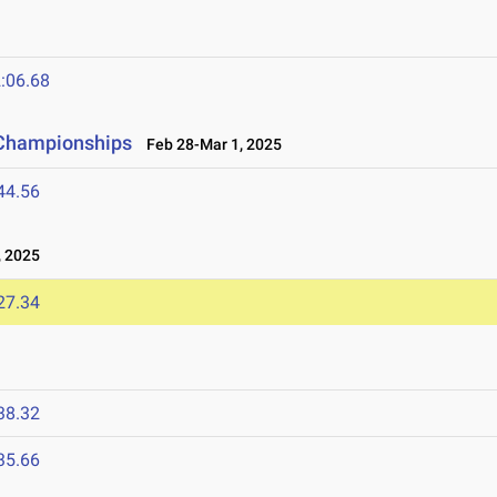
:06.68
d Championships
Feb 28-Mar 1, 2025
44.56
 2025
27.34
38.32
35.66