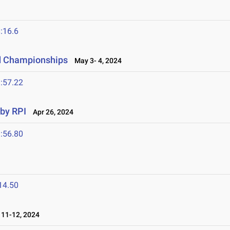
:16.6
ld Championships
May 3- 4, 2024
:57.22
 by RPI
Apr 26, 2024
:56.80
14.50
11-12, 2024