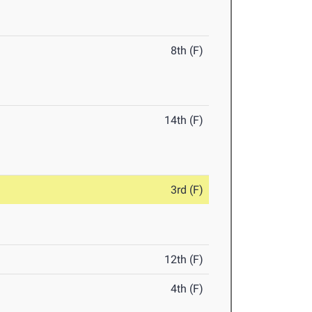
8th (F)
14th (F)
3rd (F)
12th (F)
4th (F)