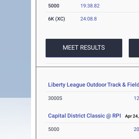
5000
19:38.82
6K (XC)
24:08.8
MEET RESULTS
Liberty League Outdoor Track & Fie
3000S
12
Capital District Classic @ RPI
Apr 24,
5000
20