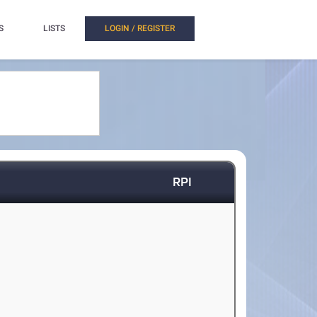
S
LISTS
LOGIN / REGISTER
RPI