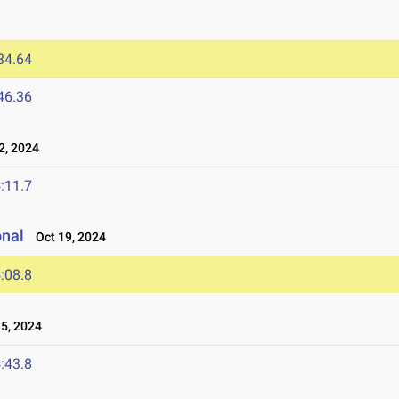
34.64
46.36
, 2024
:11.7
onal
Oct 19, 2024
:08.8
5, 2024
:43.8