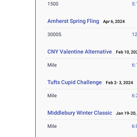
1500
5:
Amherst Spring Fling
Apr 6, 2024
3000S
12
CNY Valentine Alternative
Feb 10, 20
Mile
6:
Tufts Cupid Challenge
Feb 2- 3, 2024
Mile
6:
Middlebury Winter Classic
Jan 19-20,
Mile
6: