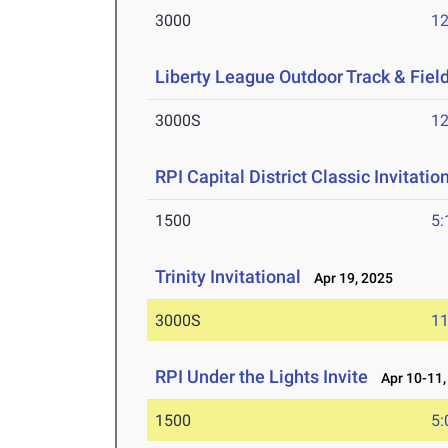
3000
12
Liberty League Outdoor Track & Fie
3000S
12
RPI Capital District Classic Invitatio
1500
5:
Trinity Invitational
Apr 19, 2025
3000S
11
RPI Under the Lights Invite
Apr 10-11,
1500
5: