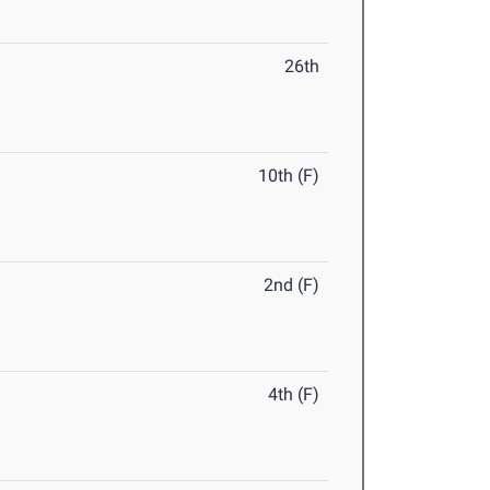
26th
10th (F)
2nd (F)
4th (F)