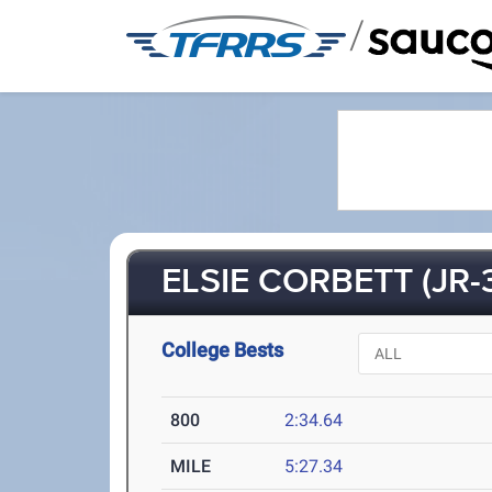
/
ELSIE CORBETT (JR-
College Bests
800
2:34.64
MILE
5:27.34