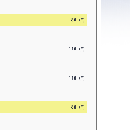
8th (F)
11th (F)
11th (F)
8th (F)