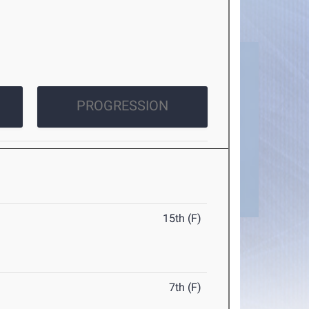
PROGRESSION
15th (F)
7th (F)