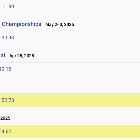
:11.80
ld Championships
May 2- 3, 2025
:30.93
nal
Apr 25, 2025
10.15
:52.78
 2025
04.62