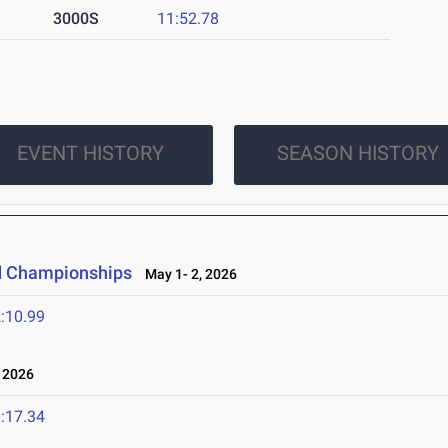
3000S
11:52.78
EVENT HISTORY
SEASON HISTORY
ld Championships
May 1- 2, 2026
:10.99
 2026
:17.34