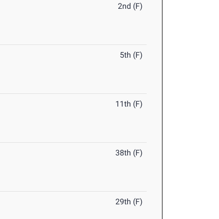
2nd (F)
5th (F)
11th (F)
38th (F)
29th (F)