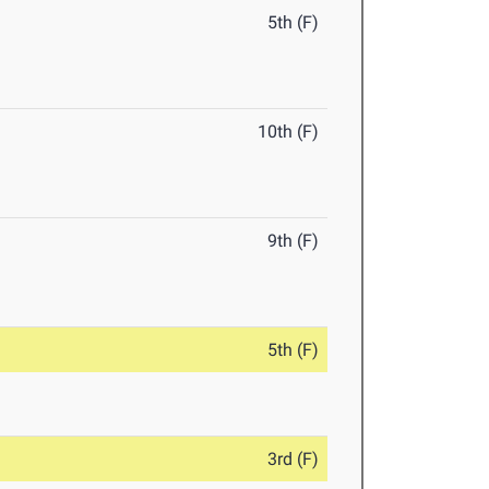
5th (F)
10th (F)
9th (F)
5th (F)
3rd (F)