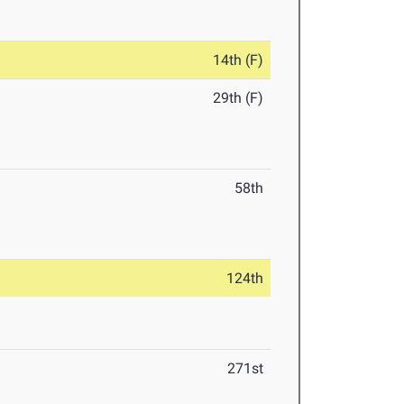
14th (F)
29th (F)
58th
124th
271st