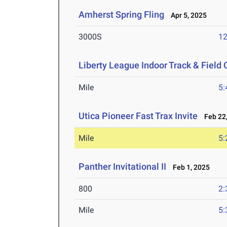
Amherst Spring Fling
Apr 5, 2025
3000S
12
Liberty League Indoor Track & Fiel
Mile
5:
Utica Pioneer Fast Trax Invite
Feb 22,
Mile
5:
Panther Invitational II
Feb 1, 2025
800
2:
Mile
5: