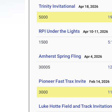
Trinity Invitational
Apr 18, 2026
5000
19
RPI Under the Lights
Apr 10-11, 2026
1500
5:
Amherst Spring Fling
Apr 4, 2026
3000S
12
Pioneer Fast Trax Invite
Feb 14, 2026
3000
11
Luke Hotte Field and Track Invitation