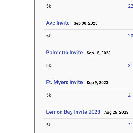
5k
22
Ave Invite
Sep 30, 2023
5k
20
Palmetto Invite
Sep 15, 2023
5k
21
Ft. Myers Invite
Sep 9, 2023
5k
21
Lemon Bay Invite 2023
Aug 26, 2023
5k
21