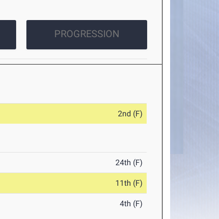
PROGRESSION
2nd (F)
24th (F)
11th (F)
4th (F)