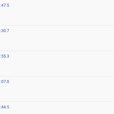
:47.5
:30.7
:55.3
:07.0
:44.5