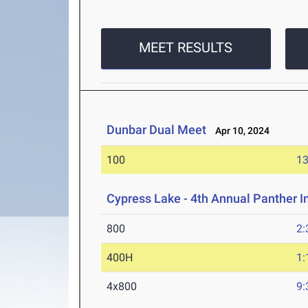
MEET RESULTS
Dunbar Dual Meet
Apr 10, 2024
100
13
Cypress Lake - 4th Annual Panther I
800
2:
400H
1:
4x800
9: