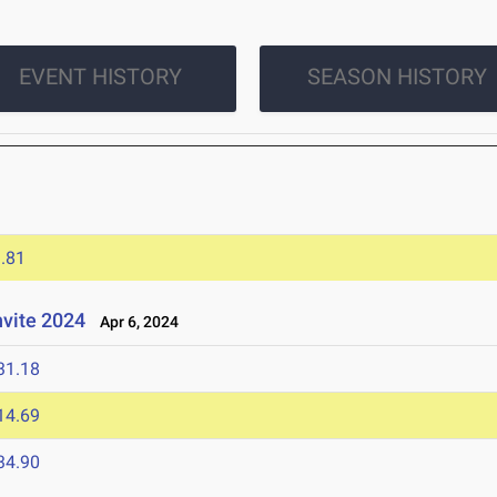
EVENT HISTORY
SEASON HISTORY
.81
nvite 2024
Apr 6, 2024
31.18
14.69
34.90