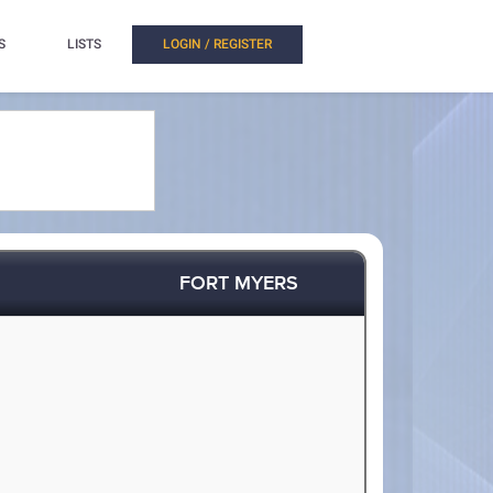
S
LISTS
LOGIN / REGISTER
FORT MYERS