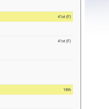
41st (F)
41st (F)
18th