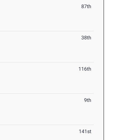
87th
38th
116th
9th
141st