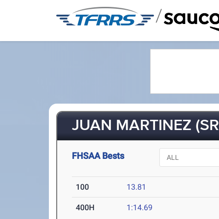
/
JUAN MARTINEZ (SR
FHSAA Bests
100
13.81
400H
1:14.69