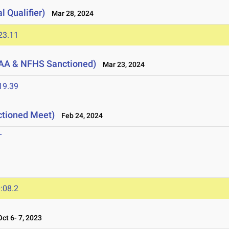
l Qualifier)
Mar 28, 2024
23.11
AA & NFHS Sanctioned)
Mar 23, 2024
19.39
ctioned Meet)
Feb 24, 2024
T
:08.2
t 6- 7, 2023