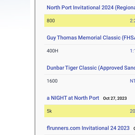
North Port Invitational 2024 (Regiona
800
2:
Guy Thomas Memorial Classic (FHS
400H
1:
Dunbar Tiger Classic (Approved San
1600
N
a NIGHT at North Port
Oct 27, 2023
5k
20
flrunners.com Invitational 24 2023
Oc