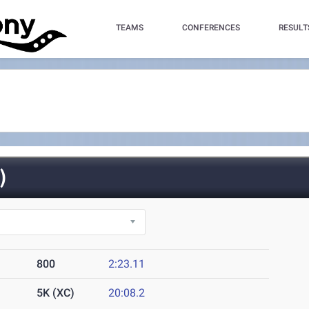
TEAMS
CONFERENCES
RESULT
)
800
2:23.11
5K (XC)
20:08.2