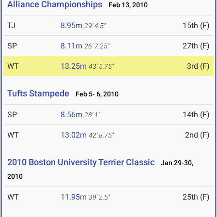
Alliance Championships
Feb 13, 2010
TJ
8.95m
15th (F)
29' 4.5"
SP
8.11m
27th (F)
26' 7.25"
WT
13.25m
3rd (F)
43' 5.75"
Tufts Stampede
Feb 5- 6, 2010
SP
8.56m
14th (F)
28' 1"
WT
13.02m
2nd (F)
42' 8.75"
2010 Boston University Terrier Classic
Jan 29-30,
2010
WT
11.95m
25th (F)
39' 2.5"