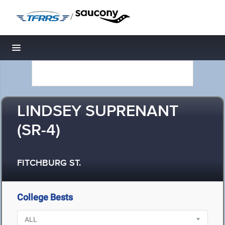
/
Toggle navigation
LINDSEY SUPRENANT
(SR-4)
FITCHBURG ST.
College Bests