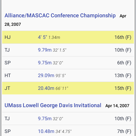
Alliance/MASCAC Conference Championship
Apr
28, 2007
HJ
4' 5"
16th (F)
1.34m
TJ
9.79m
10th (F)
32' 1.5"
SP
9.75m
6th (F)
32' 0"
HT
29.09m
13th (F)
95' 5"
JT
20.40m
15th (F)
66' 11"
UMass Lowell George Davis Invitational
Apr 14, 2007
TJ
9.75m
10th (F)
32' 0"
SP
10.48m
7th (F)
34' 4.75"