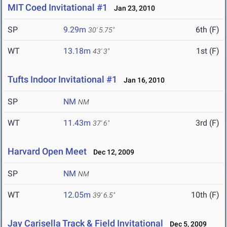
MIT Coed Invitational #1
Jan 23, 2010
SP
9.29m
6th (F)
30' 5.75"
WT
13.18m
1st (F)
43' 3"
Tufts Indoor Invitational #1
Jan 16, 2010
SP
NM
NM
WT
11.43m
3rd (F)
37' 6"
Harvard Open Meet
Dec 12, 2009
SP
NM
NM
WT
12.05m
10th (F)
39' 6.5"
Jay Carisella Track & Field Invitational
Dec 5, 2009