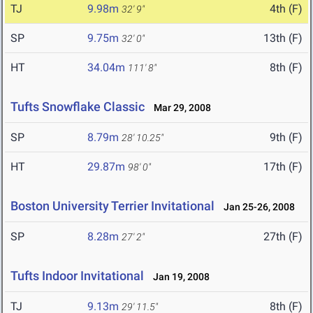
TJ
9.98m
4th (F)
32' 9"
SP
9.75m
13th (F)
32' 0"
HT
34.04m
8th (F)
111' 8"
Tufts Snowflake Classic
Mar 29, 2008
SP
8.79m
9th (F)
28' 10.25"
HT
29.87m
17th (F)
98' 0"
Boston University Terrier Invitational
Jan 25-26, 2008
SP
8.28m
27th (F)
27' 2"
Tufts Indoor Invitational
Jan 19, 2008
TJ
9.13m
8th (F)
29' 11.5"