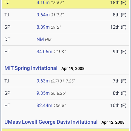
LJ
4.10m
18th (F)
13' 5.5"
TJ
9.64m
8th (F)
31' 7.5"
SP
8.89m
12th (F)
29' 2"
DT
NM
NM
HT
34.06m
9th (F)
111' 9"
MIT Spring Invitational
Apr 19, 2008
TJ
9.63m
7th (F)
(3.7)
31' 7.25"
SP
9.35m
8th (F)
30' 8.25"
HT
32.44m
10th (F)
106' 5"
UMass Lowell George Davis Invitational
Apr 12, 2008