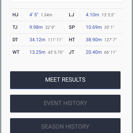
HJ
4' 5"
LJ
4.10m
1.34m
13' 5.5"
TJ
9.98m
SP
10.69m
32' 9"
35' 1"
DT
34.12m
HT
38.90m
111' 11"
127' 7"
WT
13.25m
JT
20.40m
43' 5.75"
66' 11"
MEET RESULTS
EVENT HISTORY
SEASON HISTORY