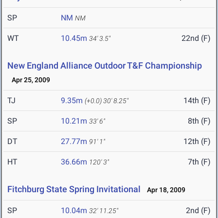
SP
NM
NM
WT
10.45m
22nd (F)
34' 3.5"
New England Alliance Outdoor T&F Championship
Apr 25, 2009
TJ
9.35m
14th (F)
(+0.0)
30' 8.25"
SP
10.21m
8th (F)
33' 6"
DT
27.77m
12th (F)
91' 1"
HT
36.66m
7th (F)
120' 3"
Fitchburg State Spring Invitational
Apr 18, 2009
SP
10.04m
2nd (F)
32' 11.25"