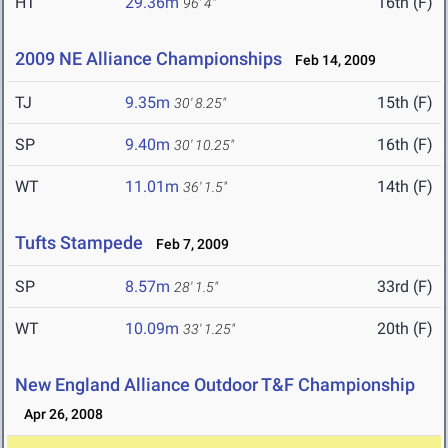
HT
29.36m
16th (F)
96' 4"
2009 NE Alliance Championships
Feb 14, 2009
TJ
9.35m
15th (F)
30' 8.25"
SP
9.40m
16th (F)
30' 10.25"
WT
11.01m
14th (F)
36' 1.5"
Tufts Stampede
Feb 7, 2009
SP
8.57m
33rd (F)
28' 1.5"
WT
10.09m
20th (F)
33' 1.25"
New England Alliance Outdoor T&F Championship
Apr 26, 2008