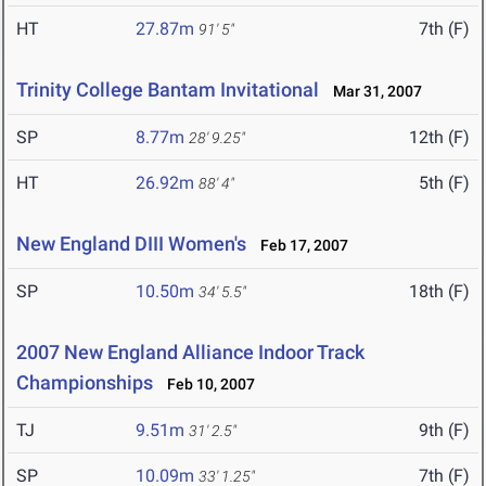
HT
27.87m
7th (F)
91' 5"
Trinity College Bantam Invitational
Mar 31, 2007
SP
8.77m
12th (F)
28' 9.25"
HT
26.92m
5th (F)
88' 4"
New England DIII Women's
Feb 17, 2007
SP
10.50m
18th (F)
34' 5.5"
2007 New England Alliance Indoor Track
Championships
Feb 10, 2007
TJ
9.51m
9th (F)
31' 2.5"
SP
10.09m
7th (F)
33' 1.25"