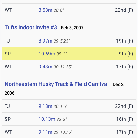
WT
8.53m
22nd (F)
28' 0"
Tufts Indoor Invite #3
Feb 3, 2007
TJ
8.97m
19th (F)
29' 5.25"
SP
10.69m
9th (F)
35' 1"
WT
9.43m
17th (F)
30' 11.25"
Northeastern Husky Track & Field Carnival
Dec 2,
2006
TJ
9.18m
22nd (F)
30' 1.5"
SP
10.13m
16th (F)
33' 3"
WT
9.11m
17th (F)
29' 10.75"