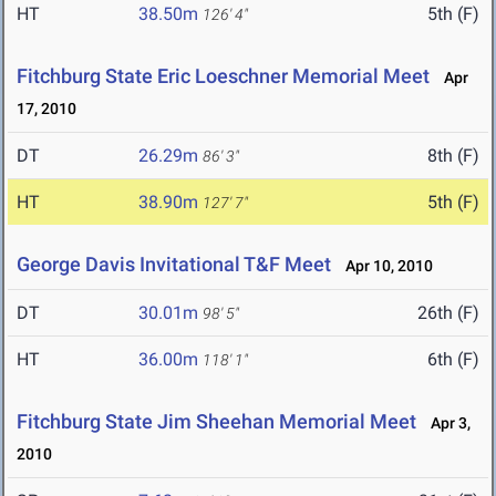
HT
38.50m
5th (F)
126' 4"
Fitchburg State Eric Loeschner Memorial Meet
Apr
17, 2010
DT
26.29m
8th (F)
86' 3"
HT
38.90m
5th (F)
127' 7"
George Davis Invitational T&F Meet
Apr 10, 2010
DT
30.01m
26th (F)
98' 5"
HT
36.00m
6th (F)
118' 1"
Fitchburg State Jim Sheehan Memorial Meet
Apr 3,
2010