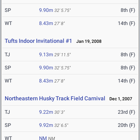
SP
9.90m
8th (F)
32' 5.75"
WT
8.43m
14th (F)
27' 8"
Tufts Indoor Invitational #1
Jan 19, 2008
TJ
9.13m
8th (F)
29' 11.5"
SP
9.90m
8th (F)
32' 5.75"
WT
8.43m
14th (F)
27' 8"
Northeastern Husky Track Field Carnival
Dec 1, 2007
TJ
9.22m
23rd (F)
30' 3"
SP
9.92m
20th (F)
32' 6.5"
WT
NM
NM