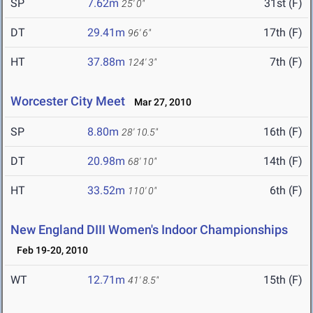
SP
7.62m
31st (F)
25' 0"
DT
29.41m
17th (F)
96' 6"
HT
37.88m
7th (F)
124' 3"
Worcester City Meet
Mar 27, 2010
SP
8.80m
16th (F)
28' 10.5"
DT
20.98m
14th (F)
68' 10"
HT
33.52m
6th (F)
110' 0"
New England DIII Women's Indoor Championships
Feb 19-20, 2010
WT
12.71m
15th (F)
41' 8.5"