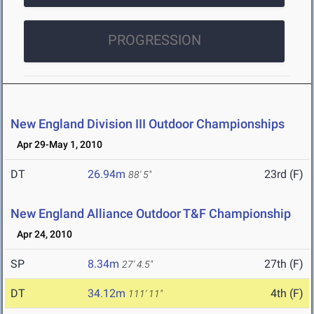
PROGRESSION
New England Division III Outdoor Championships
Apr 29-May 1, 2010
DT
26.94m
23rd (F)
88' 5"
New England Alliance Outdoor T&F Championship
Apr 24, 2010
SP
8.34m
27th (F)
27' 4.5"
DT
34.12m
4th (F)
111' 11"