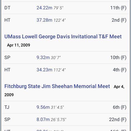
DT
24.22m
11th (F)
79' 5"
HT
37.28m
2nd (F)
122' 4"
UMass Lowell George Davis Invitational T&F Meet
Apr 11, 2009
SP
9.32m
10th (F)
30' 7"
HT
34.23m
4th (F)
112' 4"
Fitchburg State Jim Sheehan Memorial Meet
Apr 4,
2009
TJ
9.56m
6th (F)
31' 4.5"
SP
8.07m
22nd (F)
26' 5.75"