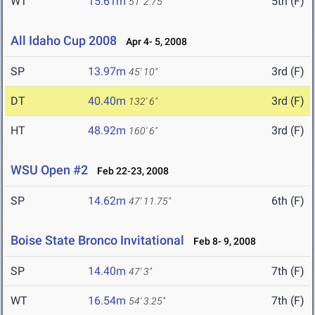
WT
15.61m
5th (F)
51' 2.75"
All Idaho Cup 2008
Apr 4- 5, 2008
SP
13.97m
3rd (F)
45' 10"
DT
40.40m
3rd (F)
132' 6"
HT
48.92m
3rd (F)
160' 6"
WSU Open #2
Feb 22-23, 2008
SP
14.62m
6th (F)
47' 11.75"
Boise State Bronco Invitational
Feb 8- 9, 2008
SP
14.40m
7th (F)
47' 3"
WT
16.54m
7th (F)
54' 3.25"