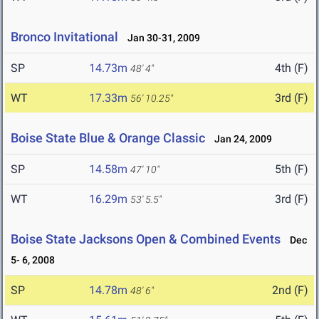
Bronco Invitational
Jan 30-31, 2009
SP
14.73m
4th (F)
48' 4"
WT
17.33m
3rd (F)
56' 10.25"
Boise State Blue & Orange Classic
Jan 24, 2009
SP
14.58m
5th (F)
47' 10"
WT
16.29m
3rd (F)
53' 5.5"
Boise State Jacksons Open & Combined Events
Dec
5- 6, 2008
SP
14.78m
2nd (F)
48' 6"