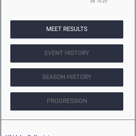
56' 10.25"
MEET RESULTS
EVENT HISTORY
SEASON HISTORY
PROGRESSION