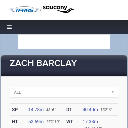
/
Toggle navigation
ZACH BARCLAY
SP
14.78m
DT
40.40m
48' 6"
132' 6"
HT
52.69m
WT
17.33m
172' 10"