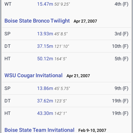
WT
15.47m
4th (F)
50' 9.25"
Boise State Bronco Twilight
Apr 27, 2007
SP
13.93m
3rd (F)
45' 8.5"
DT
37.15m
10th (F)
121' 10"
HT
50.12m
5th (F)
164' 5"
WSU Cougar Invitational
Apr 21, 2007
SP
13.86m
9th (F)
45' 5.75"
DT
37.62m
19th (F)
123' 5"
HT
43.30m
19th (F)
142' 1"
Boise State Team Invitational
Feb 9-10, 2007