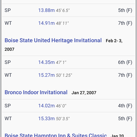
SP
13.88m
5th (F)
45' 6.5"
WT
14.91m
7th (F)
48' 11"
Boise State United Heritage Invitational
Feb 2- 3,
2007
SP
14.35m
6th (F)
47' 1"
WT
15.27m
7th (F)
50' 1.25"
Bronco Indoor Invitational
Jan 27, 2007
SP
14.02m
4th (F)
46' 0"
WT
15.33m
5th (F)
50' 3.5"
Boise State Hampton Inn & Suites Classic
Jan 20,