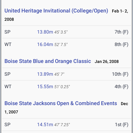
United Heritage Invitational (College/Open)
Feb 1- 2,
2008
SP
13.80m
7th (F)
45' 3.5"
WT
16.04m
8th (F)
52' 7.5"
Boise State Blue and Orange Classic
Jan 26, 2008
SP
13.89m
10th (F)
45' 7"
WT
15.55m
4th (F)
51' 0.25"
Boise State Jacksons Open & Combined Events
Dec
1, 2007
SP
14.51m
1st (F)
47' 7.25"