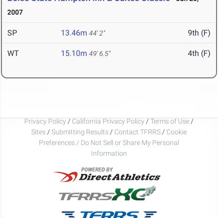
2007
SP
13.46m
9th (F)
44' 2"
WT
15.10m
4th (F)
49' 6.5"
Privacy Policy
/
California Privacy Policy
/
Terms of Use
/
Sites
/
Submitting Results
/
Contact TFRRS
/
Cookie
Preferences / Do Not Sell or Share My Personal
Information