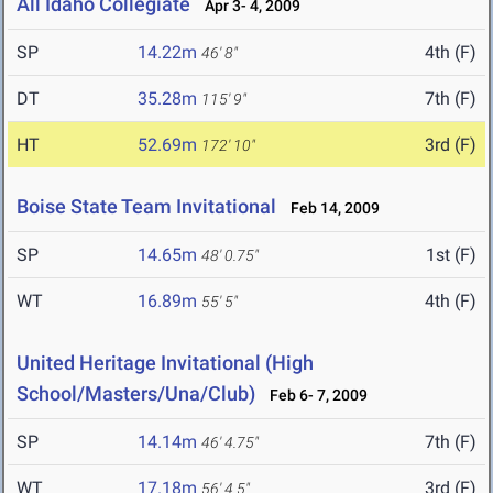
All Idaho Collegiate
Apr 3- 4, 2009
SP
14.22m
4th (F)
46' 8"
DT
35.28m
7th (F)
115' 9"
HT
52.69m
3rd (F)
172' 10"
Boise State Team Invitational
Feb 14, 2009
SP
14.65m
1st (F)
48' 0.75"
WT
16.89m
4th (F)
55' 5"
United Heritage Invitational (High
School/Masters/Una/Club)
Feb 6- 7, 2009
SP
14.14m
7th (F)
46' 4.75"
WT
17.18m
3rd (F)
56' 4.5"