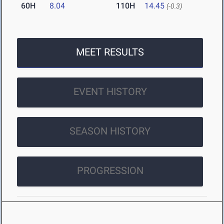
60H
8.04
110H
14.45
(-0.3)
MEET RESULTS
EVENT HISTORY
SEASON HISTORY
PROGRESSION