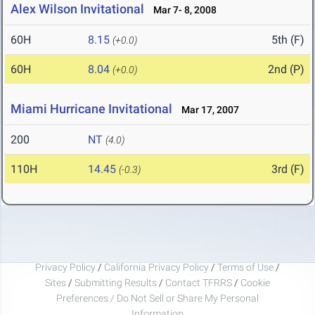
Alex Wilson Invitational
Mar 7- 8, 2008
60H
8.15
5th (F)
(+0.0)
60H
8.04
2nd (P)
(+0.0)
Miami Hurricane Invitational
Mar 17, 2007
200
NT
(4.0)
110H
14.45
3rd (F)
(-0.3)
Privacy Policy
/
California Privacy Policy
/
Terms of Use
/
Sites
/
Submitting Results
/
Contact TFRRS
/
Cookie
Preferences / Do Not Sell or Share My Personal
Information