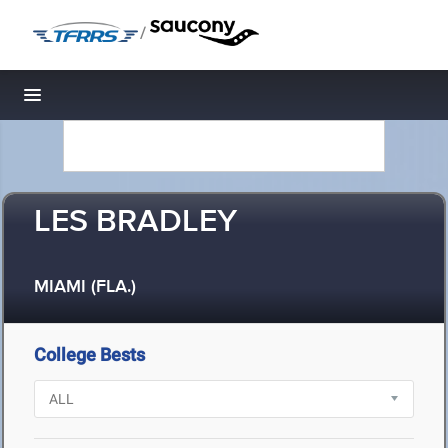
/
Toggle navigation
LES BRADLEY
MIAMI (FLA.)
College Bests