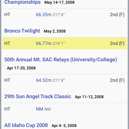
Championships
May 14-17, 2008
HT
66.35m
2nd (F)
217' 8"
Bronco Twilight
May 2, 2008
HT
66.77m
2nd (F)
219' 1"
50th Annual Mt. SAC Relays (University/College)
Apr 17-20, 2008
HT
64.52m
2nd (F)
211' 8"
29th Sun Angel Track Classic
Apr 11-12, 2008
HT
NM
NM
All Idaho Cup 2008
Apr 4- 5, 2008