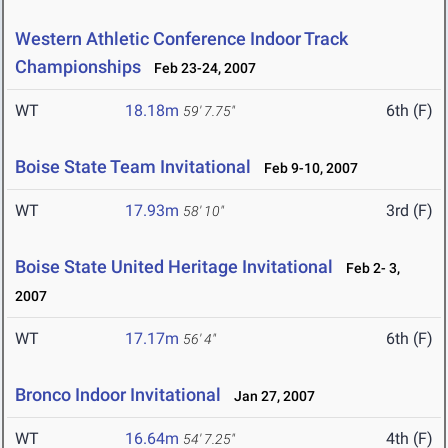
Western Athletic Conference Indoor Track
Championships
Feb 23-24, 2007
WT
18.18m
6th (F)
59' 7.75"
Boise State Team Invitational
Feb 9-10, 2007
WT
17.93m
3rd (F)
58' 10"
Boise State United Heritage Invitational
Feb 2- 3,
2007
WT
17.17m
6th (F)
56' 4"
Bronco Indoor Invitational
Jan 27, 2007
WT
16.64m
4th (F)
54' 7.25"