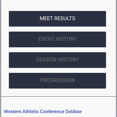
MEET RESULTS
EVENT HISTORY
SEASON HISTORY
PROGRESSION
Western Athletic Conference Outdoor