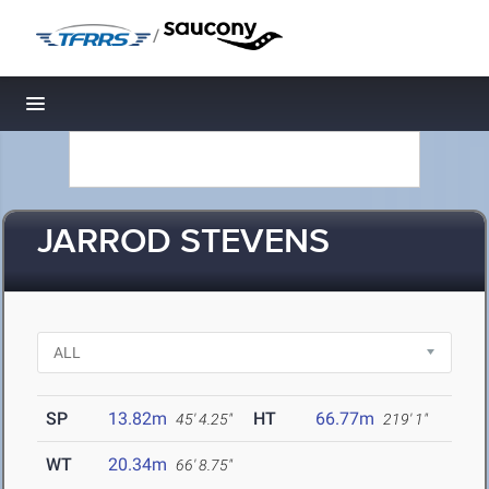
/
Toggle navigation
JARROD STEVENS
SP
13.82m
HT
66.77m
45' 4.25"
219' 1"
WT
20.34m
66' 8.75"