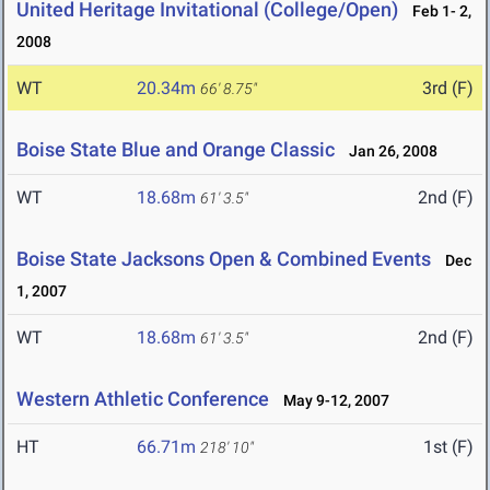
United Heritage Invitational (College/Open)
Feb 1- 2,
2008
WT
20.34m
3rd (F)
66' 8.75"
Boise State Blue and Orange Classic
Jan 26, 2008
WT
18.68m
2nd (F)
61' 3.5"
Boise State Jacksons Open & Combined Events
Dec
1, 2007
WT
18.68m
2nd (F)
61' 3.5"
Western Athletic Conference
May 9-12, 2007
HT
66.71m
1st (F)
218' 10"