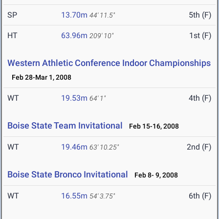
SP
13.70m
5th (F)
44' 11.5"
HT
63.96m
1st (F)
209' 10"
Western Athletic Conference Indoor Championships
Feb 28-Mar 1, 2008
WT
19.53m
4th (F)
64' 1"
Boise State Team Invitational
Feb 15-16, 2008
WT
19.46m
2nd (F)
63' 10.25"
Boise State Bronco Invitational
Feb 8- 9, 2008
WT
16.55m
6th (F)
54' 3.75"