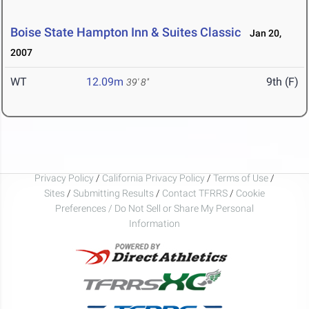
Boise State Hampton Inn & Suites Classic
Jan 20,
2007
WT
12.09m
9th (F)
39' 8"
Privacy Policy
/
California Privacy Policy
/
Terms of Use
/
Sites
/
Submitting Results
/
Contact TFRRS
/
Cookie
Preferences / Do Not Sell or Share My Personal
Information