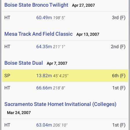
Boise State Bronco Twilight
Apr 27, 2007
HT
60.49m
3rd (F)
198' 5"
Mesa Track And Field Classic
Apr 13, 2007
HT
64.35m
2nd (F)
211' 1"
Boise State Dual
Apr 7, 2007
SP
13.82m
6th (F)
45' 4.25"
HT
66.66m
1st (F)
218' 8"
Sacramento State Hornet Invitational (Colleges)
Mar 24, 2007
HT
63.04m
1st (F)
206' 10"