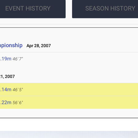
EVENT HISTORY
SEASON HISTORY
pionship
Apr 28, 2007
4.19m
46' 7"
1, 2007
4.14m
46' 5"
7.22m
56' 6"