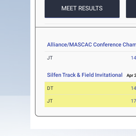
MEET RESULTS
Alliance/MASCAC Conference Cham
JT
1
Silfen Track & Field Invitational
Apr 2
DT
1
JT
1