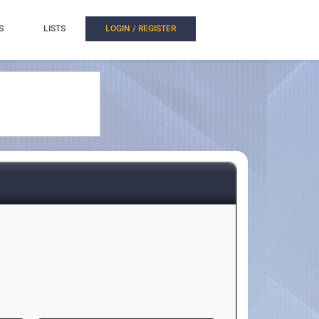
S
LISTS
LOGIN / REGISTER