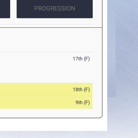
PROGRESSION
17th (F)
18th (F)
9th (F)