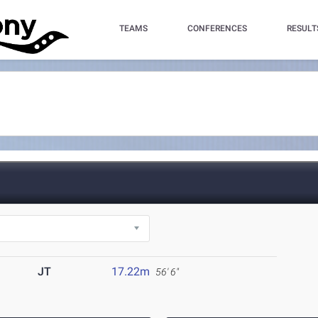
TEAMS
CONFERENCES
RESULT
JT
17.22m
56' 6"