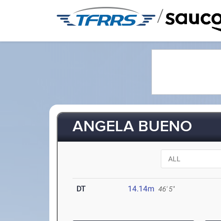
/
ANGELA BUENO
DT
14.14m
46' 5"