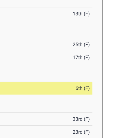
13th (F)
25th (F)
17th (F)
6th (F)
33rd (F)
23rd (F)