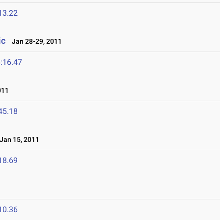
13.22
ic
Jan 28-29, 2011
:16.47
011
45.18
an 15, 2011
18.69
10.36