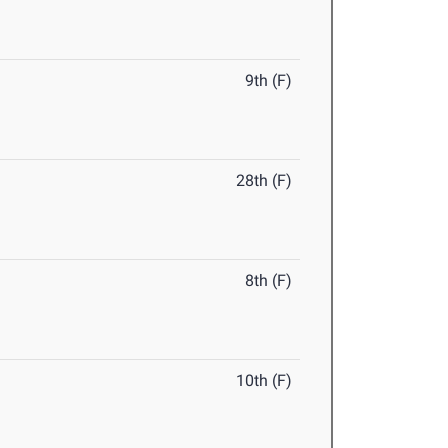
9th (F)
28th (F)
8th (F)
10th (F)