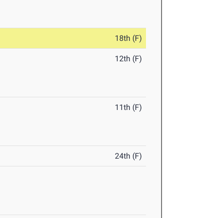
18th (F)
12th (F)
11th (F)
24th (F)