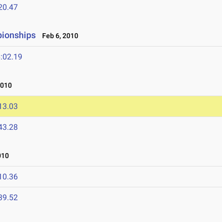
20.47
pionships
Feb 6, 2010
:02.19
2010
13.03
43.28
010
10.36
39.52