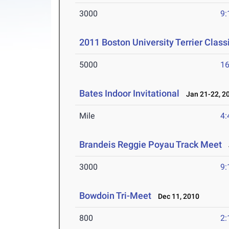
3000
9:
2011 Boston University Terrier Class
5000
16
Bates Indoor Invitational
Jan 21-22, 2
Mile
4:
Brandeis Reggie Poyau Track Meet
J
3000
9:
Bowdoin Tri-Meet
Dec 11, 2010
800
2: