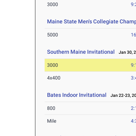
3000
9:
Maine State Men's Collegiate Cham
5000
16
Southern Maine Invitational
Jan 30, 
3000
9:
4x400
3:
Bates Indoor Invitational
Jan 22-23, 2
800
2:
Mile
4: