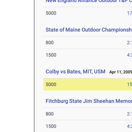
New England Alliance Outdoor T&F
5000
17
State of Maine Outdoor Championsh
800
2:
1500
4:
Colby vs Bates, MIT, USM
Apr 11, 200
5000
15
Fitchburg State Jim Sheehan Memor
800
2:
1500
4: