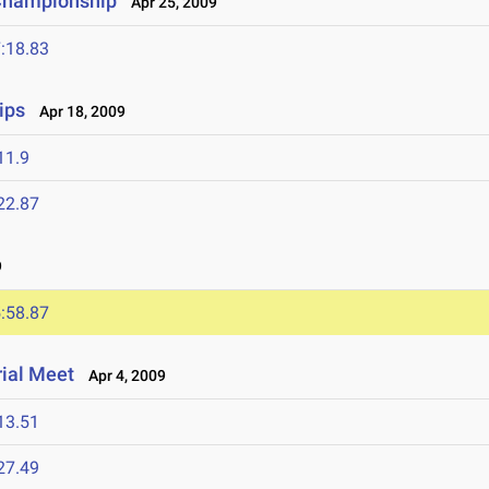
 Championship
Apr 25, 2009
:18.83
ips
Apr 18, 2009
11.9
22.87
9
:58.87
ial Meet
Apr 4, 2009
13.51
27.49