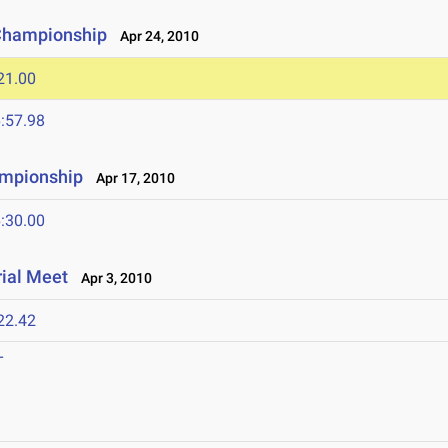
 Championship
Apr 24, 2010
21.00
:57.98
ampionship
Apr 17, 2010
:30.00
ial Meet
Apr 3, 2010
22.42
T