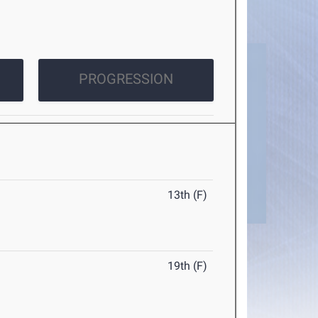
PROGRESSION
13th (F)
19th (F)