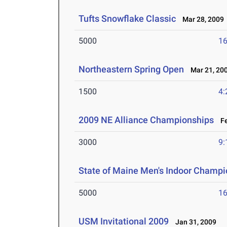
Tufts Snowflake Classic
Mar 28, 2009
5000
16
Northeastern Spring Open
Mar 21, 20
1500
4:
2009 NE Alliance Championships
Fe
3000
9:
State of Maine Men's Indoor Champi
5000
16
USM Invitational 2009
Jan 31, 2009