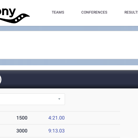
TEAMS
CONFERENCES
RESULT
)
1500
4:21.00
3000
9:13.03