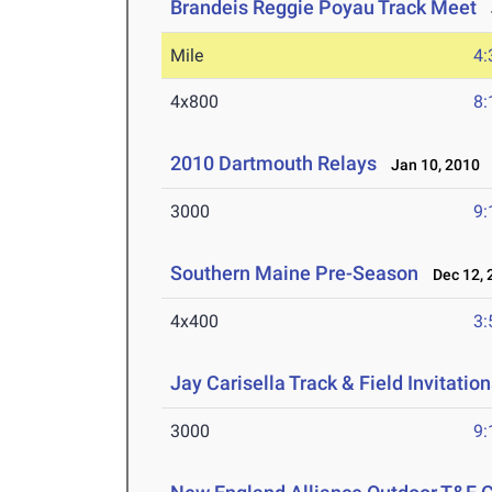
Brandeis Reggie Poyau Track Meet
J
Mile
4:
4x800
8:
2010 Dartmouth Relays
Jan 10, 2010
3000
9:
Southern Maine Pre-Season
Dec 12, 
4x400
3:
Jay Carisella Track & Field Invitation
3000
9: