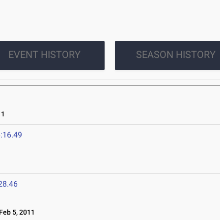
EVENT HISTORY
SEASON HISTORY
11
:16.49
28.46
eb 5, 2011