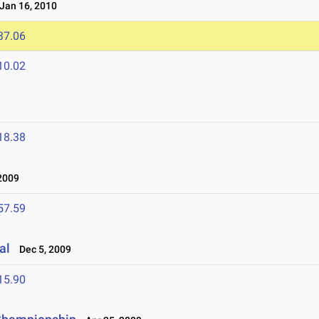
an 16, 2010
37.06
10.02
18.38
2009
57.59
al
Dec 5, 2009
15.90