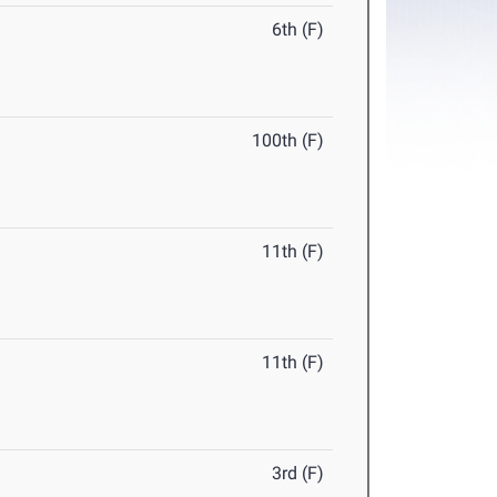
6th (F)
100th (F)
11th (F)
11th (F)
3rd (F)