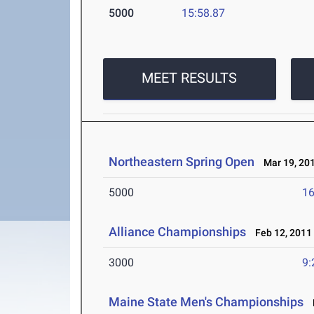
5000
15:58.87
MEET RESULTS
Northeastern Spring Open
Mar 19, 20
5000
16
Alliance Championships
Feb 12, 2011
3000
9:
Maine State Men's Championships
F