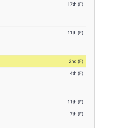
17th (F)
11th (F)
2nd (F)
4th (F)
11th (F)
7th (F)