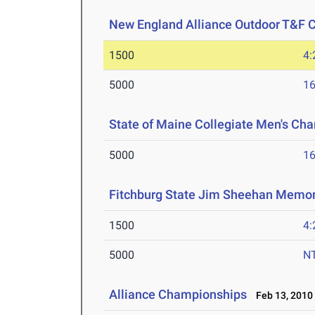
New England Alliance Outdoor T&F
1500
4:
5000
16
State of Maine Collegiate Men's Ch
5000
16
Fitchburg State Jim Sheehan Memor
1500
4:
5000
N
Alliance Championships
Feb 13, 2010