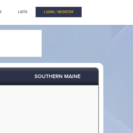
S
LISTS
LOGIN / REGISTER
SOUTHERN MAINE