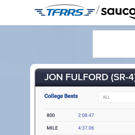
/
JON FULFORD (SR-4
College Bests
800
2:08.47
MILE
4:37.06