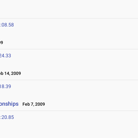
:08.58
09
24.33
b 14, 2009
18.39
onships
Feb 7, 2009
:20.85