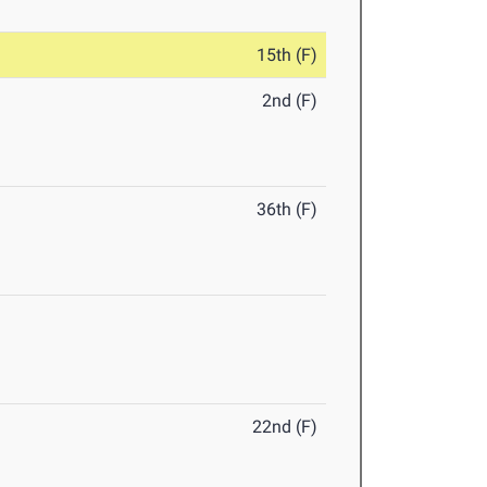
15th (F)
2nd (F)
36th (F)
22nd (F)