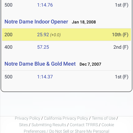
500
1:14.76
1st (F)
Notre Dame Indoor Opener
Jan 18, 2008
200
25.92
10th (F)
(+0.0)
400
57.25
2nd (F)
Notre Dame Blue & Gold Meet
Dec 7, 2007
500
1:14.37
1st (F)
Privacy Policy
/
California Privacy Policy
/
Terms of Use
/
Sites
/
Submitting Results
/
Contact TFRRS
/
Cookie
Preferences / Do Not Sell or Share My Personal