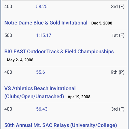
400
58.25
3rd (F)
Notre Dame Blue & Gold Invitational
Dec 5, 2008
500
1:15.17
1st (F)
BIG EAST Outdoor Track & Field Championships
May 2- 4, 2008
400
55.6
9th (P)
VS Athletics Beach Invitational
(Clubs/Open/Unattached)
Apr 19, 2008
400
56.43
3rd (F)
50th Annual Mt. SAC Relays (University/College)