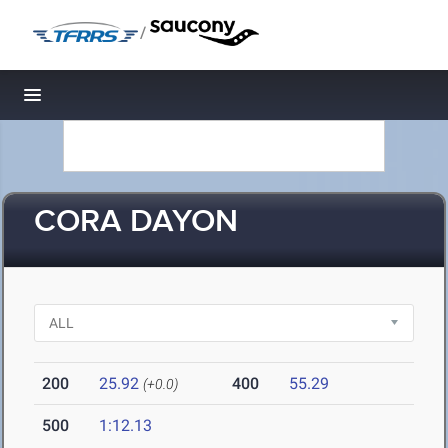
/
Toggle navigation
CORA DAYON
200
25.92
400
55.29
(+0.0)
500
1:12.13