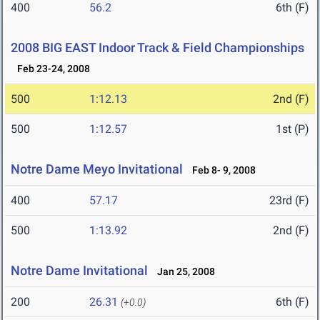
400
56.2
6th (F)
2008 BIG EAST Indoor Track & Field Championships
Feb 23-24, 2008
500
1:12.13
2nd (F)
500
1:12.57
1st (P)
Notre Dame Meyo Invitational
Feb 8- 9, 2008
400
57.17
23rd (F)
500
1:13.92
2nd (F)
Notre Dame Invitational
Jan 25, 2008
200
26.31
6th (F)
(+0.0)