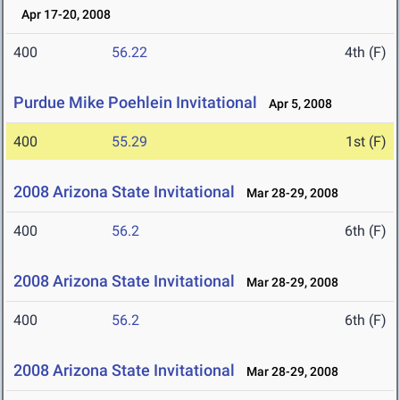
Apr 17-20, 2008
400
56.22
4th (F)
Purdue Mike Poehlein Invitational
Apr 5, 2008
400
55.29
1st (F)
2008 Arizona State Invitational
Mar 28-29, 2008
400
56.2
6th (F)
2008 Arizona State Invitational
Mar 28-29, 2008
400
56.2
6th (F)
2008 Arizona State Invitational
Mar 28-29, 2008