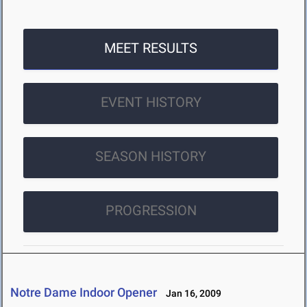
MEET RESULTS
EVENT HISTORY
SEASON HISTORY
PROGRESSION
Notre Dame Indoor Opener
Jan 16, 2009