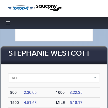
/
Toggle navigation
STEPHANIE WESTCOTT
800
2:30.05
1000
3:22.35
1500
4:51.68
MILE
5:18.17