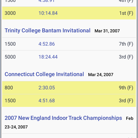
1500
4:58.91
4th (F)
3000
10:14.84
1st (F)
Trinity College Bantam Invitational
Mar 31, 2007
1500
4:52.86
7th (F)
5000
18:24.44
3rd (F)
Connecticut College Invitational
Mar 24, 2007
800
2:30.05
9th (F)
1500
4:51.68
3rd (F)
2007 New England Indoor Track Championships
Feb
23-24, 2007