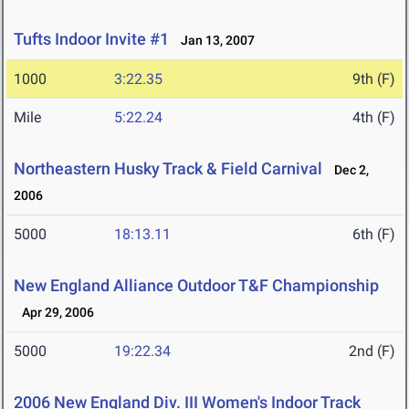
Tufts Indoor Invite #1
Jan 13, 2007
1000
3:22.35
9th (F)
Mile
5:22.24
4th (F)
Northeastern Husky Track & Field Carnival
Dec 2,
2006
5000
18:13.11
6th (F)
New England Alliance Outdoor T&F Championship
Apr 29, 2006
5000
19:22.34
2nd (F)
2006 New England Div. III Women's Indoor Track