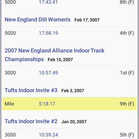
5000
17:43.41
8th (F)
New England DIII Women's
Feb 17, 2007
5000
17:58.19
4th (F)
2007 New England Alliance Indoor Track
Championships
Feb 10, 2007
3000
10:57.49
1st (F)
Tufts Indoor Invite #3
Feb 3, 2007
Mile
5:18.17
9th (F)
Tufts Indoor Invite #2
Jan 20, 2007
3000
10:39.24
5th (F)