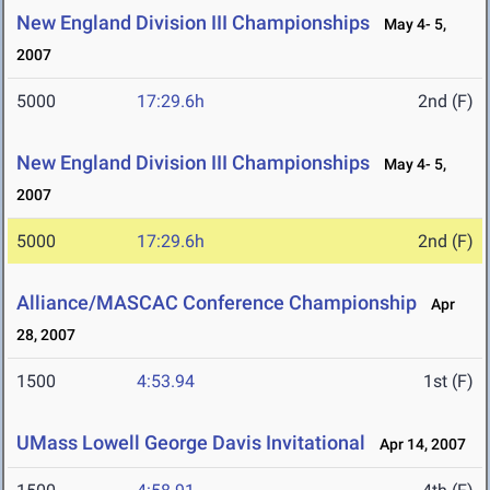
New England Division III Championships
May 4- 5,
2007
5000
17:29.6h
2nd (F)
New England Division III Championships
May 4- 5,
2007
5000
17:29.6h
2nd (F)
Alliance/MASCAC Conference Championship
Apr
28, 2007
1500
4:53.94
1st (F)
UMass Lowell George Davis Invitational
Apr 14, 2007