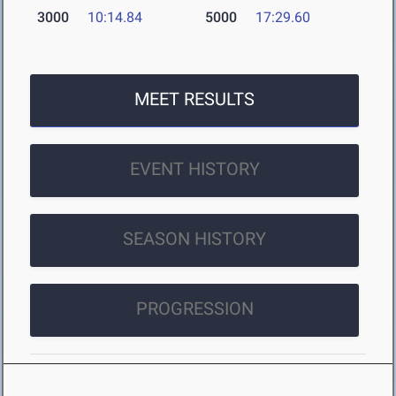
3000
10:14.84
5000
17:29.60
MEET RESULTS
EVENT HISTORY
SEASON HISTORY
PROGRESSION