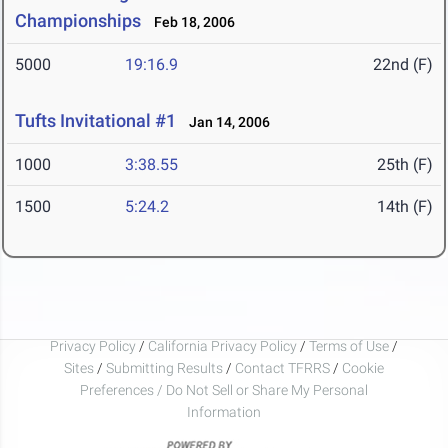
Championships
Feb 18, 2006
5000
19:16.9
22nd (F)
Tufts Invitational #1
Jan 14, 2006
1000
3:38.55
25th (F)
1500
5:24.2
14th (F)
Privacy Policy
/
California Privacy Policy
/
Terms of Use
/
Sites
/
Submitting Results
/
Contact TFRRS
/
Cookie
Preferences / Do Not Sell or Share My Personal
Information