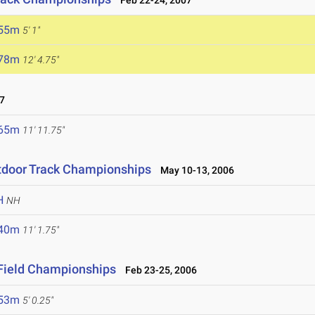
Feb 22-24, 2007
.55m
5' 1"
.78m
12' 4.75"
7
.65m
11' 11.75"
tdoor Track Championships
May 10-13, 2006
H
NH
.40m
11' 1.75"
 Field Championships
Feb 23-25, 2006
.53m
5' 0.25"