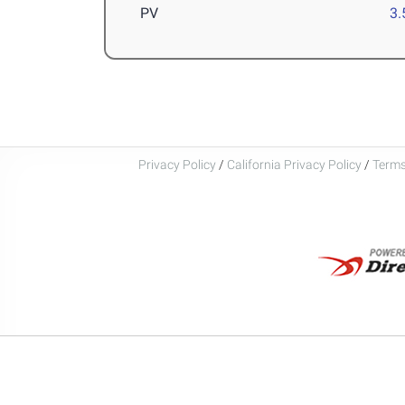
PV
3
Privacy Policy
/
California Privacy Policy
/
Terms