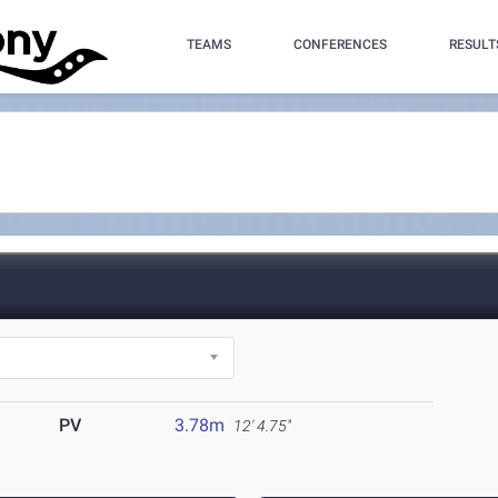
TEAMS
CONFERENCES
RESULT
PV
3.78m
12' 4.75"