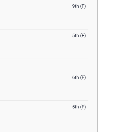
9th (F)
5th (F)
6th (F)
5th (F)