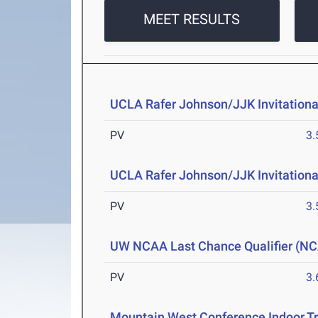
MEET RESULTS
UCLA Rafer Johnson/JJK Invitationa
PV
3
UCLA Rafer Johnson/JJK Invitational
PV
3
UW NCAA Last Chance Qualifier (NCA
PV
3
Mountain West Conference Indoor T