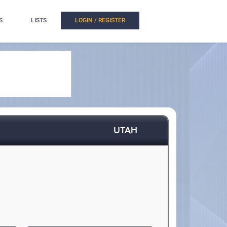
S
LISTS
LOGIN / REGISTER
UTAH