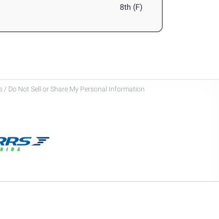
8th (F)
 / Do Not Sell or Share My Personal Information