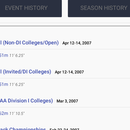
EVENT HISTORY
SEASON HISTORY
l (Non-DI Colleges/Open)
Apr 12-14, 2007
.51m
11' 6.25"
 (Invited/DI Colleges)
Apr 12-14, 2007
.51m
11' 6.25"
A Division I Colleges)
Mar 3, 2007
.62m
11' 10.5"
rack Championships