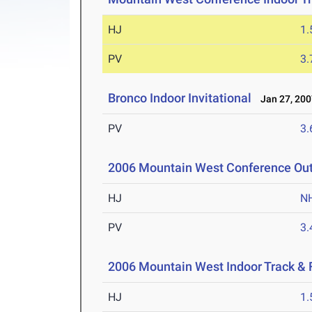
HJ
1
PV
3
Bronco Indoor Invitational
Jan 27, 200
PV
3
2006 Mountain West Conference Ou
HJ
N
PV
3
2006 Mountain West Indoor Track &
HJ
1