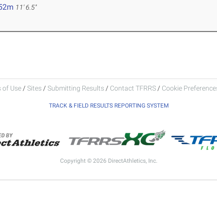
.52m
11' 6.5"
 of Use
/
Sites
/
Submitting Results
/
Contact TFRRS
/
Cookie Preferences
TRACK & FIELD RESULTS REPORTING SYSTEM
Copyright © 2026 DirectAthletics, Inc.
Generated 2026-08-07 22:16:11