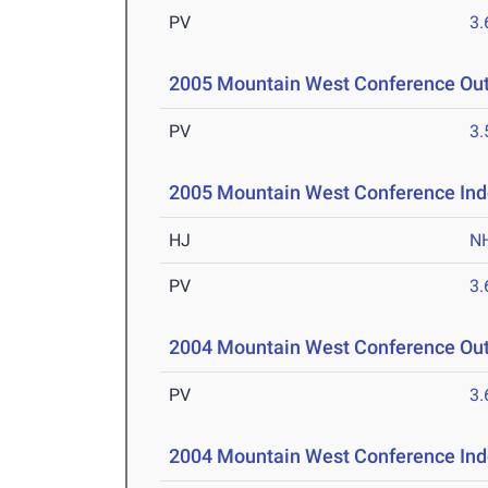
PV
3
2005 Mountain West Conference Ou
PV
3
2005 Mountain West Conference Ind
HJ
N
PV
3
2004 Mountain West Conference Ou
PV
3
2004 Mountain West Conference Ind