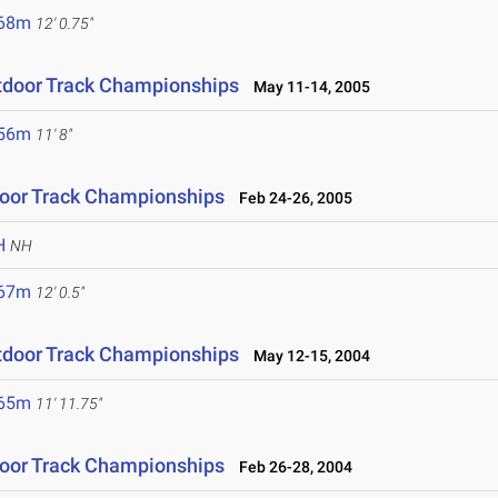
.68m
12' 0.75"
tdoor Track Championships
May 11-14, 2005
.56m
11' 8"
oor Track Championships
Feb 24-26, 2005
H
NH
.67m
12' 0.5"
tdoor Track Championships
May 12-15, 2004
.65m
11' 11.75"
oor Track Championships
Feb 26-28, 2004