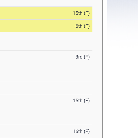
15th (F)
6th (F)
3rd (F)
15th (F)
16th (F)