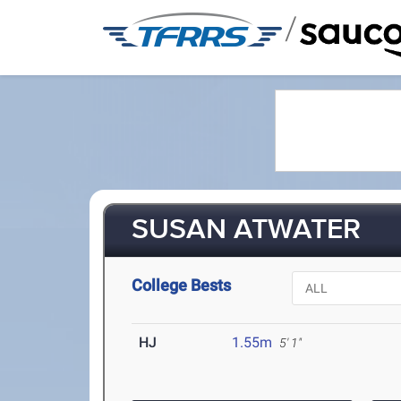
/
SUSAN ATWATER
College Bests
HJ
1.55m
5' 1"