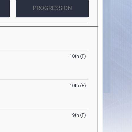
PROGRESSION
10th (F)
10th (F)
9th (F)