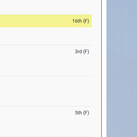
16th (F)
3rd (F)
5th (F)