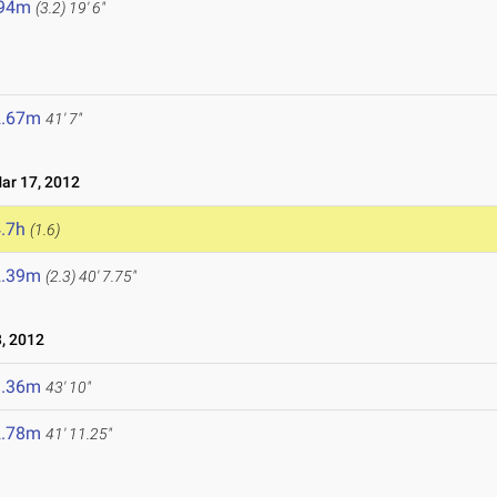
.94m
(3.2)
19' 6"
2.67m
41' 7"
r 17, 2012
.7h
(1.6)
2.39m
(2.3)
40' 7.75"
, 2012
3.36m
43' 10"
2.78m
41' 11.25"