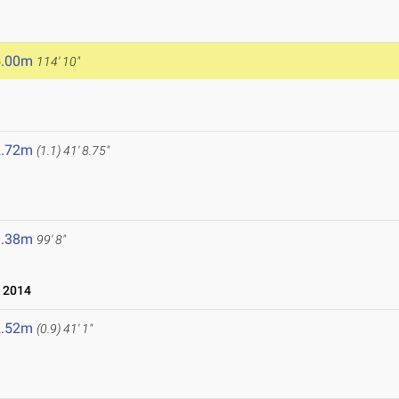
5.00m
114' 10"
2.72m
(1.1)
41' 8.75"
0.38m
99' 8"
 2014
2.52m
(0.9)
41' 1"