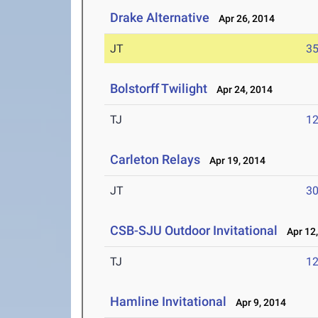
Drake Alternative
Apr 26, 2014
JT
3
Bolstorff Twilight
Apr 24, 2014
TJ
1
Carleton Relays
Apr 19, 2014
JT
3
CSB-SJU Outdoor Invitational
Apr 12,
TJ
1
Hamline Invitational
Apr 9, 2014