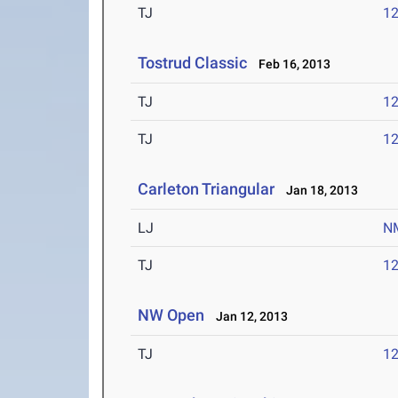
TJ
1
Tostrud Classic
Feb 16, 2013
TJ
1
TJ
1
Carleton Triangular
Jan 18, 2013
LJ
N
TJ
1
NW Open
Jan 12, 2013
TJ
1