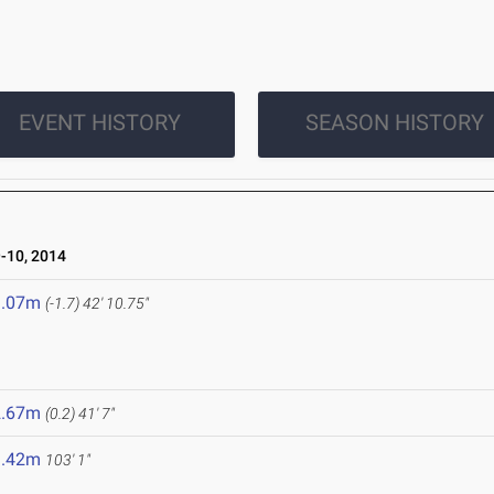
EVENT HISTORY
SEASON HISTORY
10, 2014
3.07m
(-1.7)
42' 10.75"
2.67m
(0.2)
41' 7"
1.42m
103' 1"