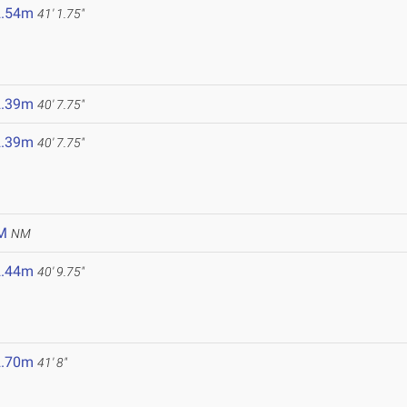
2.54m
41' 1.75"
2.39m
40' 7.75"
2.39m
40' 7.75"
M
NM
2.44m
40' 9.75"
2.70m
41' 8"