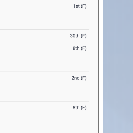
1st (F)
30th (F)
8th (F)
2nd (F)
8th (F)