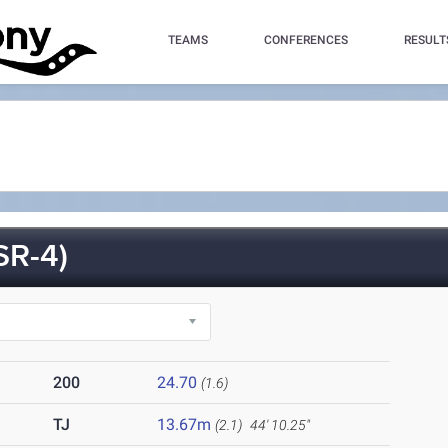
TEAMS
CONFERENCES
RESULT
SR-4)
200
24.70
(1.6)
TJ
13.67m
(2.1)
44' 10.25"