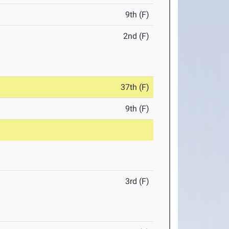
9th (F)
2nd (F)
37th (F)
9th (F)
3rd (F)