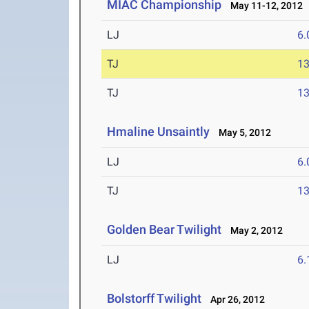
MIAC Championship
May 11-12, 2012
LJ
6
TJ
1
TJ
1
Hmaline Unsaintly
May 5, 2012
LJ
6
TJ
1
Golden Bear Twilight
May 2, 2012
LJ
6
Bolstorff Twilight
Apr 26, 2012