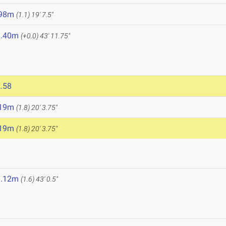
.98m
(1.1)
19' 7.5"
3.40m
(+0.0)
43' 11.75"
.58
.19m
(1.8)
20' 3.75"
.19m
(1.8)
20' 3.75"
3.12m
(1.6)
43' 0.5"