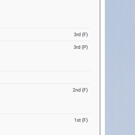
3rd (F)
3rd (P)
2nd (F)
1st (F)