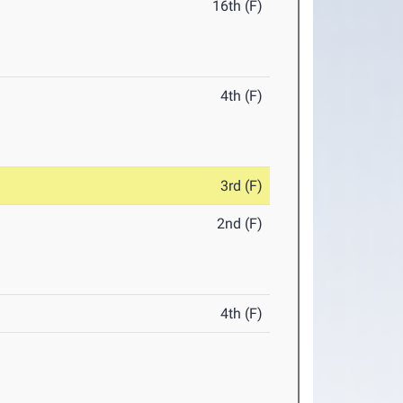
16th (F)
4th (F)
3rd (F)
2nd (F)
4th (F)