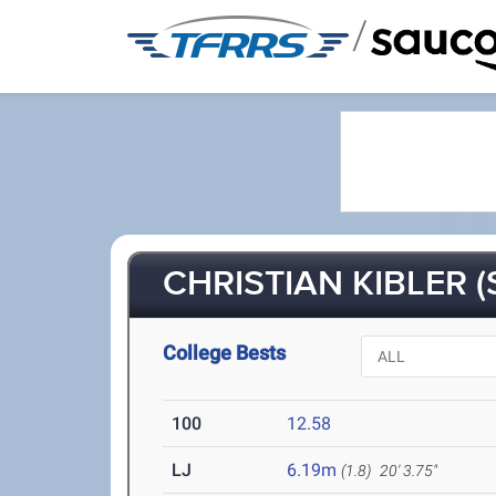
/
CHRISTIAN KIBLER (
College Bests
100
12.58
LJ
6.19m
(1.8)
20' 3.75"