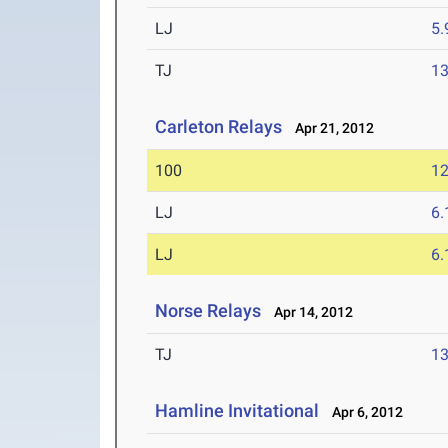
LJ
5
TJ
1
Carleton Relays
Apr 21, 2012
100
12
LJ
6
LJ
6
Norse Relays
Apr 14, 2012
TJ
1
Hamline Invitational
Apr 6, 2012