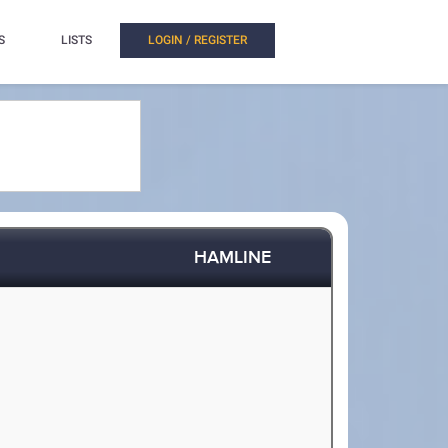
S
LISTS
LOGIN / REGISTER
HAMLINE