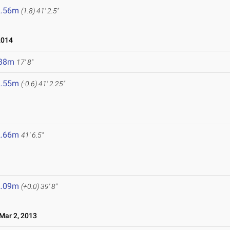
2.56m
(1.8)
41' 2.5"
2014
.38m
17' 8"
2.55m
(-0.6)
41' 2.25"
2.66m
41' 6.5"
2.09m
(+0.0)
39' 8"
ar 2, 2013