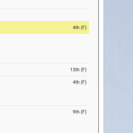
4th (F)
13th (F)
4th (F)
9th (F)