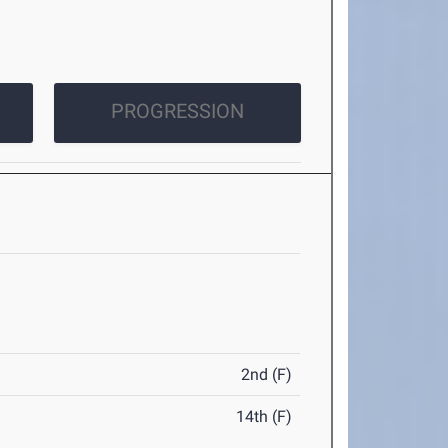
PROGRESSION
2nd (F)
14th (F)