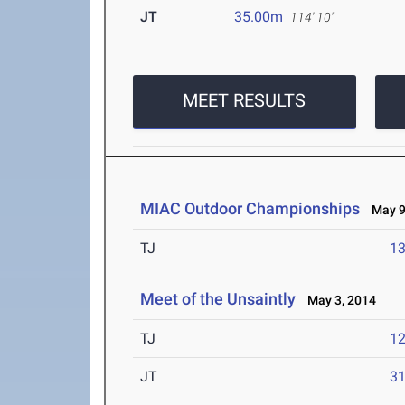
JT
35.00m
114' 10"
MEET RESULTS
MIAC Outdoor Championships
May 9-
TJ
1
Meet of the Unsaintly
May 3, 2014
TJ
1
JT
3