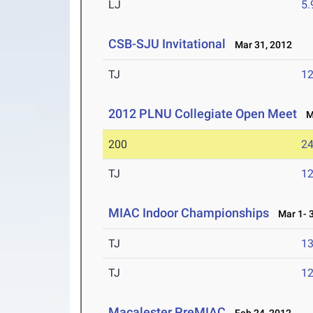
LJ
5
CSB-SJU Invitational
Mar 31, 2012
TJ
1
2012 PLNU Collegiate Open Meet
Ma
200
24
TJ
1
MIAC Indoor Championships
Mar 1- 3
TJ
1
TJ
1
Macalester PreMIAC