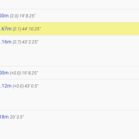
.00m
(2.0)
19' 8.25"
3.67m
(2.1)
44' 10.25"
3.16m
(2.7)
43' 2.25"
.00m
(+0.0)
19' 8.25"
3.12m
(+0.0)
43' 0.5"
.18m
20' 3.5"