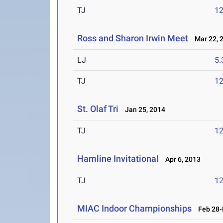
TJ
1
Ross and Sharon Irwin Meet
Mar 22, 
LJ
5
TJ
1
St. Olaf Tri
Jan 25, 2014
TJ
1
Hamline Invitational
Apr 6, 2013
TJ
1
MIAC Indoor Championships
Feb 28-M