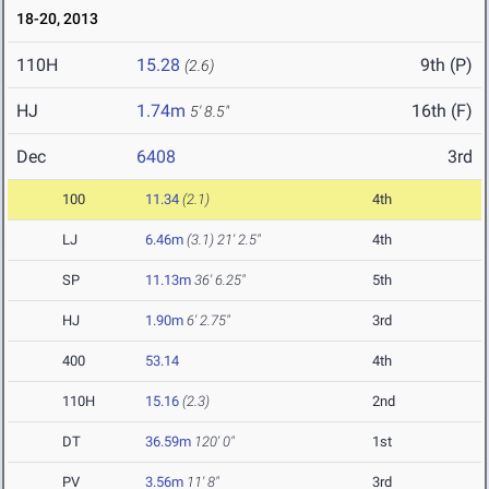
18-20, 2013
110H
15.28
9th (P)
(2.6)
HJ
1.74m
16th (F)
5' 8.5"
Dec
6408
3rd
100
11.34
(2.1)
4th
LJ
6.46m
(3.1)
21' 2.5"
4th
SP
11.13m
36' 6.25"
5th
HJ
1.90m
6' 2.75"
3rd
400
53.14
4th
110H
15.16
(2.3)
2nd
DT
36.59m
120' 0"
1st
PV
3.56m
11' 8"
3rd