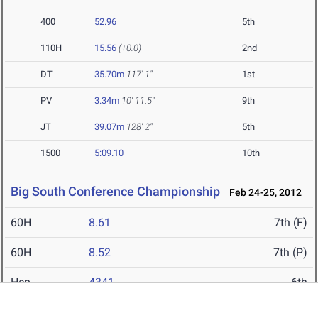
400
52.96
5th
110H
15.56
(+0.0)
2nd
DT
35.70m
117' 1"
1st
PV
3.34m
10' 11.5"
9th
JT
39.07m
128' 2"
5th
1500
5:09.10
10th
Big South Conference Championship
Feb 24-25, 2012
60H
8.61
7th (F)
60H
8.52
7th (P)
Hep
4341
6th
60
7.38
4th