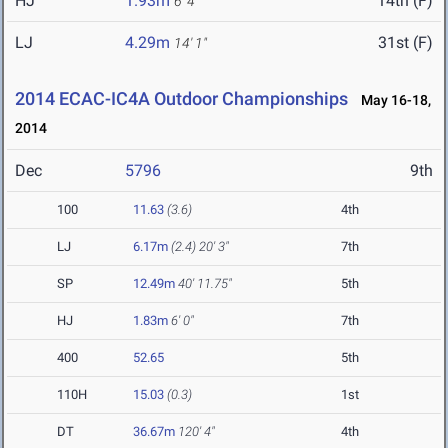
HJ
1.93m
14th (F)
6' 4"
LJ
4.29m
31st (F)
14' 1"
2014 ECAC-IC4A Outdoor Championships
May 16-18,
2014
Dec
5796
9th
100
11.63
(3.6)
4th
LJ
6.17m
(2.4)
20' 3"
7th
SP
12.49m
40' 11.75"
5th
HJ
1.83m
6' 0"
7th
400
52.65
5th
110H
15.03
(0.3)
1st
DT
36.67m
120' 4"
4th