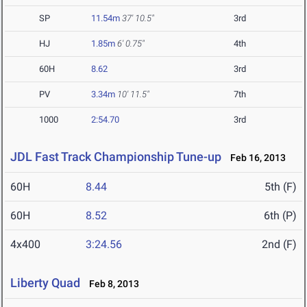
SP
11.54m
37' 10.5"
3rd
HJ
1.85m
6' 0.75"
4th
60H
8.62
3rd
PV
3.34m
10' 11.5"
7th
1000
2:54.70
3rd
JDL Fast Track Championship Tune-up
Feb 16, 2013
60H
8.44
5th (F)
60H
8.52
6th (P)
4x400
3:24.56
2nd (F)
Liberty Quad
Feb 8, 2013