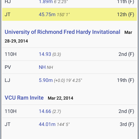
HJ
1.89m
11th (F)
6' 2.25"
JT
45.75m
12th (F)
150' 1"
University of Richmond Fred Hardy Invitational
Mar
28-29, 2014
110H
14.93
2nd (F)
(0.3)
PV
NH
NH
LJ
5.90m
19th (F)
(+0.0)
19' 4.25"
VCU Ram Invite
Mar 22, 2014
110H
14.66
2nd (F)
(2.7)
JT
44.01m
3rd (F)
144' 5"