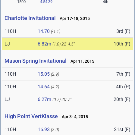
1500
4:54.39
4th
Charlotte Invitational
Apr 17-18, 2015
110H
14.70
3rd (F)
(-1.1)
LJ
6.82m
10th (F)
(1.0)
22' 4.5"
Mason Spring Invitational
Apr 11, 2015
110H
15.05
7th (F)
(2.9)
110H
14.64
4th (P)
(4.2)
LJ
6.27m
20th (F)
(0.7)
20' 7"
High Point VertKlasse
Apr 3- 4, 2015
110H
16.93
21st (F)
(3.0)