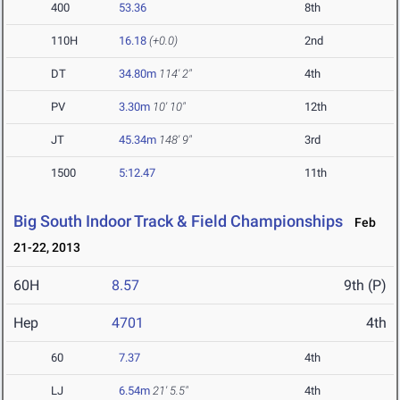
400
53.36
8th
110H
16.18
(+0.0)
2nd
DT
34.80m
114' 2"
4th
PV
3.30m
10' 10"
12th
JT
45.34m
148' 9"
3rd
1500
5:12.47
11th
Big South Indoor Track & Field Championships
Feb
21-22, 2013
60H
8.57
9th (P)
Hep
4701
4th
60
7.37
4th
LJ
6.54m
21' 5.5"
4th