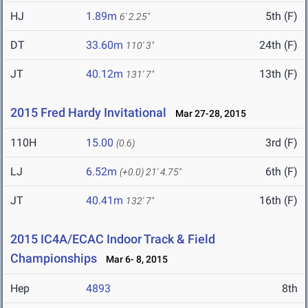
HJ
1.89m
5th (F)
6' 2.25"
DT
33.60m
24th (F)
110' 3"
JT
40.12m
13th (F)
131' 7"
2015 Fred Hardy Invitational
Mar 27-28, 2015
110H
15.00
3rd (F)
(0.6)
LJ
6.52m
6th (F)
(+0.0)
21' 4.75"
JT
40.41m
16th (F)
132' 7"
2015 IC4A/ECAC Indoor Track & Field
Championships
Mar 6- 8, 2015
Hep
4893
8th