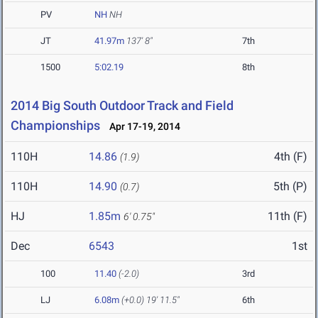
PV
NH
NH
JT
41.97m
137' 8"
7th
1500
5:02.19
8th
2014 Big South Outdoor Track and Field
Championships
Apr 17-19, 2014
110H
14.86
4th (F)
(1.9)
110H
14.90
5th (P)
(0.7)
HJ
1.85m
11th (F)
6' 0.75"
Dec
6543
1st
100
11.40
(-2.0)
3rd
LJ
6.08m
(+0.0)
19' 11.5"
6th