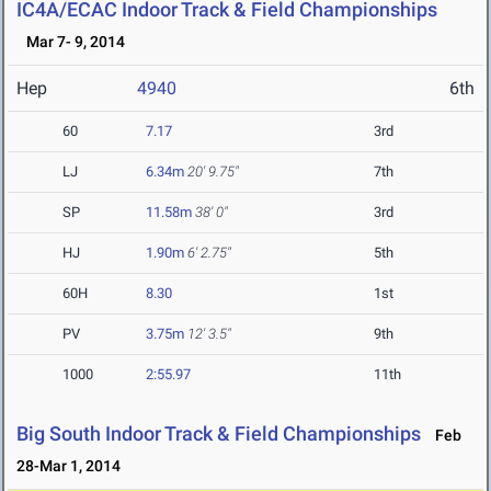
IC4A/ECAC Indoor Track & Field Championships
Mar 7- 9, 2014
Hep
4940
6th
60
7.17
3rd
LJ
6.34m
20' 9.75"
7th
SP
11.58m
38' 0"
3rd
HJ
1.90m
6' 2.75"
5th
60H
8.30
1st
PV
3.75m
12' 3.5"
9th
1000
2:55.97
11th
Big South Indoor Track & Field Championships
Feb
28-Mar 1, 2014