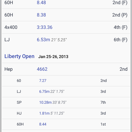
60H
8.48
2nd (F)
60H
8.38
2nd (P)
4x400
3:33.36
4th (F)
LJ
6.53m
6th (F)
21' 5.25"
Liberty Open
Jan 25-26, 2013
Hep
4662
2nd
60
7.27
2nd
LJ
6.75m
22' 1.75"
3rd
SP
10.28m
33' 8.75"
7th
HJ
1.81m
5' 11.25"
3rd
60H
8.44
1st