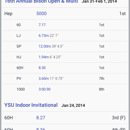
16th Annual Bison Open & Multi
Jan 31-Feb 1, 2014
Hep
5000
1st
60
7.17
1st
LJ
6.73m
22' 1"
1st
SP
12.00m
39' 4.5"
1st
HJ
1.94m
6' 4.25"
1st
60H
8.30
1st
PV
3.60m
11' 9.75"
7th
1000
3:00.90
8th
YSU Indoor Invitational
Jan 24, 2014
60H
8.27
3rd (F)
60H
8.36
4th (P)