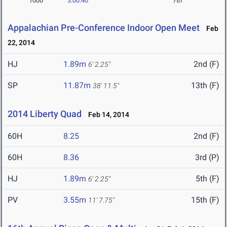
1000
3:00.40
7th
Appalachian Pre-Conference Indoor Open Meet
Feb
22, 2014
HJ
1.89m
2nd (F)
6' 2.25"
SP
11.87m
13th (F)
38' 11.5"
2014 Liberty Quad
Feb 14, 2014
60H
8.25
2nd (F)
60H
8.36
3rd (P)
HJ
1.89m
5th (F)
6' 2.25"
PV
3.55m
15th (F)
11' 7.75"