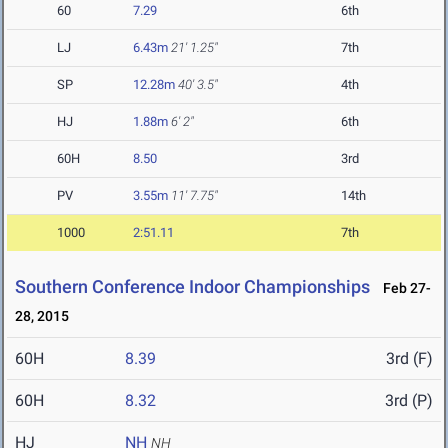
60
7.29
6th
LJ
6.43m
21' 1.25"
7th
SP
12.28m
40' 3.5"
4th
HJ
1.88m
6' 2"
6th
60H
8.50
3rd
PV
3.55m
11' 7.75"
14th
1000
2:51.11
7th
Southern Conference Indoor Championships
Feb 27-
28, 2015
60H
8.39
3rd (F)
60H
8.32
3rd (P)
HJ
NH
NH