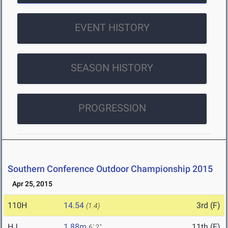
EVENT HISTORY
SEASON HISTORY
PROGRESSION
Southern Conference Outdoor Championship 2015
Apr 25, 2015
110H
14.54
3rd (F)
(1.4)
HJ
1.88m
11th (F)
6' 2"