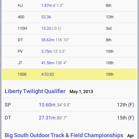
HJ
1.87m
6' 1.5"
8th
400
52.36
12th
110H
15.33
(-0.1)
3rd
DT
35.62m
116' 10"
8th
PV
3.75m
12' 3.5"
10th
JT
41.56m
136' 4"
10th
1500
4:53.82
10th
Liberty Twilight Qualifier
May 1, 2013
SP
10.60m
12th (F)
34' 9.5"
DT
27.31m
15th (F)
89' 7"
Big South Outdoor Track & Field Championships
Apr