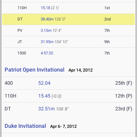
110H
15.18
(2.1)
1st
DT
38.40m
126' 0"
2nd
PV
3.15m
10' 4"
7th
JT
31.95m
104' 10"
9th
1500
4:57.02
7th
Patriot Open Invitational
Apr 14, 2012
400
52.04
25th (F)
110H
15.45
12th (P)
(-0.3)
DT
32.51m
23rd (F)
106' 8"
Duke Invitational
Apr 6- 7, 2012