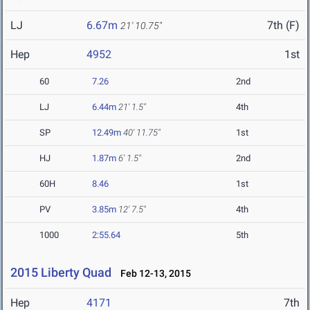
LJ
6.67m
7th (F)
21' 10.75"
Hep
4952
1st
60
7.26
2nd
LJ
6.44m
21' 1.5"
4th
SP
12.49m
40' 11.75"
1st
HJ
1.87m
6' 1.5"
2nd
60H
8.46
1st
PV
3.85m
12' 7.5"
4th
1000
2:55.64
5th
2015 Liberty Quad
Feb 12-13, 2015
Hep
4171
7th