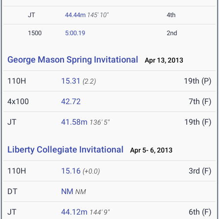
JT
44.44m
145' 10"
4th
1500
5:00.19
2nd
George Mason Spring Invitational
Apr 13, 2013
110H
15.31
19th (P)
(2.2)
4x100
42.72
7th (F)
JT
41.58m
19th (F)
136' 5"
Liberty Collegiate Invitational
Apr 5- 6, 2013
110H
15.16
3rd (F)
(+0.0)
DT
NM
NM
JT
44.12m
6th (F)
144' 9"