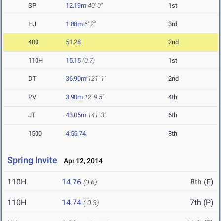
SP
12.19m
40' 0"
1st
HJ
1.88m
6' 2"
3rd
400
51.28
2nd
110H
15.15
(0.7)
1st
DT
36.90m
121' 1"
2nd
PV
3.90m
12' 9.5"
4th
JT
43.05m
141' 3"
6th
1500
4:55.74
8th
Spring Invite
Apr 12, 2014
110H
14.76
8th (F)
(0.6)
110H
14.74
7th (P)
(-0.3)