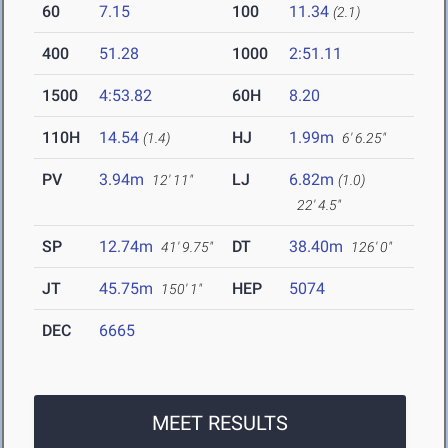
60
7.15
100
11.34
(2.1)
400
51.28
1000
2:51.11
1500
4:53.82
60H
8.20
110H
14.54
HJ
1.99m
(1.4)
6' 6.25"
PV
3.94m
LJ
6.82m
12' 11"
(1.0)
22' 4.5"
SP
12.74m
DT
38.40m
41' 9.75"
126' 0"
JT
45.75m
HEP
5074
150' 1"
DEC
6665
MEET RESULTS