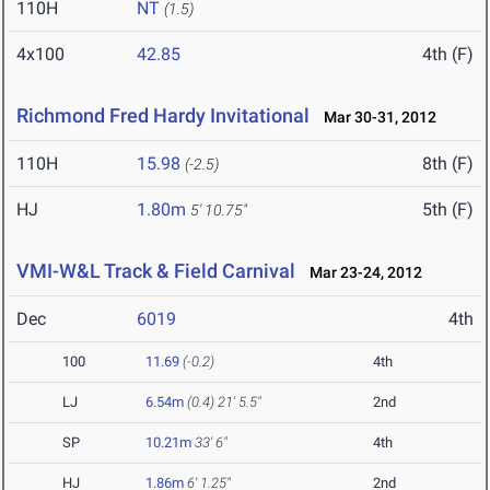
110H
NT
(1.5)
4x100
42.85
4th (F)
Richmond Fred Hardy Invitational
Mar 30-31, 2012
110H
15.98
8th (F)
(-2.5)
HJ
1.80m
5th (F)
5' 10.75"
VMI-W&L Track & Field Carnival
Mar 23-24, 2012
Dec
6019
4th
100
11.69
(-0.2)
4th
LJ
6.54m
(0.4)
21' 5.5"
2nd
SP
10.21m
33' 6"
4th
HJ
1.86m
6' 1.25"
2nd