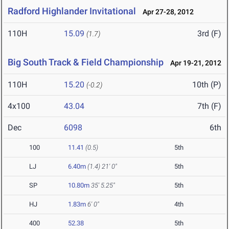
Radford Highlander Invitational
Apr 27-28, 2012
110H
15.09
3rd (F)
(1.7)
Big South Track & Field Championship
Apr 19-21, 2012
110H
15.20
10th (P)
(-0.2)
4x100
43.04
7th (F)
Dec
6098
6th
100
11.41
(0.5)
5th
LJ
6.40m
(1.4)
21' 0"
5th
SP
10.80m
35' 5.25"
5th
HJ
1.83m
6' 0"
4th
400
52.38
5th