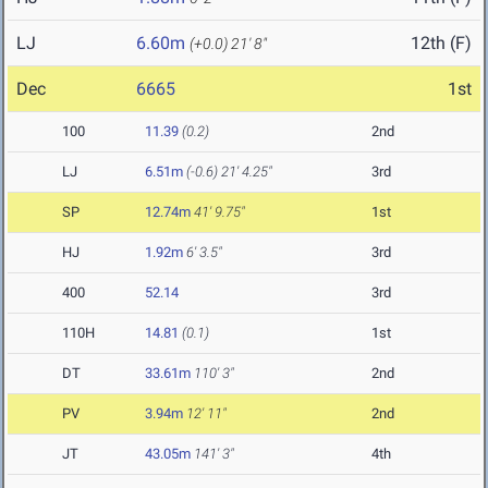
LJ
6.60m
12th (F)
(+0.0)
21' 8"
Dec
6665
1st
100
11.39
(0.2)
2nd
LJ
6.51m
(-0.6)
21' 4.25"
3rd
SP
12.74m
41' 9.75"
1st
HJ
1.92m
6' 3.5"
3rd
400
52.14
3rd
110H
14.81
(0.1)
1st
DT
33.61m
110' 3"
2nd
PV
3.94m
12' 11"
2nd
JT
43.05m
141' 3"
4th