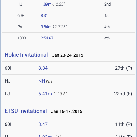
HJ
1.89m
6' 2.25"
2nd
60H
8.31
1st
PV
3.84m
12' 7.25"
4th
1000
2:54.67
4th
Hokie Invitational
Jan 23-24, 2015
60H
8.84
27th (P)
HJ
NH
NH
LJ
6.41m
22nd (F)
21' 0.5"
ETSU Invitational
Jan 16-17, 2015
60H
8.47
11th (P)