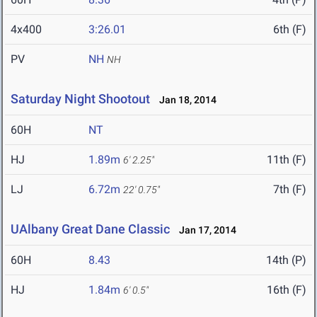
4x400
3:26.01
6th (F)
PV
NH
NH
Saturday Night Shootout
Jan 18, 2014
60H
NT
HJ
1.89m
11th (F)
6' 2.25"
LJ
6.72m
7th (F)
22' 0.75"
UAlbany Great Dane Classic
Jan 17, 2014
60H
8.43
14th (P)
HJ
1.84m
16th (F)
6' 0.5"