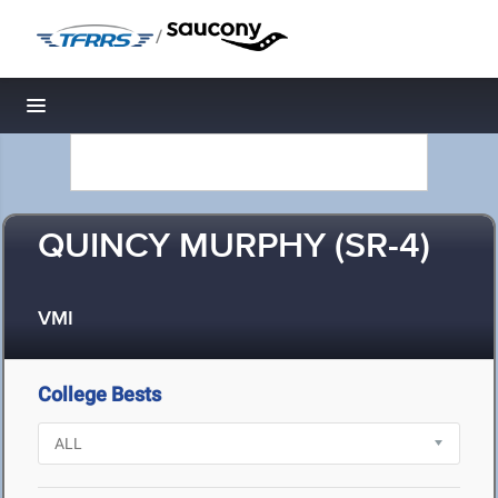
/
Toggle navigation
QUINCY MURPHY (SR-4)
VMI
College Bests