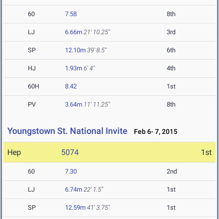
60
7.58
8th
LJ
6.66m
21' 10.25"
3rd
SP
12.10m
39' 8.5"
6th
HJ
1.93m
6' 4"
4th
60H
8.42
1st
PV
3.64m
11' 11.25"
8th
Youngstown St. National Invite
Feb 6- 7, 2015
Hep
5074
1st
60
7.30
2nd
LJ
6.74m
22' 1.5"
1st
SP
12.59m
41' 3.75"
1st