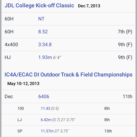
JDL College Kick-off Classic
Dec 7, 2013
60H
NT
60H
8.52
7th (P)
4x400
3:34.8
9th (F)
HJ
1.93m
9th (F)
6' 4"
IC4A/ECAC DI Outdoor Track & Field Championships
May 10-12, 2013
Dec
6406
11th
100
11.43
(0.5)
8th
LJ
6.42m
(0.7)
21' 0.75"
8th
SP
11.37m
37' 3.75"
13th