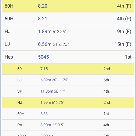
60H
8.20
4th (F)
60H
8.21
4th (P)
HJ
1.89m
9th (F)
6' 2.25"
LJ
6.56m
15th (F)
21' 6.25"
Hep
5045
1st
60
7.15
2nd
LJ
6.39m
20' 11.75"
6th
SP
11.86m
38' 11"
4th
HJ
1.99m
6' 6.25"
2nd
60H
8.33
1st
PV
3.90m
12' 9.5"
4th