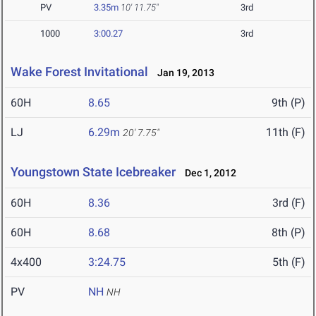
PV
3.35m
10' 11.75"
3rd
1000
3:00.27
3rd
Wake Forest Invitational
Jan 19, 2013
60H
8.65
9th (P)
LJ
6.29m
11th (F)
20' 7.75"
Youngstown State Icebreaker
Dec 1, 2012
60H
8.36
3rd (F)
60H
8.68
8th (P)
4x400
3:24.75
5th (F)
PV
NH
NH