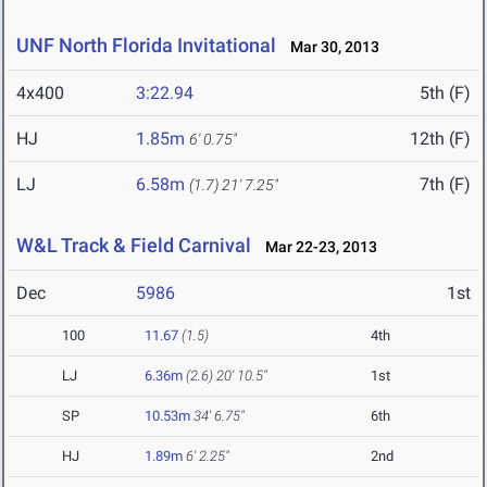
UNF North Florida Invitational
Mar 30, 2013
4x400
3:22.94
5th (F)
HJ
1.85m
12th (F)
6' 0.75"
LJ
6.58m
7th (F)
(1.7)
21' 7.25"
W&L Track & Field Carnival
Mar 22-23, 2013
Dec
5986
1st
100
11.67
(1.5)
4th
LJ
6.36m
(2.6)
20' 10.5"
1st
SP
10.53m
34' 6.75"
6th
HJ
1.89m
6' 2.25"
2nd