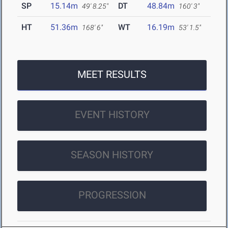
SP
15.14m
DT
48.84m
49' 8.25"
160' 3"
HT
51.36m
WT
16.19m
168' 6"
53' 1.5"
MEET RESULTS
EVENT HISTORY
SEASON HISTORY
PROGRESSION