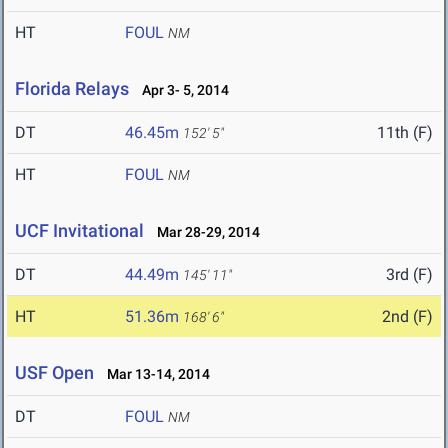
HT
FOUL
NM
Florida Relays
Apr 3- 5, 2014
DT
46.45m
11th (F)
152' 5"
HT
FOUL
NM
UCF Invitational
Mar 28-29, 2014
DT
44.49m
3rd (F)
145' 11"
HT
51.36m
2nd (F)
168' 6"
USF Open
Mar 13-14, 2014
DT
FOUL
NM