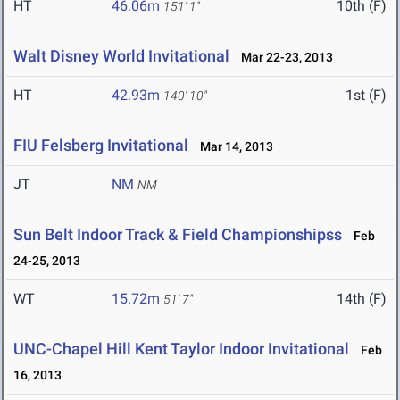
HT
46.06m
10th (F)
151' 1"
Walt Disney World Invitational
Mar 22-23, 2013
HT
42.93m
1st (F)
140' 10"
FIU Felsberg Invitational
Mar 14, 2013
JT
NM
NM
Sun Belt Indoor Track & Field Championshipss
Feb
24-25, 2013
WT
15.72m
14th (F)
51' 7"
UNC-Chapel Hill Kent Taylor Indoor Invitational
Feb
16, 2013