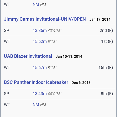
WT
NM
NM
Jimmy Carnes Invitational-UNIV/OPEN
Jan 17, 2014
SP
13.35m
2nd (F)
43' 9.75"
WT
15.62m
1st (F)
51' 3"
UAB Blazer Invitational
Jan 10-11, 2014
WT
15.67m
15th (F)
51' 5"
BSC Panther Indoor Icebreaker
Dec 6, 2013
SP
13.43m
8th (F)
44' 0.75"
WT
NM
NM