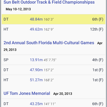
Sun Belt Outdoor Track & Field Championshipss
May 10-12, 2013
DT
48.84m
6th (F)
160' 3"
HT
49.62m
12th (F)
162' 9"
2nd Annual South Florida Multi-Cultural Games
Apr
29, 2013
SP
13.91m
4th (F)
45' 7.75"
DT
47.90m
1st (F)
157' 2"
HT
51.27m
1st (F)
168' 2"
UF Tom Jones Memorial
Apr 20, 2013
DT
43.25m
6th (F)
141' 11"