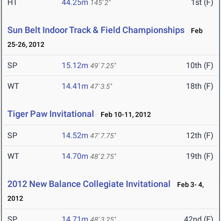
HT
44.25m
1st (F)
145' 2"
Sun Belt Indoor Track & Field Championships
Feb
25-26, 2012
SP
15.12m
10th (F)
49' 7.25"
WT
14.41m
18th (F)
47' 3.5"
Tiger Paw Invitational
Feb 10-11, 2012
SP
14.52m
12th (F)
47' 7.75"
WT
14.70m
19th (F)
48' 2.75"
2012 New Balance Collegiate Invitational
Feb 3- 4,
2012
SP
14.71m
42nd (F)
48' 3.25"