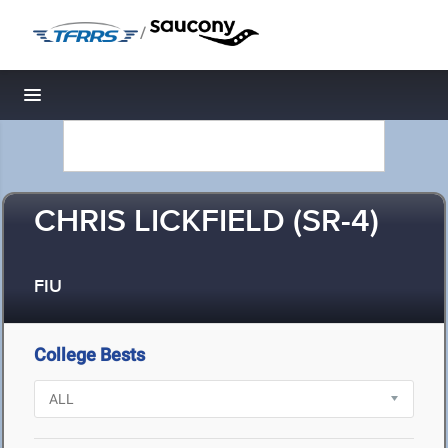
/
Toggle navigation
CHRIS LICKFIELD (SR-4)
FIU
College Bests