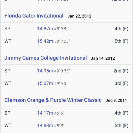
Florida Gator Invitational
Jan 22, 2012
SP
14.87m
4th (F)
48' 9.5"
WT
15.42m
5th (F)
50' 7.25"
Jimmy Carnes College Invitational
Jan 14, 2012
SP
14.95m
2nd (F)
49' 0.75"
WT
15.07m
3rd (F)
49' 5.5"
Clemson Orange & Purple Winter Classic
Dec 3, 2011
SP
14.17m
4th (F)
46' 6"
WT
14.83m
5th (F)
48' 8"