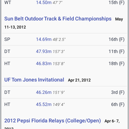
WT
14.50m
15th (F)
47' 7"
Sun Belt Outdoor Track & Field Championships
May
11-13, 2012
SP
14.69m
16th (F)
48' 2.5"
DT
47.93m
11th (F)
157' 3"
HT
46.83m
18th (F)
153' 8"
UF Tom Jones Invitational
Apr 21, 2012
DT
46.26m
3rd (F)
151' 9"
HT
45.52m
6th (F)
149' 4"
2012 Pepsi Florida Relays (College/Open)
Apr 6- 7,