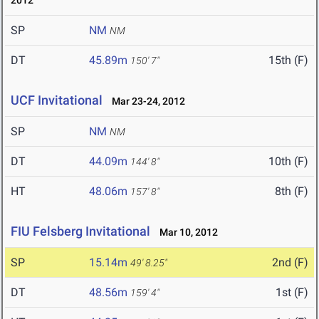
2012
SP
NM
NM
DT
45.89m
15th (F)
150' 7"
UCF Invitational
Mar 23-24, 2012
SP
NM
NM
DT
44.09m
10th (F)
144' 8"
HT
48.06m
8th (F)
157' 8"
FIU Felsberg Invitational
Mar 10, 2012
SP
15.14m
2nd (F)
49' 8.25"
DT
48.56m
1st (F)
159' 4"