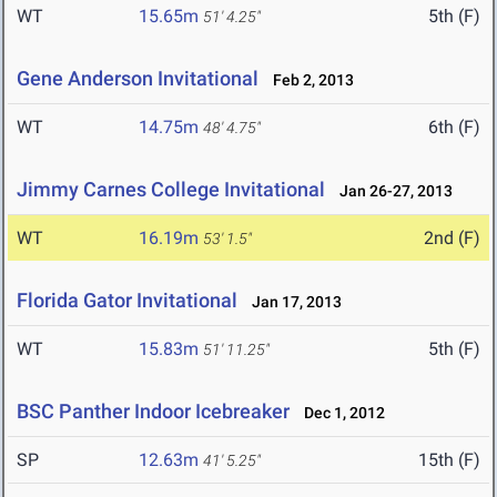
WT
15.65m
5th (F)
51' 4.25"
Gene Anderson Invitational
Feb 2, 2013
WT
14.75m
6th (F)
48' 4.75"
Jimmy Carnes College Invitational
Jan 26-27, 2013
WT
16.19m
2nd (F)
53' 1.5"
Florida Gator Invitational
Jan 17, 2013
WT
15.83m
5th (F)
51' 11.25"
BSC Panther Indoor Icebreaker
Dec 1, 2012
SP
12.63m
15th (F)
41' 5.25"