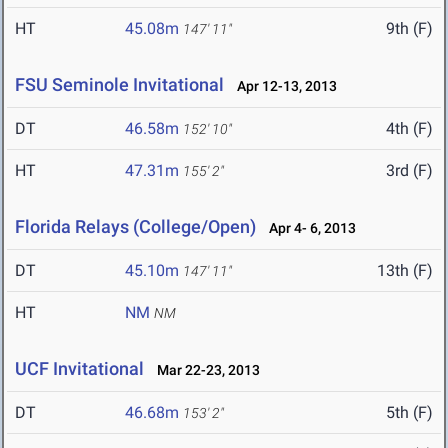
HT
45.08m
9th (F)
147' 11"
FSU Seminole Invitational
Apr 12-13, 2013
DT
46.58m
4th (F)
152' 10"
HT
47.31m
3rd (F)
155' 2"
Florida Relays (College/Open)
Apr 4- 6, 2013
DT
45.10m
13th (F)
147' 11"
HT
NM
NM
UCF Invitational
Mar 22-23, 2013
DT
46.68m
5th (F)
153' 2"