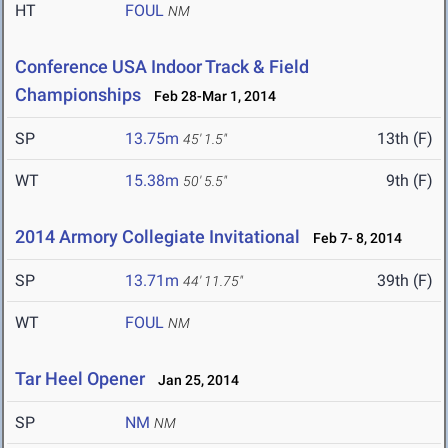
HT
FOUL
NM
Conference USA Indoor Track & Field
Championships
Feb 28-Mar 1, 2014
SP
13.75m
13th (F)
45' 1.5"
WT
15.38m
9th (F)
50' 5.5"
2014 Armory Collegiate Invitational
Feb 7- 8, 2014
SP
13.71m
39th (F)
44' 11.75"
WT
FOUL
NM
Tar Heel Opener
Jan 25, 2014
SP
NM
NM