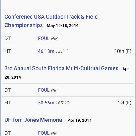
Conference USA Outdoor Track & Field
Championships
May 15-18, 2014
DT
FOUL
NM
HT
46.18m
10th (F)
151' 6"
3rd Annual South Florida Multi-Cultrual Games
Apr
28, 2014
DT
FOUL
NM
HT
50.56m
1st (F)
165' 10"
UF Tom Jones Memorial
Apr 19, 2014
DT
FOUL
NM