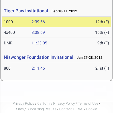
Tiger Paw Invitational
Feb 10-11, 2012
1000
2:39.66
12th (F)
4x400
3:38.69
16th (F)
DMR
11:23.05
9th (F)
Niswonger Foundation Invitational
Jan 27-28, 2012
800
2:11.46
21st (F)
Privacy Policy
/
California Privacy Policy
/
Terms of Use
/
Sites
/
Submitting Results
/
Contact TFRRS
/
Cookie