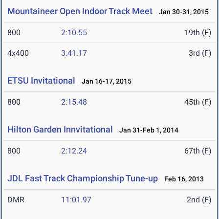
Mountaineer Open Indoor Track Meet
Jan 30-31, 2015
800
2:10.55
19th (F)
4x400
3:41.17
3rd (F)
ETSU Invitational
Jan 16-17, 2015
800
2:15.48
45th (F)
Hilton Garden Innvitational
Jan 31-Feb 1, 2014
800
2:12.24
67th (F)
JDL Fast Track Championship Tune-up
Feb 16, 2013
DMR
11:01.97
2nd (F)