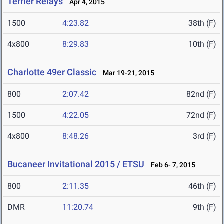
Terrier Relays
Apr 4, 2015
1500
4:23.82
38th (F)
4x800
8:29.83
10th (F)
Charlotte 49er Classic
Mar 19-21, 2015
800
2:07.42
82nd (F)
1500
4:22.05
72nd (F)
4x800
8:48.26
3rd (F)
Bucaneer Invitational 2015 / ETSU
Feb 6- 7, 2015
800
2:11.35
46th (F)
DMR
11:20.74
9th (F)