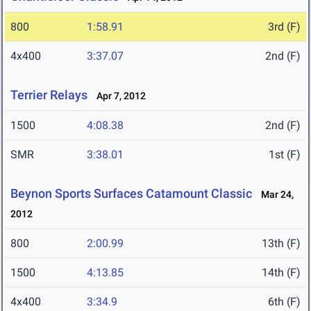
800
1:58.91
3rd (F)
4x400
3:37.07
2nd (F)
Terrier Relays
Apr 7, 2012
1500
4:08.38
2nd (F)
SMR
3:38.01
1st (F)
Beynon Sports Surfaces Catamount Classic
Mar 24,
2012
800
2:00.99
13th (F)
1500
4:13.85
14th (F)
4x400
3:34.9
6th (F)