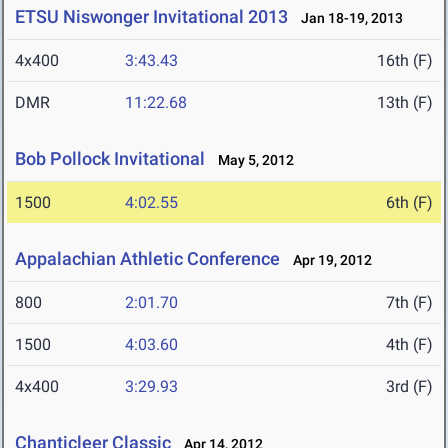
ETSU Niswonger Invitational 2013
Jan 18-19, 2013
4x400
3:43.43
16th (F)
DMR
11:22.68
13th (F)
Bob Pollock Invitational
May 5, 2012
1500
4:02.55
6th (F)
Appalachian Athletic Conference
Apr 19, 2012
800
2:01.70
7th (F)
1500
4:03.60
4th (F)
4x400
3:29.93
3rd (F)
Chanticleer Classic
Apr 14, 2012