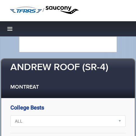
/
Toggle navigation
ANDREW ROOF (SR-4)
MONTREAT
College Bests