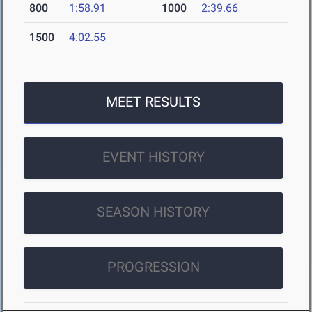
800
1:58.91
1000
2:39.66
1500
4:02.55
MEET RESULTS
EVENT HISTORY
SEASON HISTORY
PROGRESSION