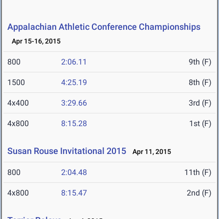
Appalachian Athletic Conference Championships
Apr 15-16, 2015
800
2:06.11
9th (F)
1500
4:25.19
8th (F)
4x400
3:29.66
3rd (F)
4x800
8:15.28
1st (F)
Susan Rouse Invitational 2015
Apr 11, 2015
800
2:04.48
11th (F)
4x800
8:15.47
2nd (F)