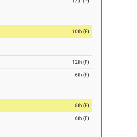
17th (P)
10th (F)
12th (F)
6th (F)
8th (F)
6th (F)