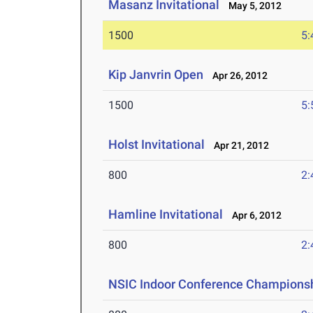
Masanz Invitational
May 5, 2012
1500
5:
Kip Janvrin Open
Apr 26, 2012
1500
5:
Holst Invitational
Apr 21, 2012
800
2:
Hamline Invitational
Apr 6, 2012
800
2:
NSIC Indoor Conference Champions