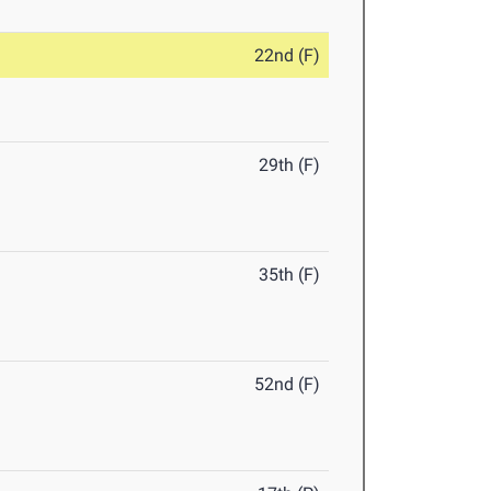
22nd (F)
29th (F)
35th (F)
52nd (F)