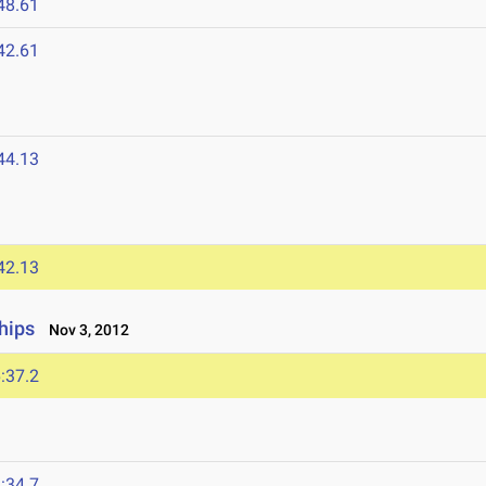
48.61
42.61
44.13
42.13
hips
Nov 3, 2012
:37.2
:34.7