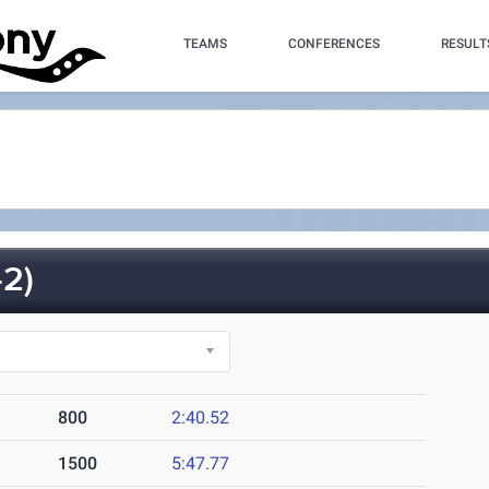
TEAMS
CONFERENCES
RESULT
2)
800
2:40.52
1500
5:47.77