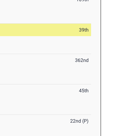
39th
362nd
45th
22nd (P)