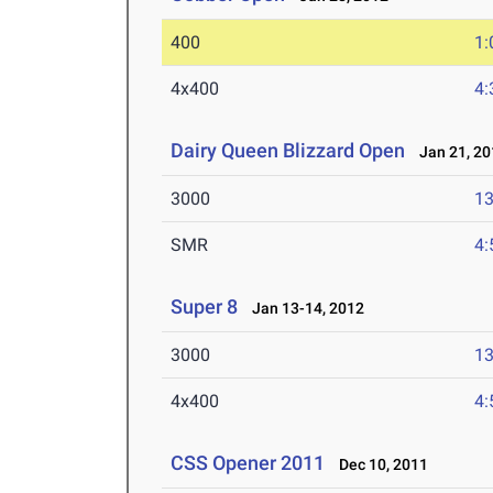
400
1:
4x400
4:
Dairy Queen Blizzard Open
Jan 21, 20
3000
13
SMR
4:
Super 8
Jan 13-14, 2012
3000
13
4x400
4:
CSS Opener 2011
Dec 10, 2011