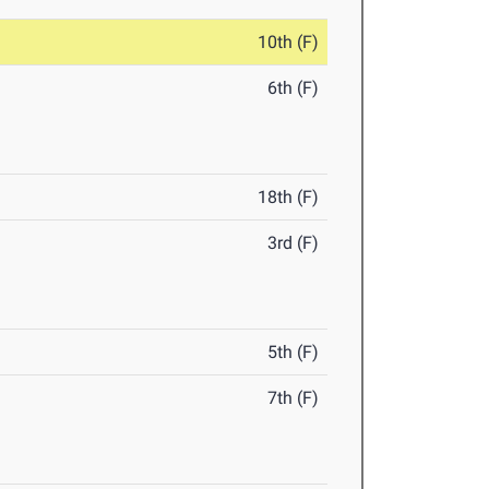
10th (F)
6th (F)
18th (F)
3rd (F)
5th (F)
7th (F)