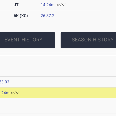
JT
14.24m
46' 9"
6K (XC)
26:37.2
EVENT HISTORY
SEASON HISTORY
53.03
4.24m
46' 9"