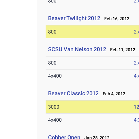
800
2:
Beaver Twilight 2012
Feb 16, 2012
800
2:
SCSU Van Nelson 2012
Feb 11, 2012
800
2:
4x400
4:
Beaver Classic 2012
Feb 4, 2012
3000
12
4x400
4:
Cobber Open
Jan 28, 2012