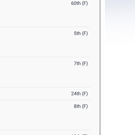
60th (F)
5th (F)
7th (F)
24th (F)
8th (F)