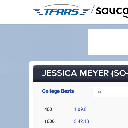
/
JESSICA MEYER (SO-
College Bests
400
1:09.81
1000
3:42.13