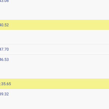
43.06
40.52
47.70
46.53
:35.65
39.32