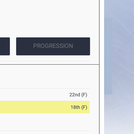
PROGRESSION
22nd (F)
18th (F)