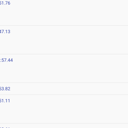
51.76
47.13
:57.44
53.82
51.11