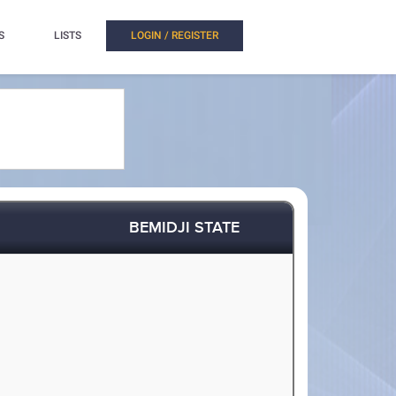
S
LISTS
LOGIN / REGISTER
BEMIDJI STATE