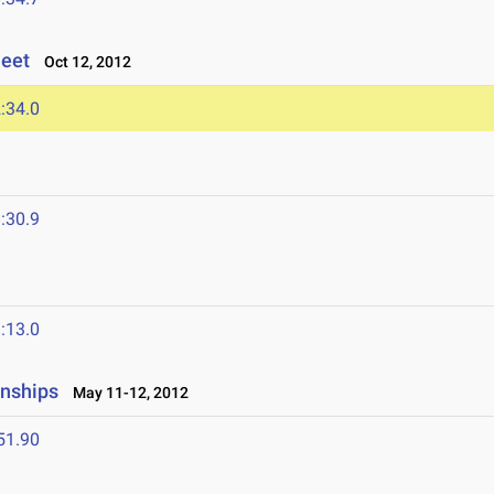
Meet
Oct 12, 2012
:34.0
:30.9
:13.0
onships
May 11-12, 2012
51.90