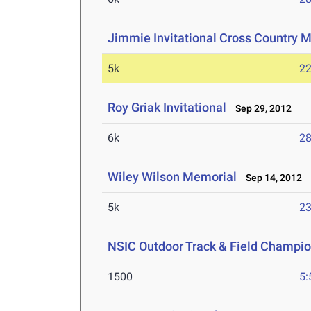
Jimmie Invitational Cross Country 
5k
22
Roy Griak Invitational
Sep 29, 2012
6k
28
Wiley Wilson Memorial
Sep 14, 2012
5k
23
NSIC Outdoor Track & Field Champi
1500
5: