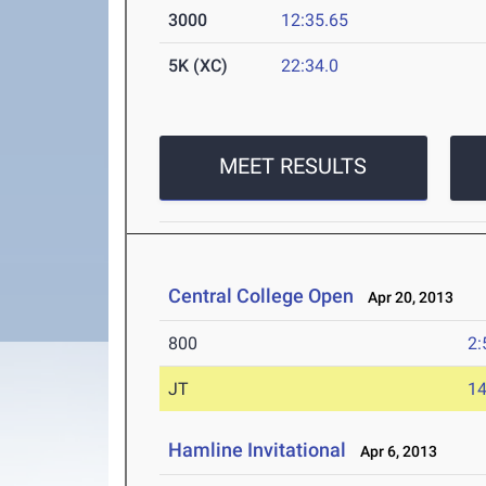
3000
12:35.65
5K (XC)
22:34.0
MEET RESULTS
Central College Open
Apr 20, 2013
800
2:
JT
1
Hamline Invitational
Apr 6, 2013