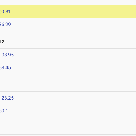
09.81
36.29
12
:08.95
53.45
:23.25
50.1