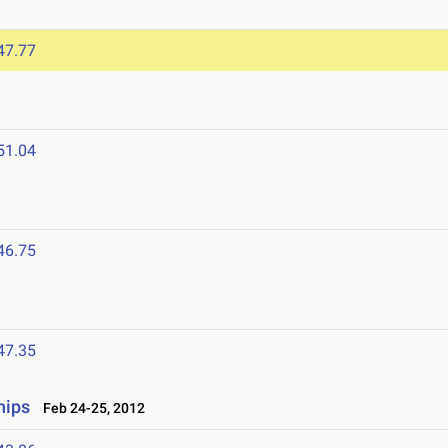
47.77
51.04
46.75
47.35
hips
Feb 24-25, 2012