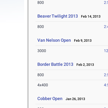
800
2:
Beaver Twilight 2013
Feb 14, 2013
800
2:
Van Nelson Open
Feb 9, 2013
3000
12
Border Battle 2013
Feb 2, 2013
800
2:
4x400
4:
Cobber Open
Jan 26, 2013