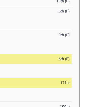
18th (F)
6th (F)
9th (F)
6th (F)
171st
109th