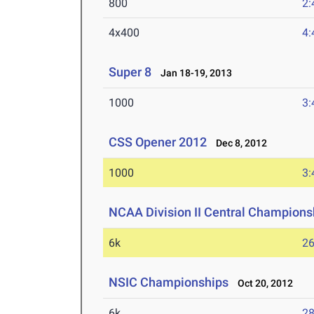
800
2:
4x400
4:
Super 8
Jan 18-19, 2013
1000
3:
CSS Opener 2012
Dec 8, 2012
1000
3:
NCAA Division II Central Champions
6k
26
NSIC Championships
Oct 20, 2012
6k
28