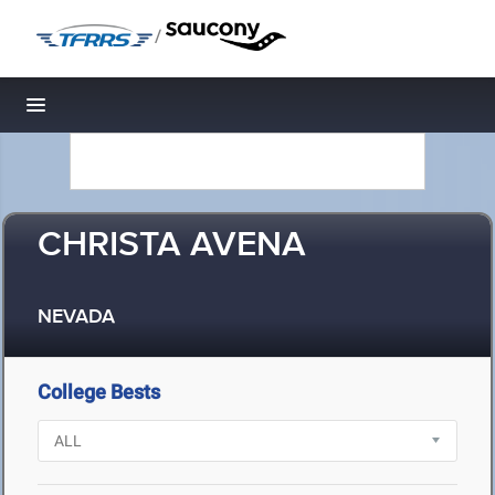
/
Toggle navigation
CHRISTA AVENA
NEVADA
College Bests