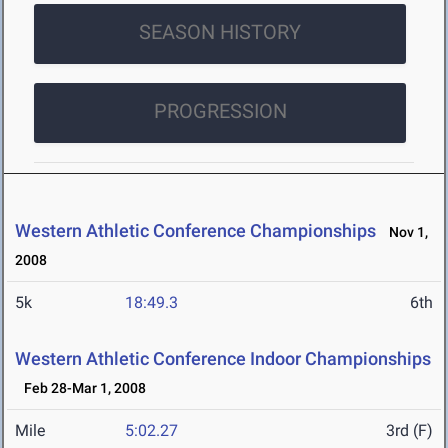
SEASON HISTORY
PROGRESSION
Western Athletic Conference Championships
Nov 1,
2008
5k
18:49.3
6th
Western Athletic Conference Indoor Championships
Feb 28-Mar 1, 2008
Mile
5:02.27
3rd (F)