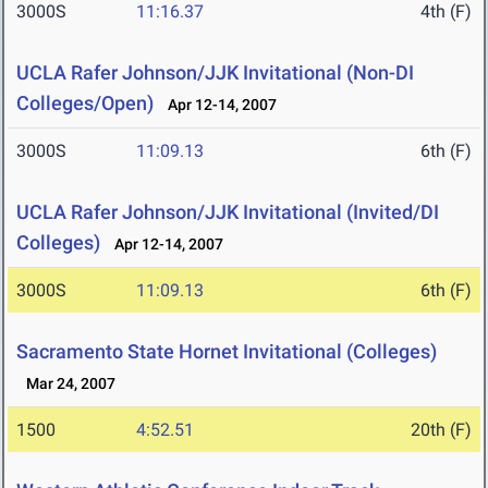
3000S
11:16.37
4th (F)
UCLA Rafer Johnson/JJK Invitational (Non-DI
Colleges/Open)
Apr 12-14, 2007
3000S
11:09.13
6th (F)
UCLA Rafer Johnson/JJK Invitational (Invited/DI
Colleges)
Apr 12-14, 2007
3000S
11:09.13
6th (F)
Sacramento State Hornet Invitational (Colleges)
Mar 24, 2007
1500
4:52.51
20th (F)