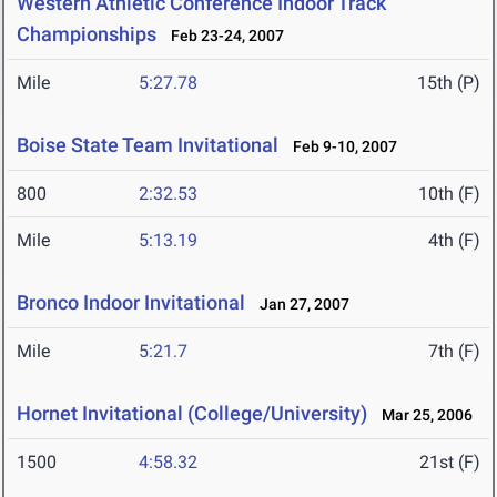
Western Athletic Conference Indoor Track
Championships
Feb 23-24, 2007
Mile
5:27.78
15th (P)
Boise State Team Invitational
Feb 9-10, 2007
800
2:32.53
10th (F)
Mile
5:13.19
4th (F)
Bronco Indoor Invitational
Jan 27, 2007
Mile
5:21.7
7th (F)
Hornet Invitational (College/University)
Mar 25, 2006
1500
4:58.32
21st (F)