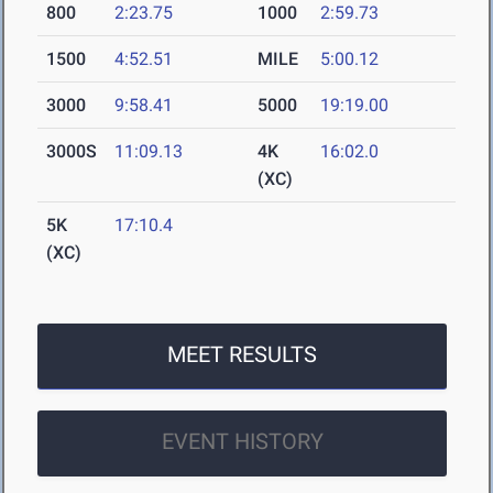
800
2:23.75
1000
2:59.73
1500
4:52.51
MILE
5:00.12
3000
9:58.41
5000
19:19.00
3000S
11:09.13
4K
16:02.0
(XC)
5K
17:10.4
(XC)
MEET RESULTS
EVENT HISTORY