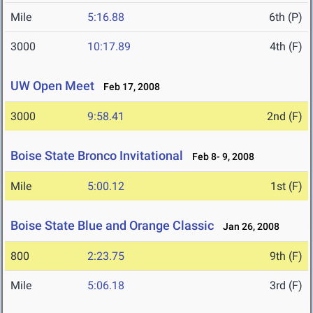
Mile
5:16.88
6th (P)
3000
10:17.89
4th (F)
UW Open Meet
Feb 17, 2008
3000
9:58.41
2nd (F)
Boise State Bronco Invitational
Feb 8- 9, 2008
Mile
5:00.12
1st (F)
Boise State Blue and Orange Classic
Jan 26, 2008
800
2:23.75
9th (F)
Mile
5:06.18
3rd (F)