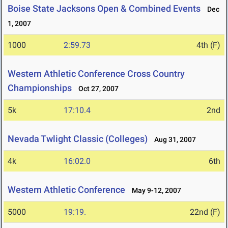
Boise State Jacksons Open & Combined Events
Dec
1, 2007
1000
2:59.73
4th (F)
Western Athletic Conference Cross Country
Championships
Oct 27, 2007
5k
17:10.4
2nd
Nevada Twlight Classic (Colleges)
Aug 31, 2007
4k
16:02.0
6th
Western Athletic Conference
May 9-12, 2007
5000
19:19.
22nd (F)