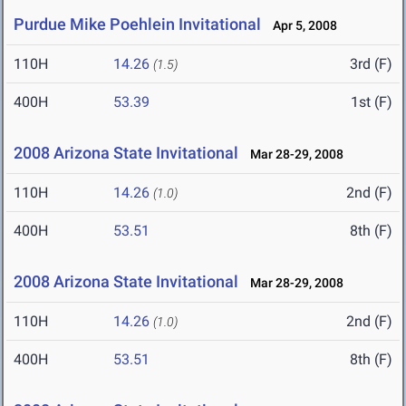
Purdue Mike Poehlein Invitational
Apr 5, 2008
110H
14.26
3rd (F)
(1.5)
400H
53.39
1st (F)
2008 Arizona State Invitational
Mar 28-29, 2008
110H
14.26
2nd (F)
(1.0)
400H
53.51
8th (F)
2008 Arizona State Invitational
Mar 28-29, 2008
110H
14.26
2nd (F)
(1.0)
400H
53.51
8th (F)