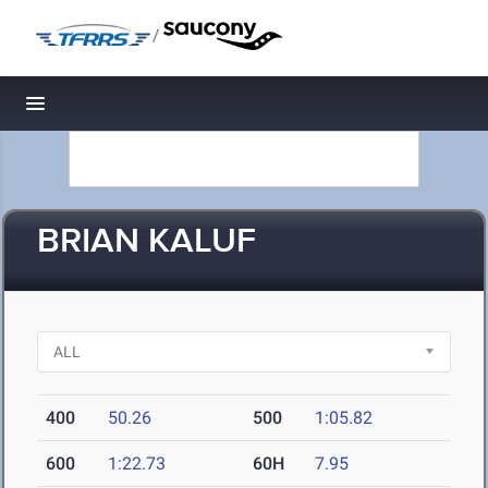
/
Toggle navigation
BRIAN KALUF
400
50.26
500
1:05.82
600
1:22.73
60H
7.95