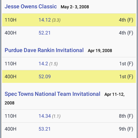
Jesse Owens Classic
May 2- 3, 2008
110H
14.12
4th (F)
(3.3)
400H
52.21
4th (F)
Purdue Dave Rankin Invitational
Apr 19, 2008
110H
14.2
1st (F)
(1.5)
400H
52.09
1st (F)
Spec Towns National Team Invitational
Apr 11-12,
2008
110H
14.34
8th (F)
(1.1)
400H
53.21
9th (F)