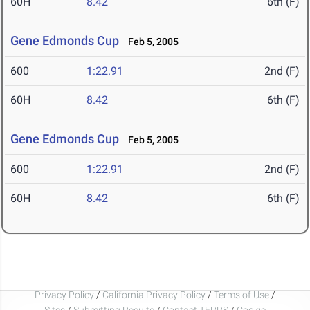
60H
8.42
6th (F)
Gene Edmonds Cup
Feb 5, 2005
600
1:22.91
2nd (F)
60H
8.42
6th (F)
Gene Edmonds Cup
Feb 5, 2005
600
1:22.91
2nd (F)
60H
8.42
6th (F)
Privacy Policy
/
California Privacy Policy
/
Terms of Use
/
Sites
/
Submitting Results
/
Contact TFRRS
/
Cookie