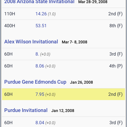
2008 Arizona State Invitational
Mar 28-29, 2008
110H
14.26
2nd (F)
(1.0)
400H
53.51
8th (F)
Alex Wilson Invitational
Mar 7- 8, 2008
60H
8.
3rd (F)
(+0.0)
60H
8.06
4th (P)
(+0.0)
Purdue Gene Edmonds Cup
Jan 26, 2008
60H
7.95
2nd (F)
(+0.0)
Purdue Invitational
Jan 12, 2008
60H
8.04
3rd (F)
(+0.0)