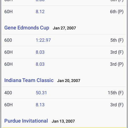
60H
8.12
6th (P)
Gene Edmonds Cup
Jan 27, 2007
600
1:22.97
5th (F)
60H
8.03
3rd (F)
60H
8.03
3rd (P)
Indiana Team Classic
Jan 20, 2007
400
50.31
15th (F)
60H
8.13
3rd (F)
Purdue Invitational
Jan 13, 2007