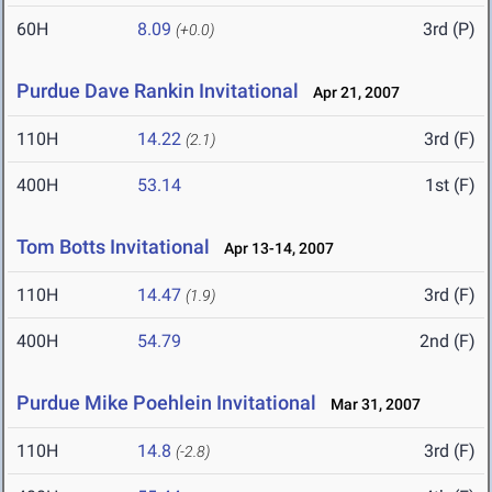
60H
8.09
3rd (P)
(+0.0)
Purdue Dave Rankin Invitational
Apr 21, 2007
110H
14.22
3rd (F)
(2.1)
400H
53.14
1st (F)
Tom Botts Invitational
Apr 13-14, 2007
110H
14.47
3rd (F)
(1.9)
400H
54.79
2nd (F)
Purdue Mike Poehlein Invitational
Mar 31, 2007
110H
14.8
3rd (F)
(-2.8)