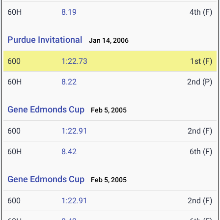
60H
8.19
4th (F)
Purdue Invitational
Jan 14, 2006
600
1:22.73
1st (F)
60H
8.22
2nd (P)
Gene Edmonds Cup
Feb 5, 2005
600
1:22.91
2nd (F)
60H
8.42
6th (F)
Gene Edmonds Cup
Feb 5, 2005
600
1:22.91
2nd (F)