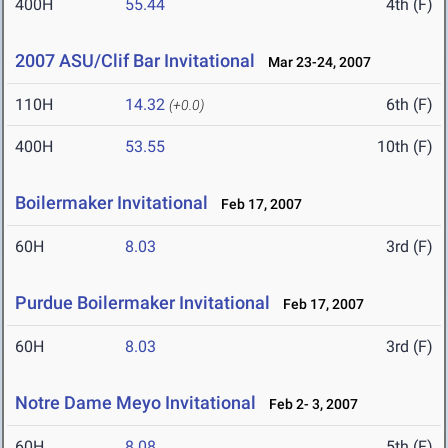
400H
55.44
4th (F)
2007 ASU/Clif Bar Invitational
Mar 23-24, 2007
110H
14.32
6th (F)
(+0.0)
400H
53.55
10th (F)
Boilermaker Invitational
Feb 17, 2007
60H
8.03
3rd (F)
Purdue Boilermaker Invitational
Feb 17, 2007
60H
8.03
3rd (F)
Notre Dame Meyo Invitational
Feb 2- 3, 2007
60H
8.08
5th (F)