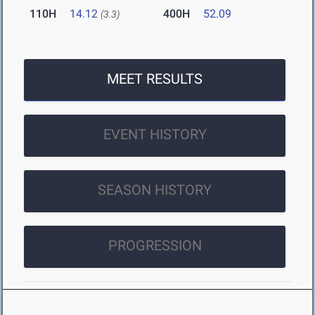
110H
14.12
400H
52.09
(3.3)
MEET RESULTS
EVENT HISTORY
SEASON HISTORY
PROGRESSION