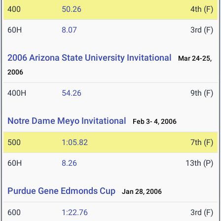
400
50.26
4th (F)
60H
8.07
3rd (F)
2006 Arizona State University Invitational
Mar 24-25,
2006
400H
54.26
9th (F)
Notre Dame Meyo Invitational
Feb 3- 4, 2006
500
1:05.82
7th (F)
60H
8.26
13th (P)
Purdue Gene Edmonds Cup
Jan 28, 2006
600
1:22.76
3rd (F)