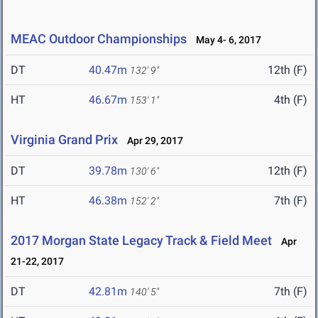
MEAC Outdoor Championships
May 4- 6, 2017
DT
40.47m
12th (F)
132' 9"
HT
46.67m
4th (F)
153' 1"
Virginia Grand Prix
Apr 29, 2017
DT
39.78m
12th (F)
130' 6"
HT
46.38m
7th (F)
152' 2"
2017 Morgan State Legacy Track & Field Meet
Apr
21-22, 2017
DT
42.81m
7th (F)
140' 5"