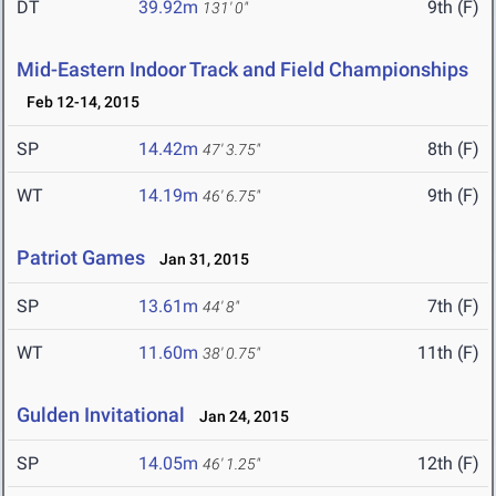
DT
39.92m
9th (F)
131' 0"
Mid-Eastern Indoor Track and Field Championships
Feb 12-14, 2015
SP
14.42m
8th (F)
47' 3.75"
WT
14.19m
9th (F)
46' 6.75"
Patriot Games
Jan 31, 2015
SP
13.61m
7th (F)
44' 8"
WT
11.60m
11th (F)
38' 0.75"
Gulden Invitational
Jan 24, 2015
SP
14.05m
12th (F)
46' 1.25"