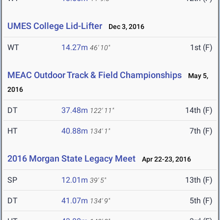
UMES College Lid-Lifter
Dec 3, 2016
WT
14.27m
1st (F)
46' 10"
MEAC Outdoor Track & Field Championships
May 5,
2016
DT
37.48m
14th (F)
122' 11"
HT
40.88m
7th (F)
134' 1"
2016 Morgan State Legacy Meet
Apr 22-23, 2016
SP
12.01m
13th (F)
39' 5"
DT
41.07m
5th (F)
134' 9"