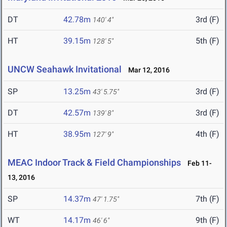
DT
42.78m
3rd (F)
140' 4"
HT
39.15m
5th (F)
128' 5"
UNCW Seahawk Invitational
Mar 12, 2016
SP
13.25m
3rd (F)
43' 5.75"
DT
42.57m
3rd (F)
139' 8"
HT
38.95m
4th (F)
127' 9"
MEAC Indoor Track & Field Championships
Feb 11-
13, 2016
SP
14.37m
7th (F)
47' 1.75"
WT
14.17m
9th (F)
46' 6"