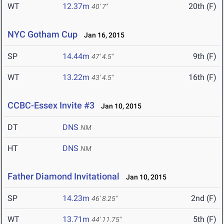
WT
12.37m
20th (F)
40' 7"
NYC Gotham Cup
Jan 16, 2015
SP
14.44m
9th (F)
47' 4.5"
WT
13.22m
16th (F)
43' 4.5"
CCBC-Essex Invite #3
Jan 10, 2015
DT
DNS
NM
HT
DNS
NM
Father Diamond Invitational
Jan 10, 2015
SP
14.23m
2nd (F)
46' 8.25"
WT
13.71m
5th (F)
44' 11.75"