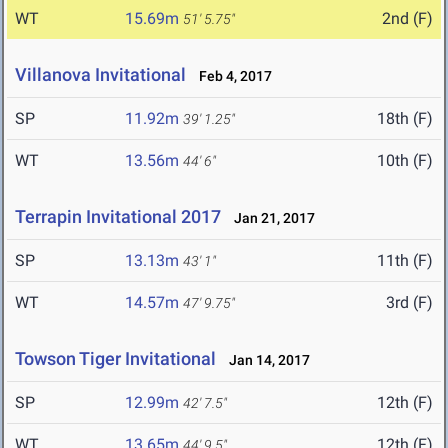
WT
15.69m
2nd (F)
51' 5.75"
Villanova Invitational
Feb 4, 2017
SP
11.92m
18th (F)
39' 1.25"
WT
13.56m
10th (F)
44' 6"
Terrapin Invitational 2017
Jan 21, 2017
SP
13.13m
11th (F)
43' 1"
WT
14.57m
3rd (F)
47' 9.75"
Towson Tiger Invitational
Jan 14, 2017
SP
12.99m
12th (F)
42' 7.5"
WT
13.65m
12th (F)
44' 9.5"