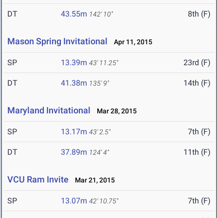
DT
43.55m
8th (F)
142' 10"
Mason Spring Invitational
Apr 11, 2015
SP
13.39m
23rd (F)
43' 11.25"
DT
41.38m
14th (F)
135' 9"
Maryland Invitational
Mar 28, 2015
SP
13.17m
7th (F)
43' 2.5"
DT
37.89m
11th (F)
124' 4"
VCU Ram Invite
Mar 21, 2015
SP
13.07m
7th (F)
42' 10.75"