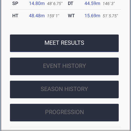
SP
14.80m
DT
44.59m
48' 6.75"
146' 3"
HT
48.48m
WT
15.69m
159' 1"
51' 5.75"
MEET RESULTS
EVENT HISTORY
SEASON HISTORY
PROGRESSION