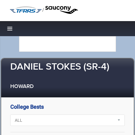
/
Toggle navigation
DANIEL STOKES (SR-4)
HOWARD
College Bests