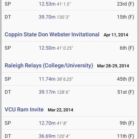
SP
12.53m
23rd (F)
41' 1.5"
DT
39.70m
15th (F)
130' 3"
Coppin State Don Webster Invitational
Apr 11, 2014
SP
12.50m
6th (F)
41' 0.25"
Raleigh Relays (College/University)
Mar 28-29, 2014
SP
11.74m
45th (F)
38' 6.25"
DT
39.17m
51st (F)
128' 6"
VCU Ram Invite
Mar 22, 2014
SP
12.70m
9th (F)
41' 8"
DT
36.69m
11th (F)
120' 4"