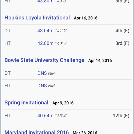
HT
43.80m
3rd (F)
143' 8"
Hopkins Loyola Invitational
Apr 16, 2016
DT
43.04m
4th (F)
141' 2"
HT
42.80m
3rd (F)
140' 5"
Bowie State University Challenge
Apr 14, 2016
DT
DNS
NM
HT
DNS
NM
Spring Invitational
Apr 9, 2016
HT
40.64m
12th (F)
133' 4"
Maryland Invitational 2016
Mar 26, 2016