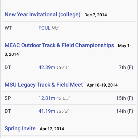
New Year Invitational (college)
Dec 7, 2014
WT
FOUL
NM
MEAC Outdoor Track & Field Championships
May 1-
3, 2014
DT
42.39m
7th (F)
139' 1"
MSU Legacy Track & Field Meet
Apr 18-19, 2014
SP
12.81m
15th (F)
42' 0.5"
DT
41.19m
14th (F)
135' 2"
Spring Invite
Apr 12, 2014