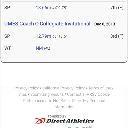
SP
13.66m
7th (F)
44' 9.75"
UMES Coach O Collegiate Invitational
Dec 6, 2013
SP
12.79m
3rd (F)
41' 11.5"
WT
NM
NM
Privacy Policy
/
California Privacy Policy
/
Terms of Use
/
Sites
/
Submitting Results
/
Contact TFRRS
/
Cookie
Preferences / Do Not Sell or Share My Personal
Information