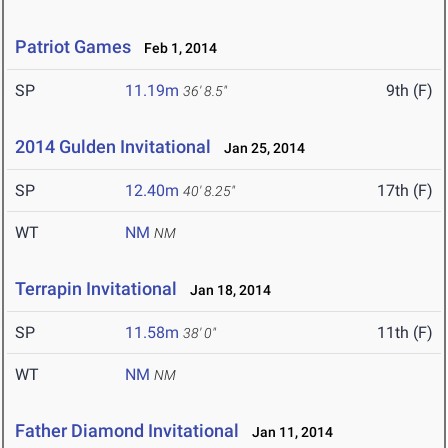
Patriot Games
Feb 1, 2014
SP
11.19m
9th (F)
36' 8.5"
2014 Gulden Invitational
Jan 25, 2014
SP
12.40m
17th (F)
40' 8.25"
WT
NM
NM
Terrapin Invitational
Jan 18, 2014
SP
11.58m
11th (F)
38' 0"
WT
NM
NM
Father Diamond Invitational
Jan 11, 2014