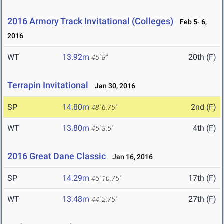
2016 Armory Track Invitational (Colleges)
Feb 5- 6,
2016
WT
13.92m
20th (F)
45' 8"
Terrapin Invitational
Jan 30, 2016
SP
14.80m
2nd (F)
48' 6.75"
WT
13.80m
4th (F)
45' 3.5"
2016 Great Dane Classic
Jan 16, 2016
SP
14.29m
17th (F)
46' 10.75"
WT
13.48m
27th (F)
44' 2.75"