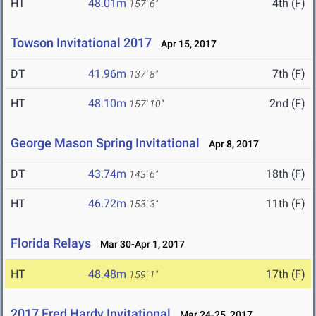
HT
48.01m
4th (F)
157' 6"
Towson Invitational 2017
Apr 15, 2017
DT
41.96m
7th (F)
137' 8"
HT
48.10m
2nd (F)
157' 10"
George Mason Spring Invitational
Apr 8, 2017
DT
43.74m
18th (F)
143' 6"
HT
46.72m
11th (F)
153' 3"
Florida Relays
Mar 30-Apr 1, 2017
HT
48.48m
17th (F)
159' 1"
2017 Fred Hardy Invitational
Mar 24-25, 2017