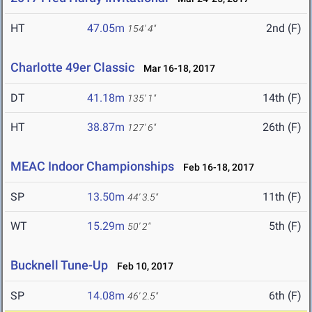
HT
47.05m
2nd (F)
154' 4"
Charlotte 49er Classic
Mar 16-18, 2017
DT
41.18m
14th (F)
135' 1"
HT
38.87m
26th (F)
127' 6"
MEAC Indoor Championships
Feb 16-18, 2017
SP
13.50m
11th (F)
44' 3.5"
WT
15.29m
5th (F)
50' 2"
Bucknell Tune-Up
Feb 10, 2017
SP
14.08m
6th (F)
46' 2.5"