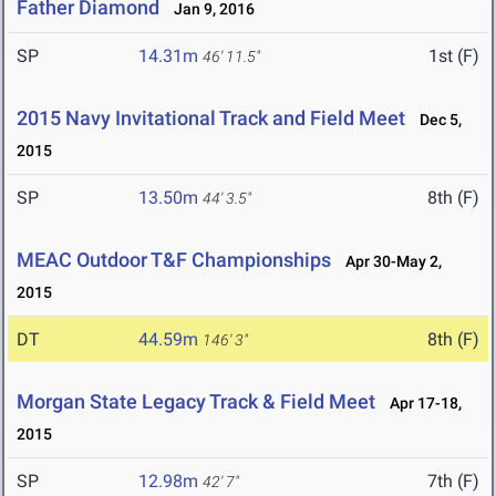
Father Diamond
Jan 9, 2016
SP
14.31m
1st (F)
46' 11.5"
2015 Navy Invitational Track and Field Meet
Dec 5,
2015
SP
13.50m
8th (F)
44' 3.5"
MEAC Outdoor T&F Championships
Apr 30-May 2,
2015
DT
44.59m
8th (F)
146' 3"
Morgan State Legacy Track & Field Meet
Apr 17-18,
2015
SP
12.98m
7th (F)
42' 7"