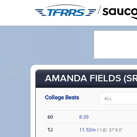
/
AMANDA FIELDS (SR
College Bests
60
8.39
TJ
11.52m
(-1.8)
37' 9.5"