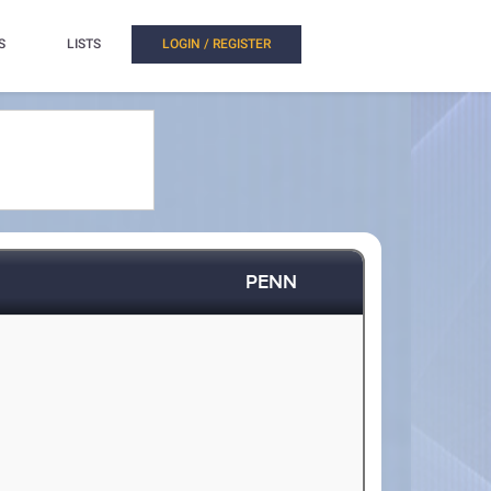
S
LISTS
LOGIN / REGISTER
PENN