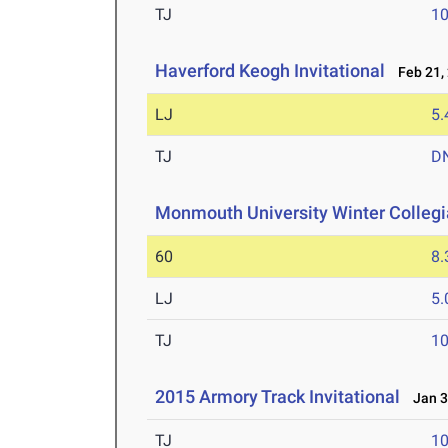
TJ
1
Haverford Keogh Invitational
Feb 21,
LJ
5
TJ
D
Monmouth University Winter Colleg
60
8.
LJ
5
TJ
1
2015 Armory Track Invitational
Jan 3
TJ
1