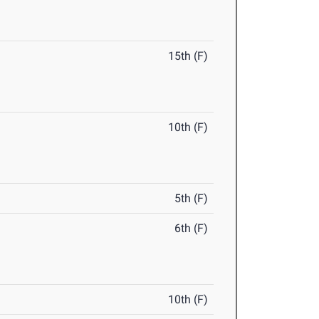
15th (F)
10th (F)
5th (F)
6th (F)
10th (F)