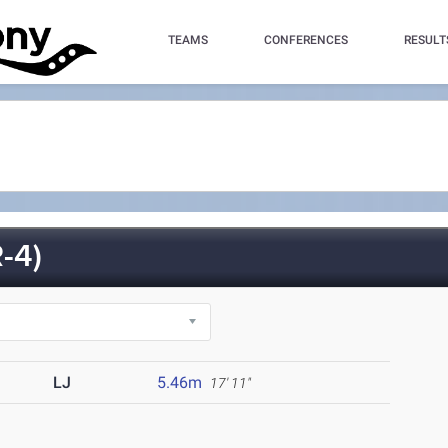
TEAMS
CONFERENCES
RESULT
-4)
LJ
5.46m
17' 11"