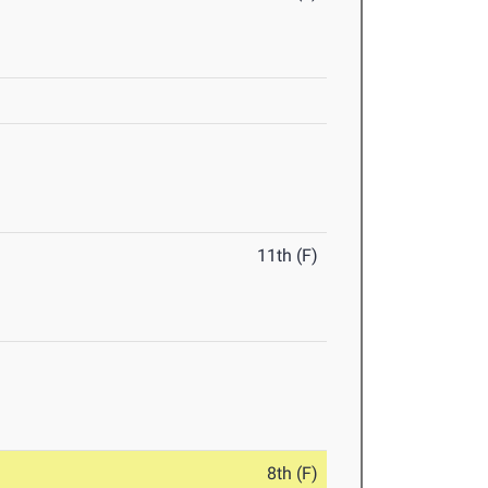
11th (F)
8th (F)