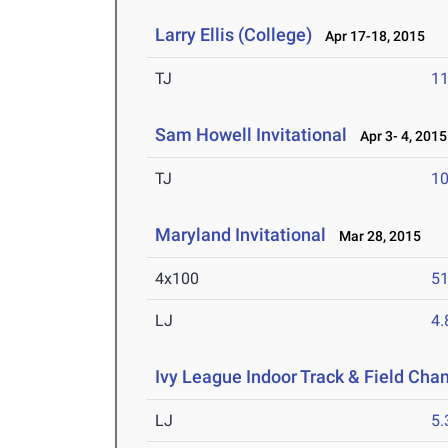
Larry Ellis (College)
Apr 17-18, 2015
TJ
1
Sam Howell Invitational
Apr 3- 4, 2015
TJ
1
Maryland Invitational
Mar 28, 2015
4x100
51
LJ
4
Ivy League Indoor Track & Field Ch
LJ
5