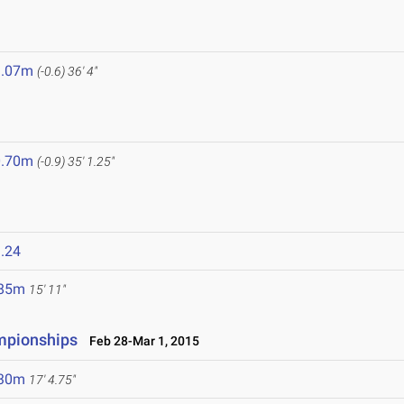
1.07m
(-0.6)
36' 4"
0.70m
(-0.9)
35' 1.25"
.24
.85m
15' 11"
ampionships
Feb 28-Mar 1, 2015
.30m
17' 4.75"