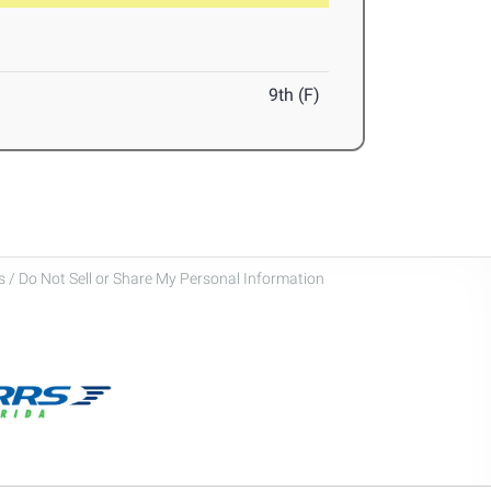
9th (F)
 / Do Not Sell or Share My Personal Information