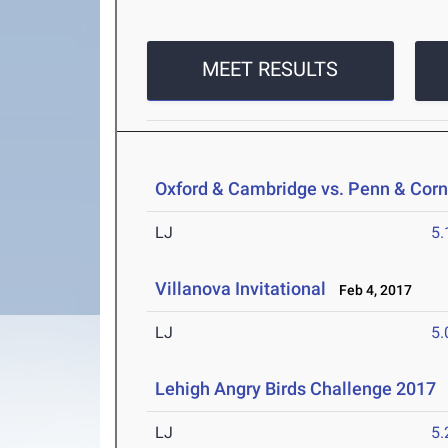
MEET RESULTS
Oxford & Cambridge vs. Penn & Corn
LJ
5
Villanova Invitational
Feb 4, 2017
LJ
5
Lehigh Angry Birds Challenge 2017
J
LJ
5