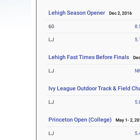
Lehigh Season Opener
Dec 2, 2016
60
8.
LJ
5
Lehigh Fast Times Before Finals
Dec 
LJ
N
Ivy League Outdoor Track & Field C
LJ
5
Princeton Open (College)
May 1- 2, 20
LJ
5