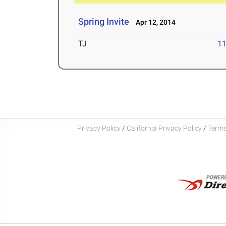
Spring Invite
Apr 12, 2014
TJ
1
Privacy Policy
/
California Privacy Policy
/
Terms