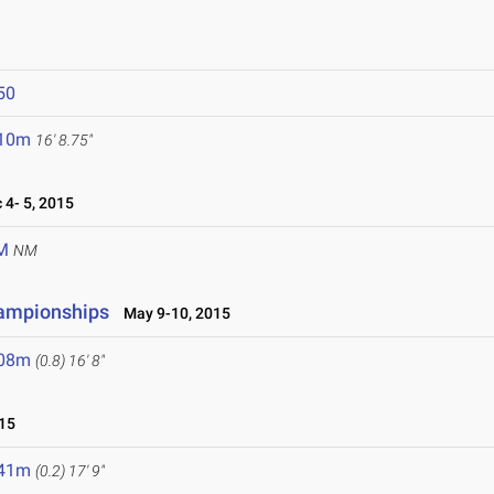
50
.10m
16' 8.75"
4- 5, 2015
M
NM
hampionships
May 9-10, 2015
.08m
(0.8)
16' 8"
15
.41m
(0.2)
17' 9"