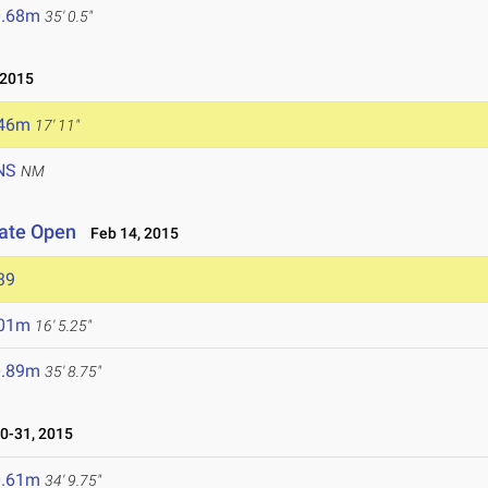
0.68m
35' 0.5"
 2015
.46m
17' 11"
NS
NM
iate Open
Feb 14, 2015
39
.01m
16' 5.25"
0.89m
35' 8.75"
0-31, 2015
0.61m
34' 9.75"