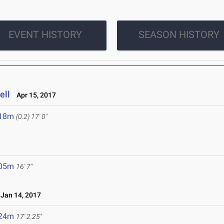
EVENT HISTORY
SEASON HISTORY
ell
Apr 15, 2017
.18m
(0.2)
17' 0"
.05m
16' 7"
an 14, 2017
.24m
17' 2.25"