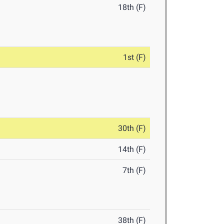
18th (F)
1st (F)
30th (F)
14th (F)
7th (F)
38th (F)