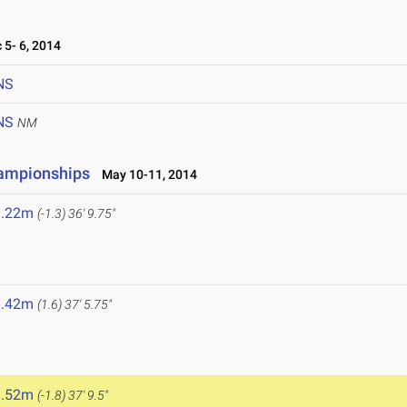
5- 6, 2014
NS
NS
NM
hampionships
May 10-11, 2014
1.22m
(-1.3)
36' 9.75"
1.42m
(1.6)
37' 5.75"
1.52m
(-1.8)
37' 9.5"