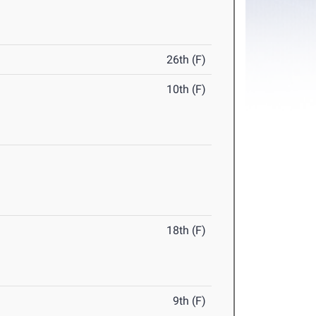
26th (F)
10th (F)
18th (F)
9th (F)