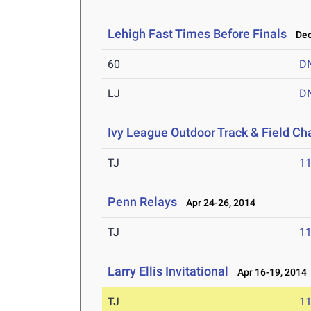
Lehigh Fast Times Before Finals
Dec 
60
D
LJ
D
Ivy League Outdoor Track & Field C
TJ
1
Penn Relays
Apr 24-26, 2014
TJ
1
Larry Ellis Invitational
Apr 16-19, 2014
TJ
1