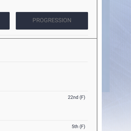
PROGRESSION
22nd (F)
5th (F)