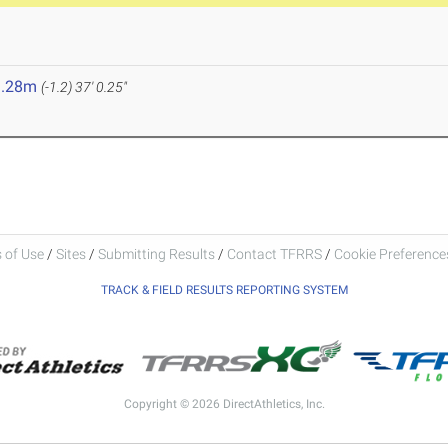
1.28m
(-1.2)
37' 0.25"
 of Use
/
Sites
/
Submitting Results
/
Contact TFRRS
/
Cookie Preferences
TRACK & FIELD RESULTS REPORTING SYSTEM
Copyright © 2026 DirectAthletics, Inc.