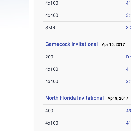
4x100
41
4x400
3:
SMR
3:
Gamecock Invitational
Apr 15, 2017
200
D
4x100
41
4x400
3:
North Florida Invitational
Apr 8, 2017
400
49
4x100
41