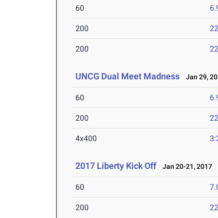
60
6.
200
22
200
22
UNCG Dual Meet Madness
Jan 29, 2
60
6.
200
22
4x400
3:
2017 Liberty Kick Off
Jan 20-21, 2017
60
7.
200
22