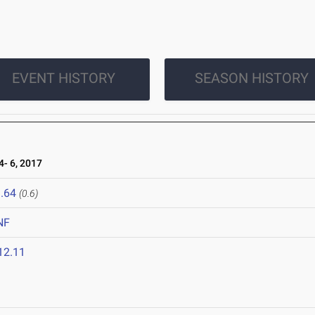
EVENT HISTORY
SEASON HISTORY
- 6, 2017
.64
(0.6)
NF
12.11