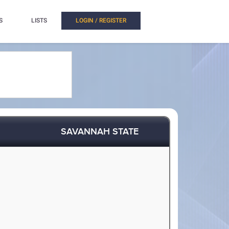
S
LISTS
LOGIN / REGISTER
SAVANNAH STATE