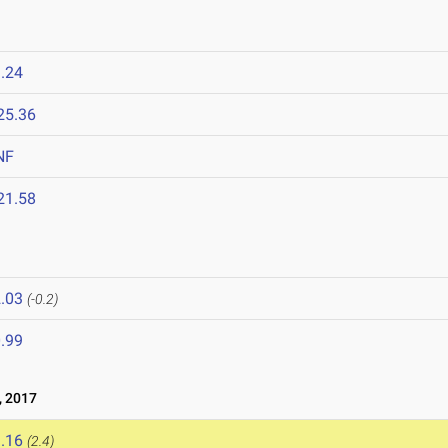
.24
25.36
NF
21.58
.03
(-0.2)
.99
 2017
.16
(2.4)