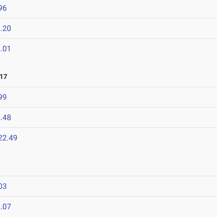
96
.20
.01
017
99
.48
22.49
03
.07