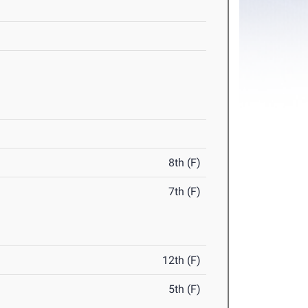
8th (F)
7th (F)
12th (F)
5th (F)