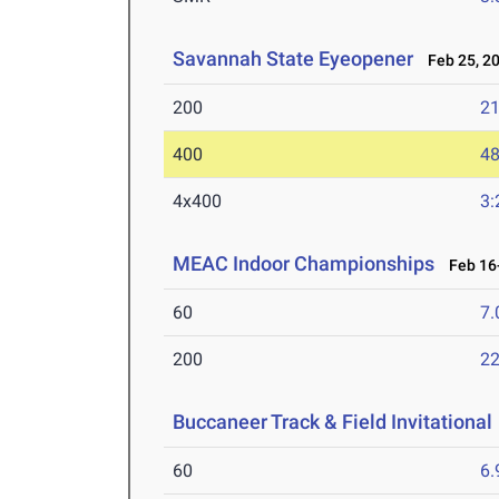
Savannah State Eyeopener
Feb 25, 2
200
21
400
48
4x400
3:
MEAC Indoor Championships
Feb 16-
60
7.
200
22
Buccaneer Track & Field Invitational
60
6.