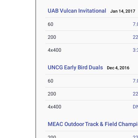
UAB Vulcan Invitational
Jan 14, 2017
60
7.
200
22
4x400
3:
UNCG Early Bird Duals
Dec 4, 2016
60
7.
200
22
4x400
D
MEAC Outdoor Track & Field Champi
200
22