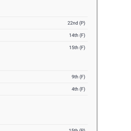
22nd (P)
14th (F)
15th (F)
9th (F)
4th (F)
15th (P)