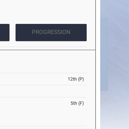
PROGRESSION
12th (P)
5th (F)