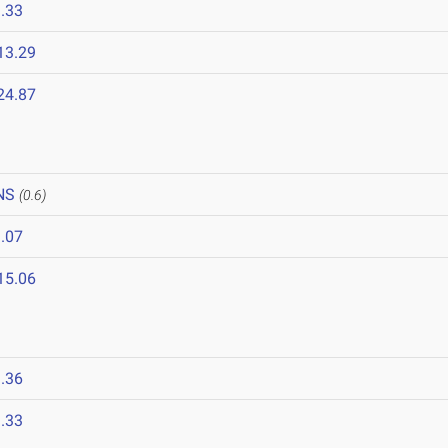
.33
13.29
24.87
NS
(0.6)
.07
15.06
.36
.33