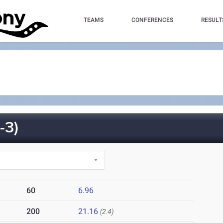
TEAMS
CONFERENCES
RESULT
-3)
60
6.96
200
21.16
(2.4)