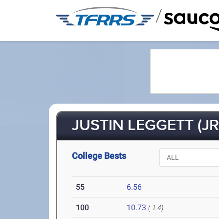
/
JUSTIN LEGGETT (JR
College Bests
55
6.56
100
10.73
(-1.4)