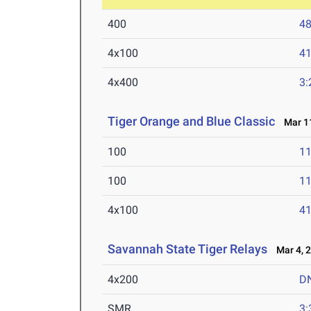
400
48
4x100
41
4x400
3:
Tiger Orange and Blue Classic
Mar 11
100
11
100
11
4x100
41
Savannah State Tiger Relays
Mar 4, 
4x200
D
SMR
3: