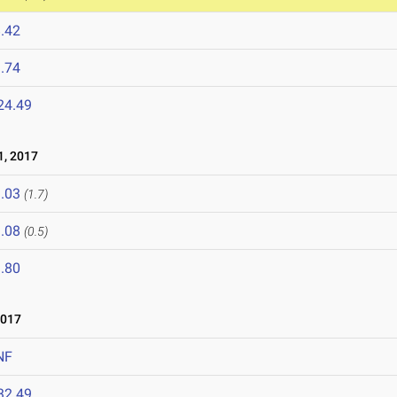
.42
.74
24.49
, 2017
.03
(1.7)
.08
(0.5)
.80
2017
NF
32.49