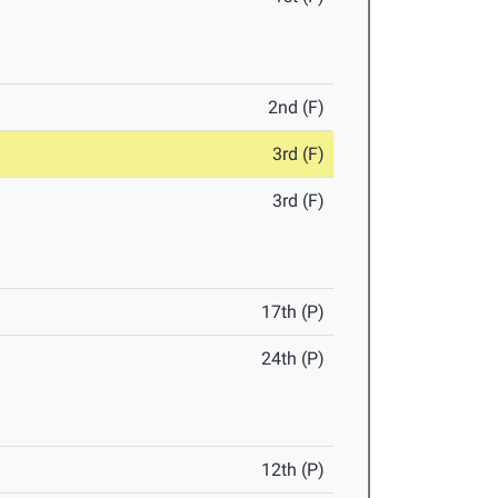
2nd (F)
3rd (F)
3rd (F)
17th (P)
24th (P)
12th (P)