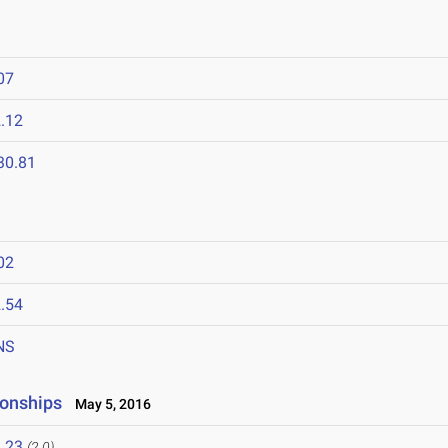
07
.12
30.81
02
.54
NS
onships
May 5, 2016
.23
(2.0)