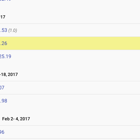
017
.53
(1.0)
.26
25.19
18, 2017
07
.98
Feb 2- 4, 2017
96