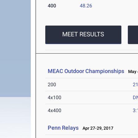
400
48.26
MEET RESULTS
MEAC Outdoor Championships
May 4
200
21
4x100
D
4x400
3:
Penn Relays
Apr 27-29, 2017