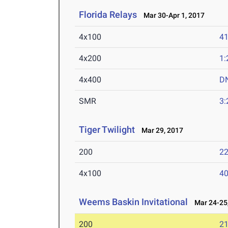
Florida Relays
Mar 30-Apr 1, 2017
4x100
41
4x200
1:
4x400
D
SMR
3:
Tiger Twilight
Mar 29, 2017
200
22
4x100
40
Weems Baskin Invitational
Mar 24-25,
200
21