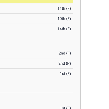
11th (F)
10th (F)
14th (F)
2nd (F)
2nd (P)
1st (F)
1st (F)