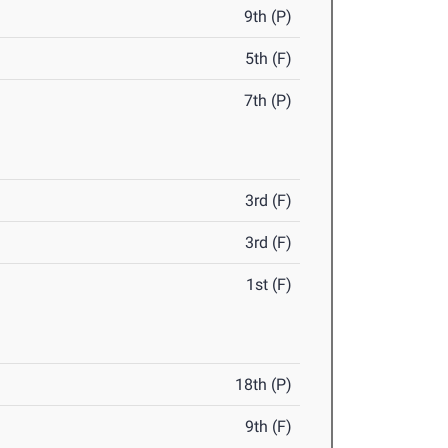
9th (P)
5th (F)
7th (P)
3rd (F)
3rd (F)
1st (F)
18th (P)
9th (F)