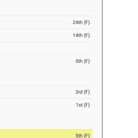
24th (F)
14th (F)
5th (F)
3rd (F)
1st (F)
5th (F)