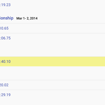
:19.23
ionship
Mar 1- 2, 2014
10.65
:06.75
:40.10
20.02
:29.19