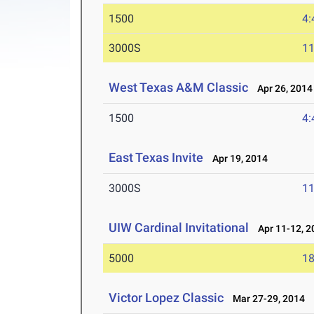
1500
4:
3000S
11
West Texas A&M Classic
Apr 26, 2014
1500
4:
East Texas Invite
Apr 19, 2014
3000S
11
UIW Cardinal Invitational
Apr 11-12, 2
5000
18
Victor Lopez Classic
Mar 27-29, 2014