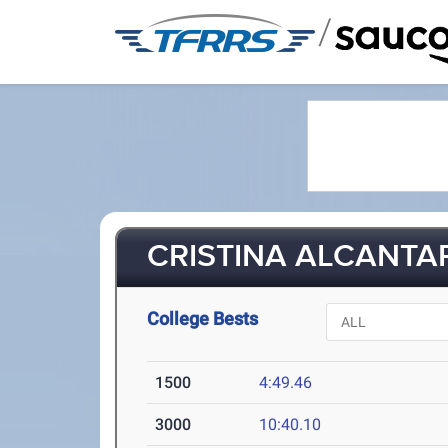
/
CRISTINA ALCANTAR 
College Bests
1500
4:49.46
3000
10:40.10