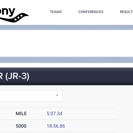
TEAMS
CONFERENCES
RESULT
(JR-3)
MILE
5:07.34
5000
18:56.86