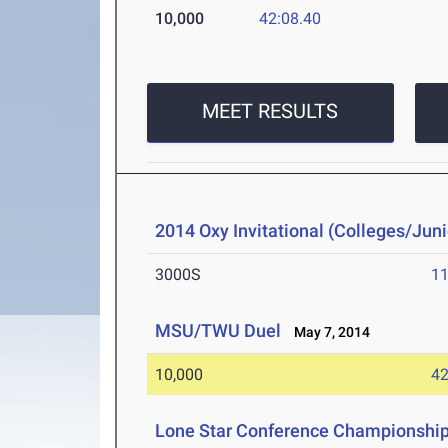
10,000
42:08.40
MEET RESULTS
2014 Oxy Invitational (Colleges/Juni
3000S
11
MSU/TWU Duel
May 7, 2014
10,000
42
Lone Star Conference Championshi