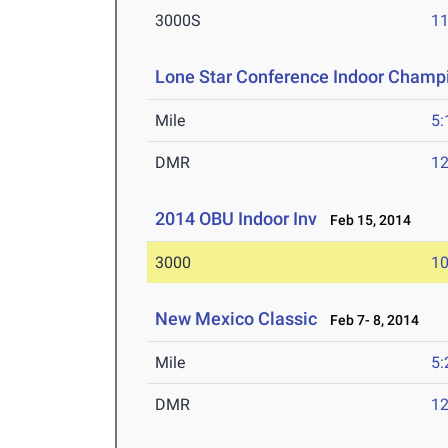
3000S
11
Lone Star Conference Indoor Champ
Mile
5:
DMR
12
2014 OBU Indoor Inv
Feb 15, 2014
3000
10
New Mexico Classic
Feb 7- 8, 2014
Mile
5:
DMR
12