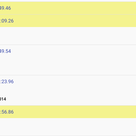
49.46
:09.26
49.54
:23.96
014
:56.86