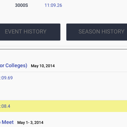
3000S
11:09.26
EVENT HISTORY
SEASON HISTORY
or Colleges)
May 10, 2014
:09.69
:08.4
p Meet
May 1- 3, 2014