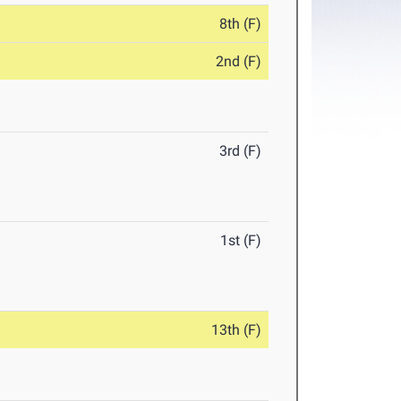
8th (F)
2nd (F)
3rd (F)
1st (F)
13th (F)