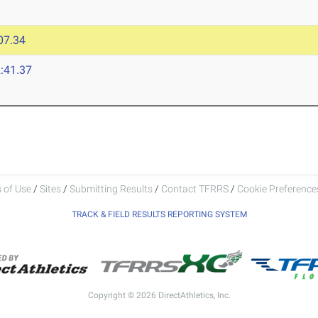
07.34
:41.37
 of Use
/
Sites
/
Submitting Results
/
Contact TFRRS
/
Cookie Preferences
TRACK & FIELD RESULTS REPORTING SYSTEM
Copyright © 2026 DirectAthletics, Inc.