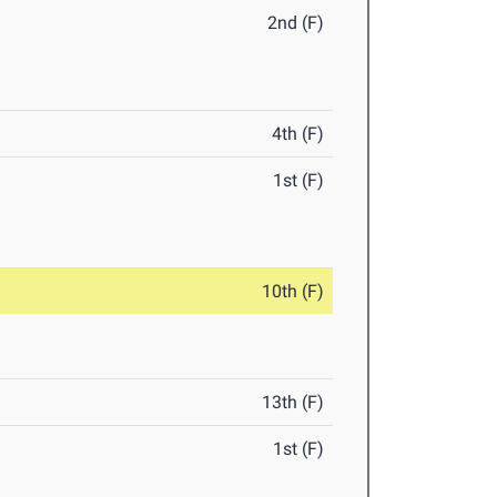
2nd (F)
4th (F)
1st (F)
10th (F)
13th (F)
1st (F)