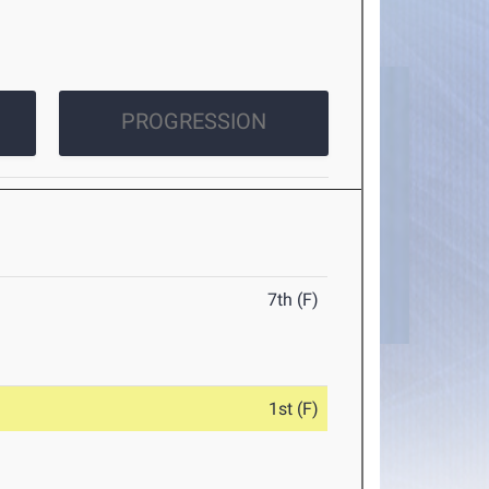
PROGRESSION
7th (F)
1st (F)