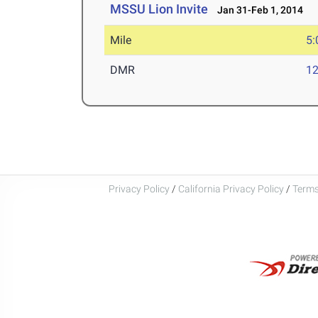
MSSU Lion Invite
Jan 31-Feb 1, 2014
Mile
5:
DMR
12
Privacy Policy
/
California Privacy Policy
/
Terms