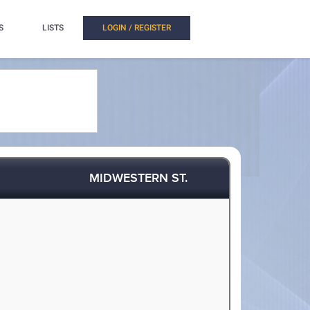
S
LISTS
LOGIN / REGISTER
MIDWESTERN ST.