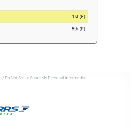
1st (F)
5th (F)
 / Do Not Sell or Share My Personal Information