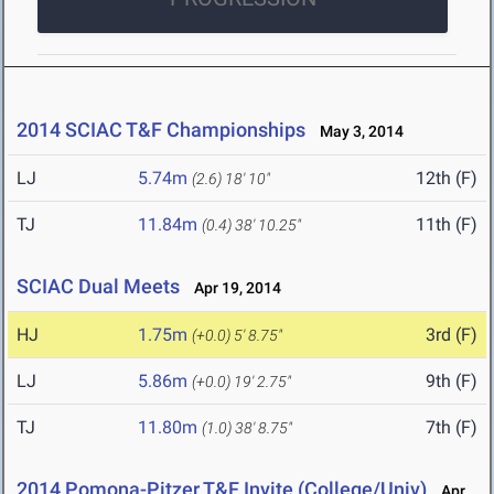
2014 SCIAC T&F Championships
May 3, 2014
LJ
5.74m
12th (F)
(2.6)
18' 10"
TJ
11.84m
11th (F)
(0.4)
38' 10.25"
SCIAC Dual Meets
Apr 19, 2014
HJ
1.75m
3rd (F)
(+0.0)
5' 8.75"
LJ
5.86m
9th (F)
(+0.0)
19' 2.75"
TJ
11.80m
7th (F)
(1.0)
38' 8.75"
2014 Pomona-Pitzer T&F Invite (College/Univ)
Apr