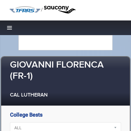
/
Toggle navigation
GIOVANNI FLORENCA
(FR-1)
CAL LUTHERAN
College Bests