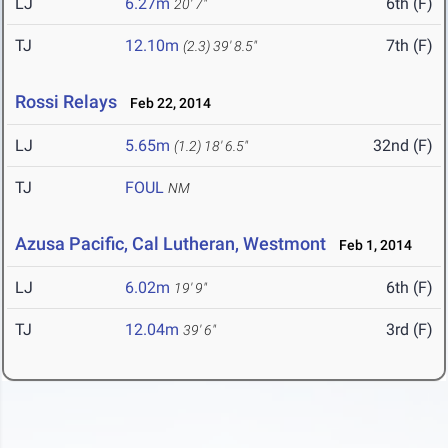
LJ
6.27m
6th (F)
20' 7"
TJ
12.10m
7th (F)
(2.3)
39' 8.5"
Rossi Relays
Feb 22, 2014
LJ
5.65m
32nd (F)
(1.2)
18' 6.5"
TJ
FOUL
NM
Azusa Pacific, Cal Lutheran, Westmont
Feb 1, 2014
LJ
6.02m
6th (F)
19' 9"
TJ
12.04m
3rd (F)
39' 6"