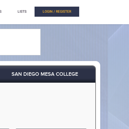
S
LISTS
LOGIN / REGISTER
SAN DIEGO MESA COLLEGE