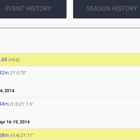
EVENT HISTORY
SEASON HISTORY
.60
(+0.0)
.42m
21' 0.75"
4, 2014
.44m
(1.3)
21' 1.5"
pr 16-19, 2014
.68m
(-0.4)
21' 11"