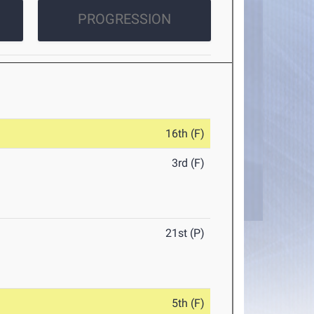
PROGRESSION
16th (F)
3rd (F)
21st (P)
5th (F)