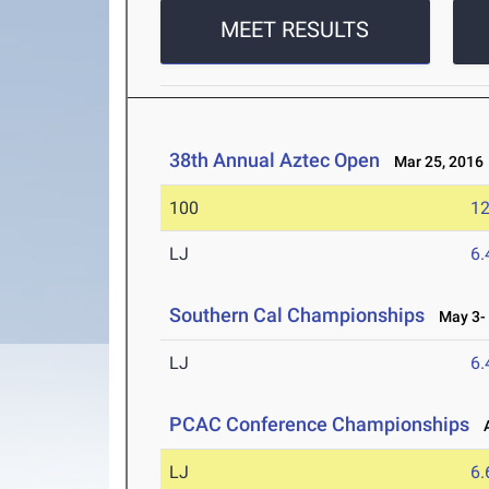
MEET RESULTS
38th Annual Aztec Open
Mar 25, 2016
100
12
LJ
6
Southern Cal Championships
May 3- 
LJ
6
PCAC Conference Championships
A
LJ
6