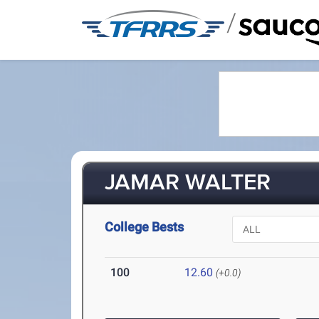
/
JAMAR WALTER
College Bests
100
12.60
(+0.0)