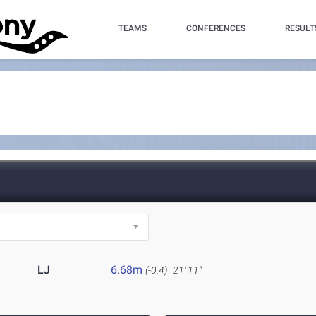
TEAMS
CONFERENCES
RESULT
LJ
6.68m
(-0.4)
21' 11"