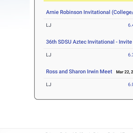
Arnie Robinson Invitational (Colleg
LJ
6
36th SDSU Aztec Invitational - Invite
LJ
6
Ross and Sharon Irwin Meet
Mar 22, 
LJ
6