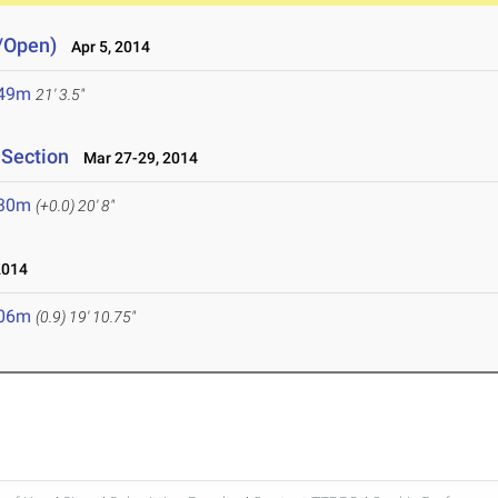
e/Open)
Apr 5, 2014
.49m
21' 3.5"
 Section
Mar 27-29, 2014
.30m
(+0.0)
20' 8"
2014
.06m
(0.9)
19' 10.75"