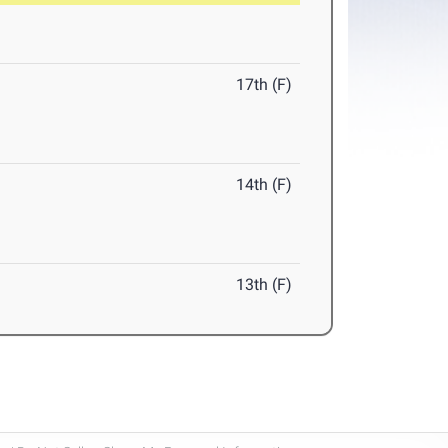
17th (F)
14th (F)
13th (F)