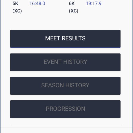
5K
16:48.0
6K
19:17.9
(XC)
(XC)
MEET RESULTS
EVENT HISTORY
SEASON HISTORY
PROGRESSION