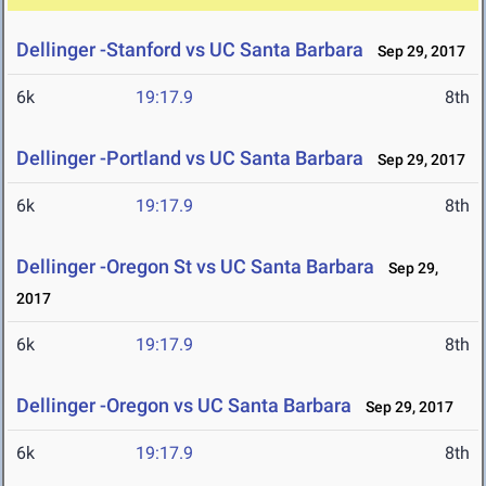
Dellinger -Stanford vs UC Santa Barbara
Sep 29, 2017
6k
19:17.9
8th
Dellinger -Portland vs UC Santa Barbara
Sep 29, 2017
6k
19:17.9
8th
Dellinger -Oregon St vs UC Santa Barbara
Sep 29,
2017
6k
19:17.9
8th
Dellinger -Oregon vs UC Santa Barbara
Sep 29, 2017
6k
19:17.9
8th