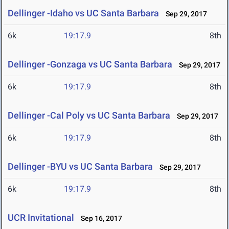
Dellinger -Idaho vs UC Santa Barbara
Sep 29, 2017
6k
19:17.9
8th
Dellinger -Gonzaga vs UC Santa Barbara
Sep 29, 2017
6k
19:17.9
8th
Dellinger -Cal Poly vs UC Santa Barbara
Sep 29, 2017
6k
19:17.9
8th
Dellinger -BYU vs UC Santa Barbara
Sep 29, 2017
6k
19:17.9
8th
UCR Invitational
Sep 16, 2017