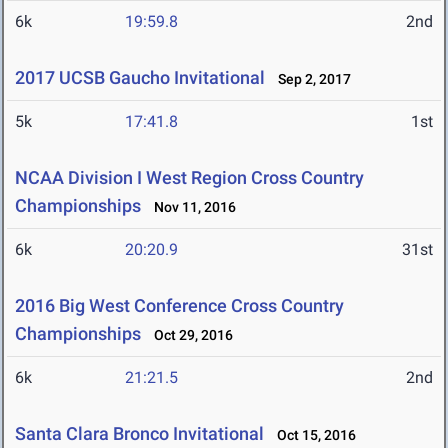
6k
19:59.8
2nd
2017 UCSB Gaucho Invitational
Sep 2, 2017
5k
17:41.8
1st
NCAA Division I West Region Cross Country
Championships
Nov 11, 2016
6k
20:20.9
31st
2016 Big West Conference Cross Country
Championships
Oct 29, 2016
6k
21:21.5
2nd
Santa Clara Bronco Invitational
Oct 15, 2016