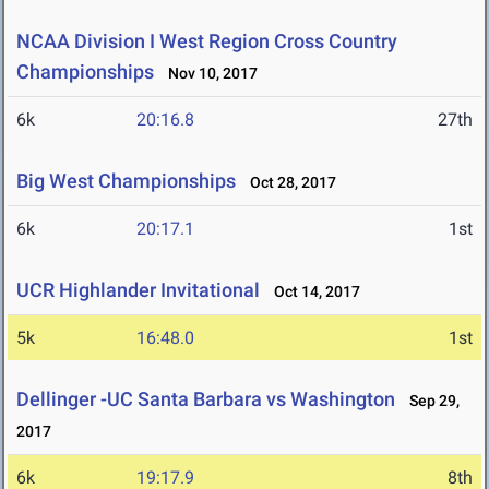
NCAA Division I West Region Cross Country
Championships
Nov 10, 2017
6k
20:16.8
27th
Big West Championships
Oct 28, 2017
6k
20:17.1
1st
UCR Highlander Invitational
Oct 14, 2017
5k
16:48.0
1st
Dellinger -UC Santa Barbara vs Washington
Sep 29,
2017
6k
19:17.9
8th