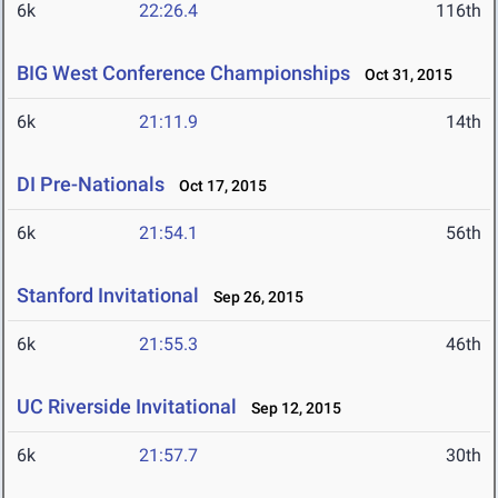
6k
22:26.4
116th
BIG West Conference Championships
Oct 31, 2015
6k
21:11.9
14th
DI Pre-Nationals
Oct 17, 2015
6k
21:54.1
56th
Stanford Invitational
Sep 26, 2015
6k
21:55.3
46th
UC Riverside Invitational
Sep 12, 2015
6k
21:57.7
30th