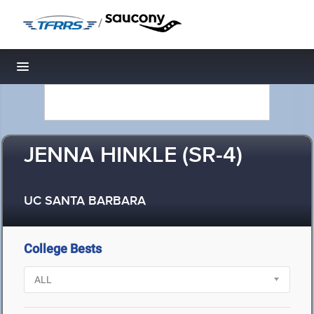
/
Toggle navigation
JENNA HINKLE (SR-4)
UC SANTA BARBARA
College Bests