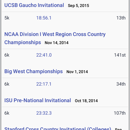
UCSB Gaucho Invitational
Sep 5, 2015
5k
18:56.1
13th
NCAA Division I West Region Cross Country
Championships
Nov 14, 2014
6k
22:41.0
141st
Big West Championships
Nov 1, 2014
6k
22:17.1
34th
ISU Pre-National Invitational
Oct 18, 2014
6k
23:32.3
107th
Stanford Cross Country Invitational (Colleges)
Sep