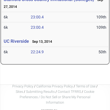
27, 2014
6k
23:00.4
109th
6k
23:00.4
109th
UC Riverside
Sep 13, 2014
6k
22:24.9
50th
Privacy Policy
/
California Privacy Policy
/
Terms of Use
/
Sites
/
Submitting Results
/
Contact TFRRS
/
Cookie
Preferences / Do Not Sell or Share My Personal
Information