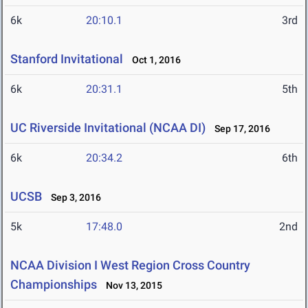
6k
20:10.1
3rd
Stanford Invitational
Oct 1, 2016
6k
20:31.1
5th
UC Riverside Invitational (NCAA DI)
Sep 17, 2016
6k
20:34.2
6th
UCSB
Sep 3, 2016
5k
17:48.0
2nd
NCAA Division I West Region Cross Country
Championships
Nov 13, 2015