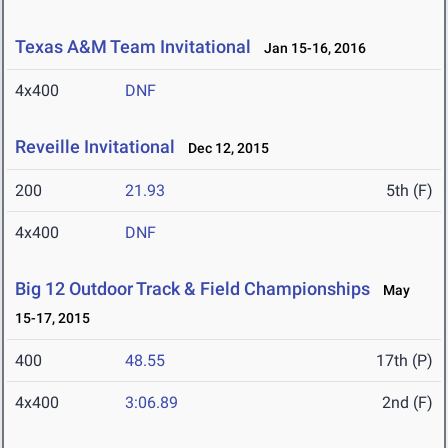
Texas A&M Team Invitational
Jan 15-16, 2016
4x400
DNF
Reveille Invitational
Dec 12, 2015
200
21.93
5th (F)
4x400
DNF
Big 12 Outdoor Track & Field Championships
May
15-17, 2015
400
48.55
17th (P)
4x400
3:06.89
2nd (F)