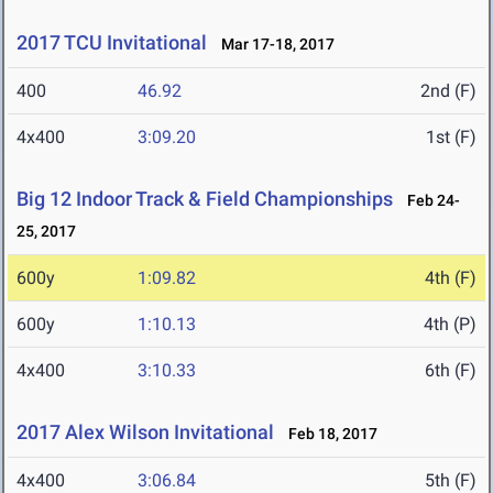
2017 TCU Invitational
Mar 17-18, 2017
400
46.92
2nd (F)
4x400
3:09.20
1st (F)
Big 12 Indoor Track & Field Championships
Feb 24-
25, 2017
600y
1:09.82
4th (F)
600y
1:10.13
4th (P)
4x400
3:10.33
6th (F)
2017 Alex Wilson Invitational
Feb 18, 2017
4x400
3:06.84
5th (F)