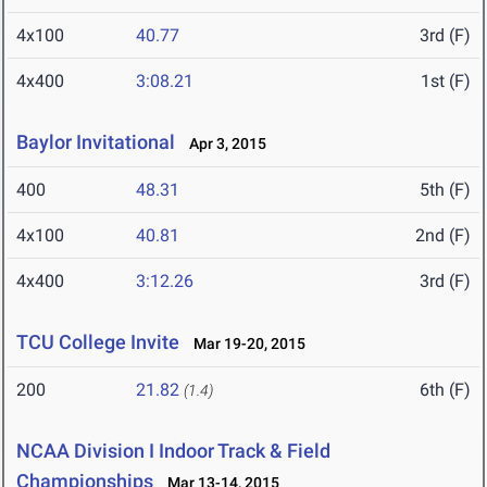
4x100
40.77
3rd (F)
4x400
3:08.21
1st (F)
Baylor Invitational
Apr 3, 2015
400
48.31
5th (F)
4x100
40.81
2nd (F)
4x400
3:12.26
3rd (F)
TCU College Invite
Mar 19-20, 2015
200
21.82
6th (F)
(1.4)
NCAA Division I Indoor Track & Field
Championships
Mar 13-14, 2015