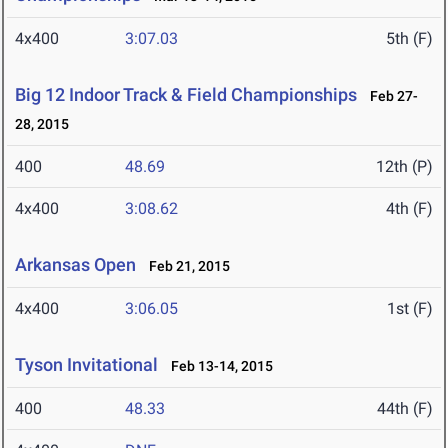
4x400
3:07.03
5th (F)
Big 12 Indoor Track & Field Championships
Feb 27-
28, 2015
400
48.69
12th (P)
4x400
3:08.62
4th (F)
Arkansas Open
Feb 21, 2015
4x400
3:06.05
1st (F)
Tyson Invitational
Feb 13-14, 2015
400
48.33
44th (F)