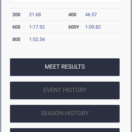
200
21.68
400
46.57
600
1:17.92
600Y
1:09.82
800
1:52.54
MEET RESULTS
EVENT HISTORY
SEASON HISTORY