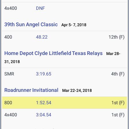
4x400
DNF
39th Sun Angel Classic
Apr 5- 7, 2018
400
48.22
12th (F)
Home Depot Clyde Littlefield Texas Relays
Mar 28-
31, 2018
SMR
3:19.65
4th (F)
Roadrunner Invitational
Mar 22-24, 2018
800
1:52.54
1st (F)
4x400
3:04.54
1st (F)