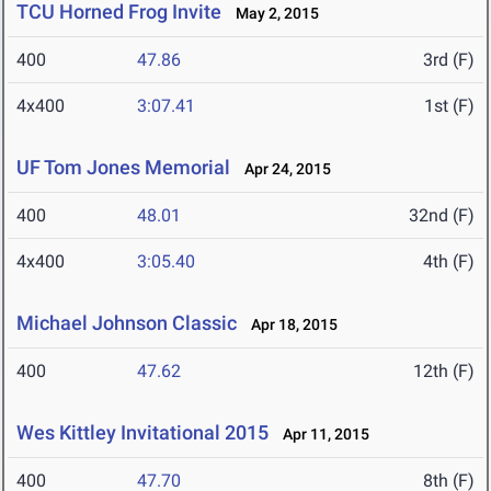
TCU Horned Frog Invite
May 2, 2015
400
47.86
3rd (F)
4x400
3:07.41
1st (F)
UF Tom Jones Memorial
Apr 24, 2015
400
48.01
32nd (F)
4x400
3:05.40
4th (F)
Michael Johnson Classic
Apr 18, 2015
400
47.62
12th (F)
Wes Kittley Invitational 2015
Apr 11, 2015
400
47.70
8th (F)