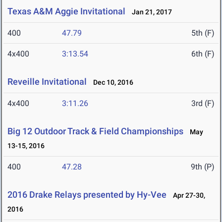
Texas A&M Aggie Invitational
Jan 21, 2017
400
47.79
5th (F)
4x400
3:13.54
6th (F)
Reveille Invitational
Dec 10, 2016
4x400
3:11.26
3rd (F)
Big 12 Outdoor Track & Field Championships
May
13-15, 2016
400
47.28
9th (P)
2016 Drake Relays presented by Hy-Vee
Apr 27-30,
2016