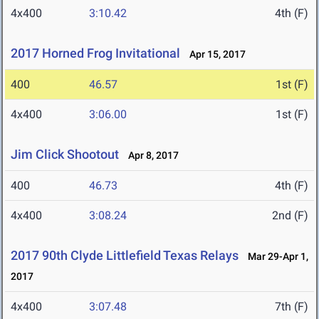
4x400
3:10.42
4th (F)
2017 Horned Frog Invitational
Apr 15, 2017
400
46.57
1st (F)
4x400
3:06.00
1st (F)
Jim Click Shootout
Apr 8, 2017
400
46.73
4th (F)
4x400
3:08.24
2nd (F)
2017 90th Clyde Littlefield Texas Relays
Mar 29-Apr 1,
2017
4x400
3:07.48
7th (F)