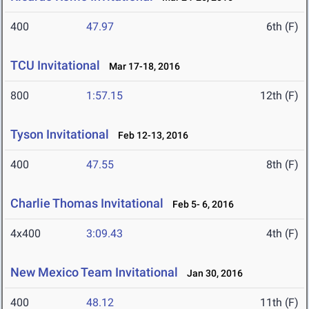
400
47.97
6th (F)
TCU Invitational
Mar 17-18, 2016
800
1:57.15
12th (F)
Tyson Invitational
Feb 12-13, 2016
400
47.55
8th (F)
Charlie Thomas Invitational
Feb 5- 6, 2016
4x400
3:09.43
4th (F)
New Mexico Team Invitational
Jan 30, 2016
400
48.12
11th (F)