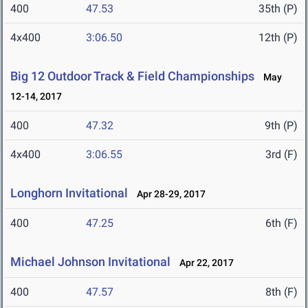
400
47.53
35th (P)
4x400
3:06.50
12th (P)
Big 12 Outdoor Track & Field Championships
May
12-14, 2017
400
47.32
9th (P)
4x400
3:06.55
3rd (F)
Longhorn Invitational
Apr 28-29, 2017
400
47.25
6th (F)
Michael Johnson Invitational
Apr 22, 2017
400
47.57
8th (F)