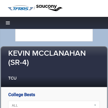
/
Toggle navigation
KEVIN MCCLANAHAN
(SR-4)
TCU
College Bests