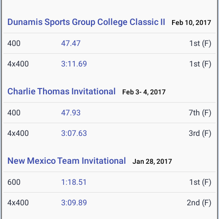
Dunamis Sports Group College Classic II
Feb 10, 2017
400
47.47
1st (F)
4x400
3:11.69
1st (F)
Charlie Thomas Invitational
Feb 3- 4, 2017
400
47.93
7th (F)
4x400
3:07.63
3rd (F)
New Mexico Team Invitational
Jan 28, 2017
600
1:18.51
1st (F)
4x400
3:09.89
2nd (F)