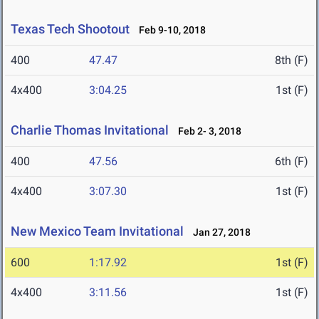
Texas Tech Shootout
Feb 9-10, 2018
400
47.47
8th (F)
4x400
3:04.25
1st (F)
Charlie Thomas Invitational
Feb 2- 3, 2018
400
47.56
6th (F)
4x400
3:07.30
1st (F)
New Mexico Team Invitational
Jan 27, 2018
600
1:17.92
1st (F)
4x400
3:11.56
1st (F)