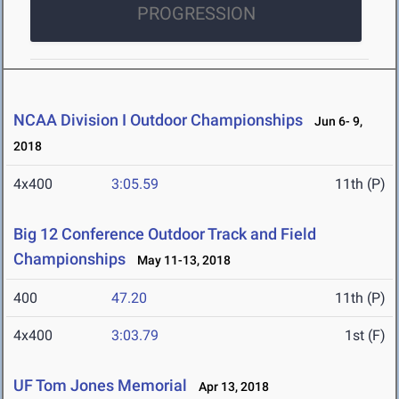
PROGRESSION
NCAA Division I Outdoor Championships
Jun 6- 9,
2018
4x400
3:05.59
11th (P)
Big 12 Conference Outdoor Track and Field
Championships
May 11-13, 2018
400
47.20
11th (P)
4x400
3:03.79
1st (F)
UF Tom Jones Memorial
Apr 13, 2018