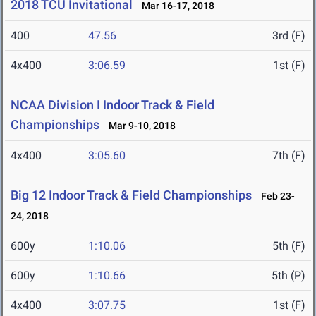
2018 TCU Invitational
Mar 16-17, 2018
400
47.56
3rd (F)
4x400
3:06.59
1st (F)
NCAA Division I Indoor Track & Field
Championships
Mar 9-10, 2018
4x400
3:05.60
7th (F)
Big 12 Indoor Track & Field Championships
Feb 23-
24, 2018
600y
1:10.06
5th (F)
600y
1:10.66
5th (P)
4x400
3:07.75
1st (F)