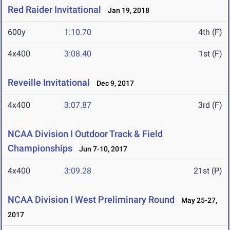
Red Raider Invitational
Jan 19, 2018
600y
1:10.70
4th (F)
4x400
3:08.40
1st (F)
Reveille Invitational
Dec 9, 2017
4x400
3:07.87
3rd (F)
NCAA Division I Outdoor Track & Field
Championships
Jun 7-10, 2017
4x400
3:09.28
21st (P)
NCAA Division I West Preliminary Round
May 25-27,
2017