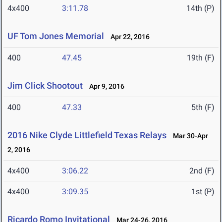
4x400
3:11.78
14th (P)
UF Tom Jones Memorial
Apr 22, 2016
400
47.45
19th (F)
Jim Click Shootout
Apr 9, 2016
400
47.33
5th (F)
2016 Nike Clyde Littlefield Texas Relays
Mar 30-Apr
2, 2016
4x400
3:06.22
2nd (F)
4x400
3:09.35
1st (P)
Ricardo Romo Invitational
Mar 24-26, 2016