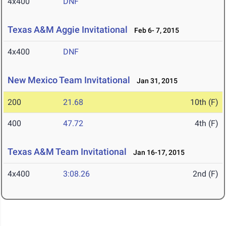
4x400
DNF
Texas A&M Aggie Invitational
Feb 6- 7, 2015
4x400
DNF
New Mexico Team Invitational
Jan 31, 2015
200
21.68
10th (F)
400
47.72
4th (F)
Texas A&M Team Invitational
Jan 16-17, 2015
4x400
3:08.26
2nd (F)